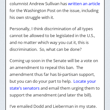
columnist Andrew Sullivan has
written an article
for the Washington Post on the issue, including
his own struggle with it.
Personally, I think discrimination of all types
cannot be allowed to be legislated in the U.S.,
and no matter which way you cut it, this is
discrimination. So, what can be done?
Coming up soon in the Senate will be a vote on
an amendment to repeal this ban. The
amendment thus far has bi-partisan support,
but you can do your part to help.
Locate your
state’s senators
and email them urging them to
support the amendment (and later the bill).
I’ve emailed Dodd and Lieberman in my state.