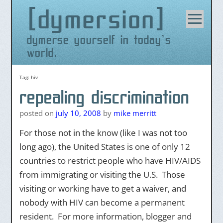
dymersion
Skip
to
content
dymerse yourself in today's
world.
Tag:
hiv
repealing discrimination
posted on
july 10, 2008
by
mike merritt
For those not in the know (like I was not too
long ago), the United States is one of only 12
countries to restrict people who have HIV/AIDS
from immigrating or visiting the U.S. Those
visiting or working have to get a waiver, and
nobody with HIV can become a permanent
resident. For more information, blogger and