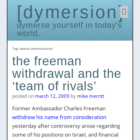
dymersion
Skip
to
conten
dymerse yourself in today's
world.
Tag:
obama administration
the freeman
withdrawal and the
‘team of rivals’
posted on
march 12, 2009
by
mike merritt
Former Ambassador Charles Freeman
withdrew his name from consideration
yesterday after controversy arose regarding
some of his positions on Israel, and financial