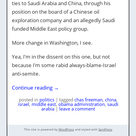
ties to Saudi Arabia and China, through his
position on the board of a Chinese oil
exploration company and an allegedly Saudi
funded Middle East policy group.
More change in Washington, I see.
Yea, I’m in the dissent on this one, but not
because I’m some rabid always-blame-Israel
anti-semite.
Continue reading
→
posted
in
politics
|
tagged
chas freeman
,
china
,
israel
,
middle east
,
obama administration
,
saudi
arabia
|
leave a comment
This site is powered by
WordPress
and styled with
SemPress