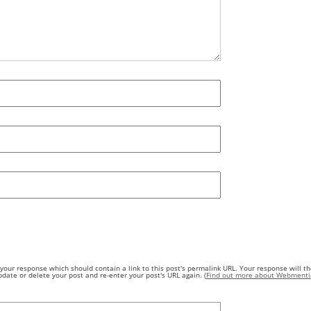
our response which should contain a link to this post's permalink URL. Your response will th
ate or delete your post and re-enter your post's URL again. (
Find out more about Webmenti