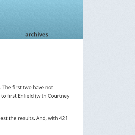
archives
. The first two have not
to first Enfield (with Courtney
test the results. And, with 421