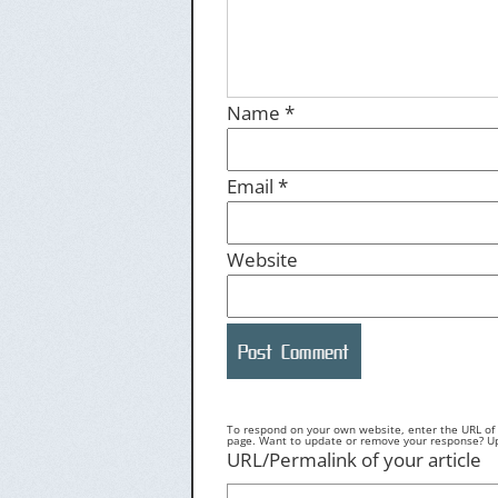
Name
*
Email
*
Website
To respond on your own website, enter the URL of y
page. Want to update or remove your response? Upd
URL/Permalink of your article