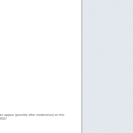
en appear (possibly after moderation) on this
ons.
)