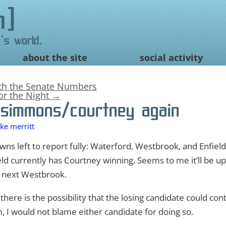
n
's world.
about the site
social activity
ith the Senate Numbers
for the Night
→
simmons/courtney again
ke merritt
towns left to report fully: Waterford, Westbrook, and Enfield
ld currently has Courtney winning. Seems to me it’ll be up 
d next Westbrook.
, there is the possibility that the losing candidate could con
, I would not blame either candidate for doing so.