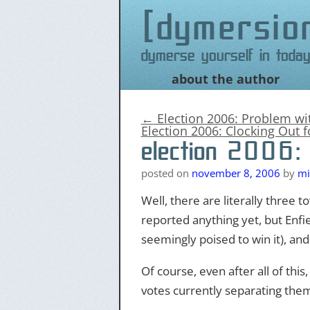
dymersio
Dymerse yourself in today
about the author
Skip
to
content
←
Election 2006: Problem w
Election 2006: Clocking Out 
election 2006: 
posted on
november 8, 2006
by
mi
Well, there are literally three 
reported anything yet, but Enfie
seemingly poised to win it), an
Of course, even after all of this
votes currently separating them