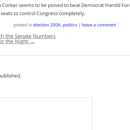
 Corker seems to be poised to beat Democrat Harold Ford
 seats to control Congress completely.
posted
in
election 2006
,
politics
|
leave a comment
ith the Senate Numbers
for the Night
→
published.