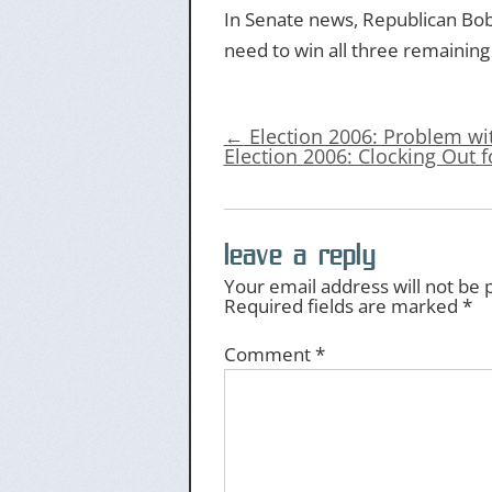
In Senate news, Republican Bob
need to win all three remaining
←
Election 2006: Problem w
Election 2006: Clocking Out 
leave a reply
Your email address will not be 
Required fields are marked
*
Comment
*