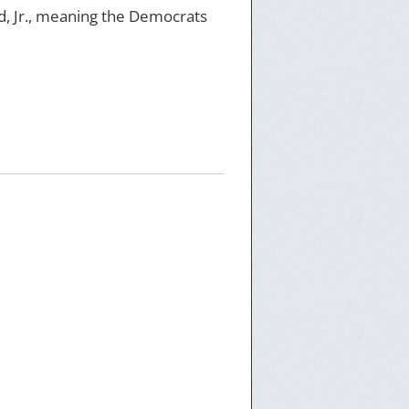
, Jr., meaning the Democrats