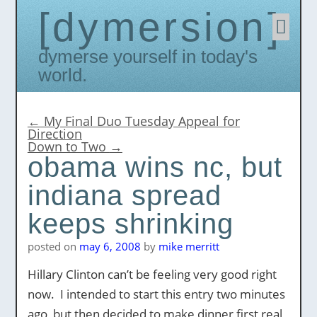
dymersion
Skip
to
conten
Dymerse yourself in today's
world.
←
My Final Duo Tuesday Appeal for
Direction
Down to Two
→
obama wins nc, but
indiana spread
keeps shrinking
posted on
may 6, 2008
by
mike merritt
Hillary Clinton can’t be feeling very good right
now. I intended to start this entry two minutes
ago, but then decided to make dinner first real