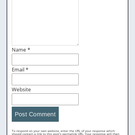
Name
*
Email
*
Website
To respond on your own website, enter the URL of your response which
should contain a link to this post's permalink URL. Your response will then