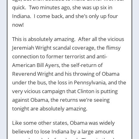
quick. Two minutes ago, she was up six in
Indiana. I come back, and she’s only up four
now!
This is absolutely amazing. After all the vicious
Jeremiah Wright scandal coverage, the flimsy
connection to former terrorist and anti-
American Bill Ayers, the self-return of
Reverend Wright and his throwing of Obama
under the bus, the loss in Pennsylvania, and the
very vicious campaign that Clinton is putting
against Obama, the returns we’re seeing
tonight are absolutely amazing.
Like some other states, Obama was widely
believed to lose Indiana by a large amount