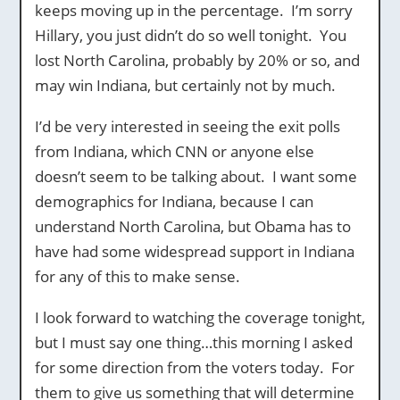
keeps moving up in the percentage. I’m sorry
Hillary, you just didn’t do so well tonight. You
lost North Carolina, probably by 20% or so, and
may win Indiana, but certainly not by much.
I’d be very interested in seeing the exit polls
from Indiana, which CNN or anyone else
doesn’t seem to be talking about. I want some
demographics for Indiana, because I can
understand North Carolina, but Obama has to
have had some widespread support in Indiana
for any of this to make sense.
I look forward to watching the coverage tonight,
but I must say one thing…this morning I asked
for some direction from the voters today. For
them to give us something that will determine