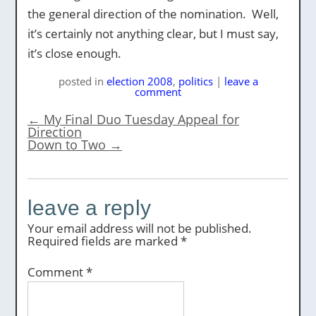
the general direction of the nomination. Well,
it’s certainly not anything clear, but I must say,
it’s close enough.
posted
in
election 2008
,
politics
|
leave a
comment
←
My Final Duo Tuesday Appeal for
Direction
Down to Two
→
leave a reply
Your email address will not be published.
Required fields are marked
*
Comment
*