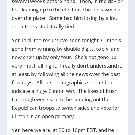
several weeks before hand. Then, in the day or
two leading up to the election, the polls were all
over the place. Some had him losing by a lot,
and others statistically tied.
Yet, in all the results I’ve seen tonight, Clinton’s
gone from winning by double digits, to six, and
now she’s up by only four. She’s not gone up
very much all night. I really don’t understand it,
at least, by following all the news over the past
few days. All the demographics seemed to
indicate a huge Clinton win. The likes of Rush
Limbaugh were said to be sending out the
Republican troops to switch sides and vote for
Clinton in an open primary.
Yet, here we are, at 20 to 10pm EDT, and he