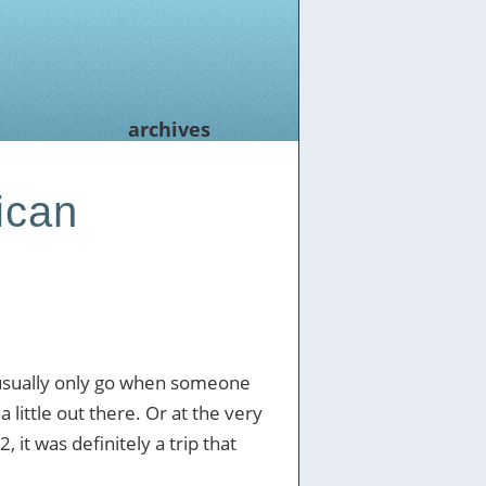
archives
ican
 usually only go when someone
 little out there. Or at the very
, it was definitely a trip that