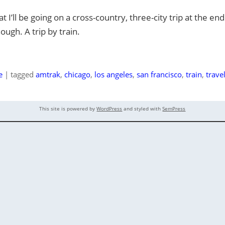
t I’ll be going on a cross-country, three-city trip at the e
ough. A trip by train.
e
|
tagged
amtrak
,
chicago
,
los angeles
,
san francisco
,
train
,
trave
This site is powered by
WordPress
and styled with
SemPress