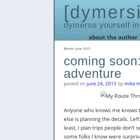
dymers
dymerse yourself in
Skip
about the author
to
content
Month:
June 2015
coming soon:
adventure
posted on
june 24, 2015
by
mike me
Anyone who knows me knows that
else is planning the details. Lef
least, I plan trips people don’
some folks I know were surprise