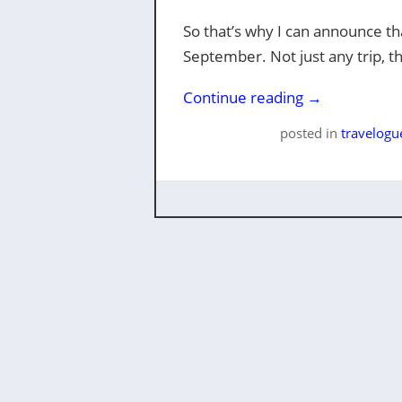
So that’s why I can announce tha
September. Not just any trip, th
Continue reading
→
posted
in
travelogu