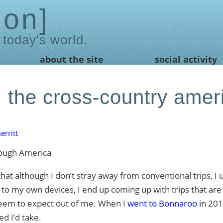
ion
 today's world.
about the site
social activity
 the cross-country amer
rritt
 although I don’t stray away from conventional trips, I
t to my own devices, I end up coming up with trips that are a
t seem to expect out of me. When I
went to Bonnaroo
in 2012
d I’d take.