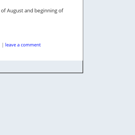
nd of August and beginning of
l
|
leave a comment