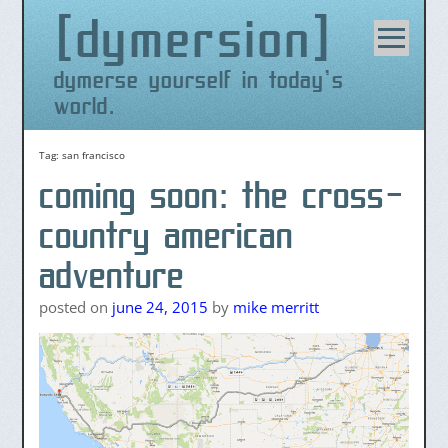
dymersion
Skip
to
content
dymerse yourself in today's
world.
Tag:
san francisco
coming soon: the cross-
country american
adventure
posted on
june 24, 2015
by
mike merritt