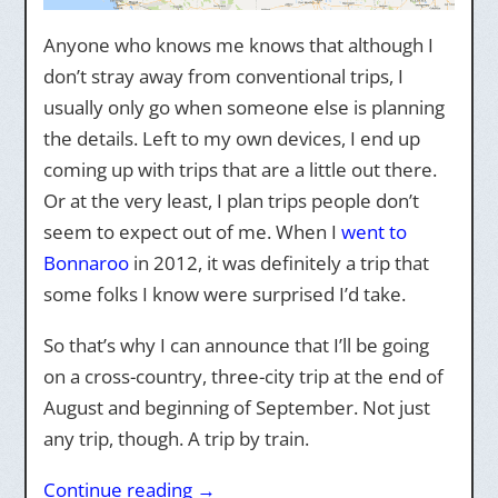
Anyone who knows me knows that although I
don’t stray away from conventional trips, I
usually only go when someone else is planning
the details. Left to my own devices, I end up
coming up with trips that are a little out there.
Or at the very least, I plan trips people don’t
seem to expect out of me. When I
went to
Bonnaroo
in 2012, it was definitely a trip that
some folks I know were surprised I’d take.
So that’s why I can announce that I’ll be going
on a cross-country, three-city trip at the end of
August and beginning of September. Not just
any trip, though. A trip by train.
Continue reading
→