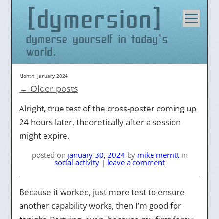
dymersion
Skip
to
content
dymerse yourself in today's
world.
Month:
January 2024
←
Older posts
Alright, true test of the cross-poster coming up,
24 hours later, theoretically after a session
might expire.
posted on
january 30, 2024
by
mike merritt
in
social activity
|
leave a comment
Because it worked, just more test to ensure
another capability works, then I’m good for