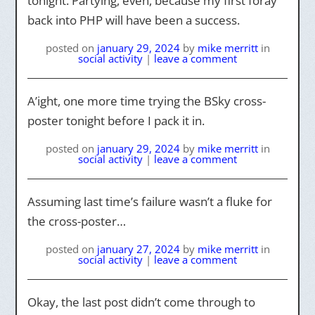
tonight. Partying, even, because my first foray
back into PHP will have been a success.
posted on
january 29, 2024
by
mike merritt
in
social activity
|
leave a comment
A’ight, one more time trying the BSky cross-
poster tonight before I pack it in.
posted on
january 29, 2024
by
mike merritt
in
social activity
|
leave a comment
Assuming last time’s failure wasn’t a fluke for
the cross-poster…
posted on
january 27, 2024
by
mike merritt
in
social activity
|
leave a comment
Okay, the last post didn’t come through to