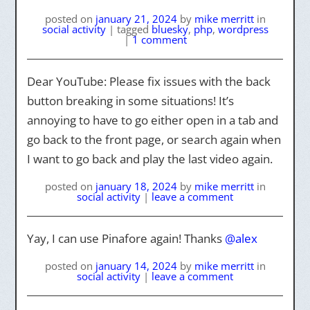
posted on
january 21, 2024
by
mike merritt
in
social activity
|
tagged
bluesky
,
php
,
wordpress
|
1 comment
Dear YouTube: Please fix issues with the back
button breaking in some situations! It’s
annoying to have to go either open in a tab and
go back to the front page, or search again when
I want to go back and play the last video again.
posted on
january 18, 2024
by
mike merritt
in
social activity
|
leave a comment
Yay, I can use Pinafore again! Thanks
@alex
posted on
january 14, 2024
by
mike merritt
in
social activity
|
leave a comment