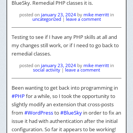
BlueSky. Remedial PHP classes it is.
posted on
january 23, 2024
by
mike merritt
in
uncategorized
|
leave a comment
Testing to see if I have any PHP skills at all and
my changes still work, or if I need to go back to
remedial classes.
posted on
january 23, 2024
by
mike merritt
in
social activity
|
leave a comment
Been wanting to get back into programming in
#PHP
for a while, so I took the opportunity to
slightly modify an extension that cross-posts
from
#WordPress
to
#BlueSky
in order to fix an
issue it had with authentication after the initial
configuration. So far it appears to be working!