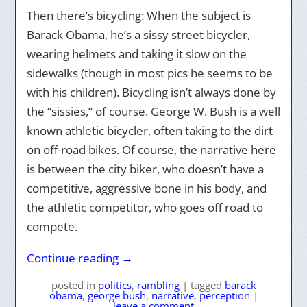
Then there’s bicycling: When the subject is
Barack Obama, he’s a sissy street bicycler,
wearing helmets and taking it slow on the
sidewalks (though in most pics he seems to be
with his children). Bicycling isn’t always done by
the “sissies,” of course. George W. Bush is a well
known athletic bicycler, often taking to the dirt
on off-road bikes. Of course, the narrative here
is between the city biker, who doesn’t have a
competitive, aggressive bone in his body, and
the athletic competitor, who goes off road to
compete.
Continue reading
→
posted
in
politics
,
rambling
|
tagged
barack
obama
,
george bush
,
narrative
,
perception
|
leave a comment