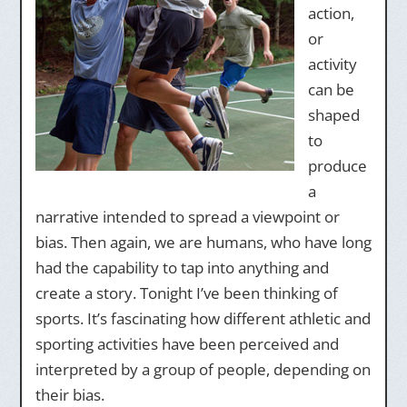
action,
or
activity
can be
shaped
to
produce
a
narrative intended to spread a viewpoint or
bias. Then again, we are humans, who have long
had the capability to tap into anything and
create a story. Tonight I’ve been thinking of
sports. It’s fascinating how different athletic and
sporting activities have been perceived and
interpreted by a group of people, depending on
their bias.