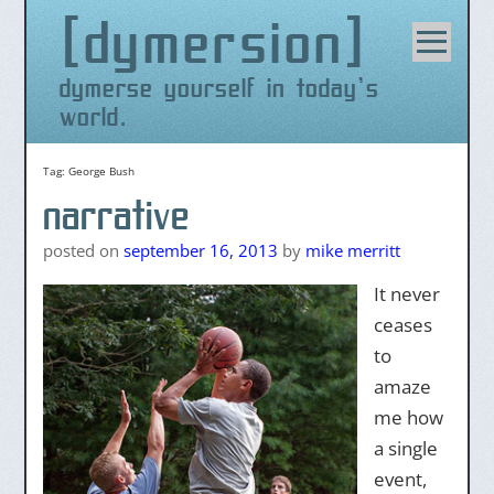
dymersion
Skip
to
content
dymerse yourself in today's
world.
Tag:
George Bush
narrative
posted on
september 16, 2013
by
mike merritt
It never
ceases
to
amaze
me how
a single
event,