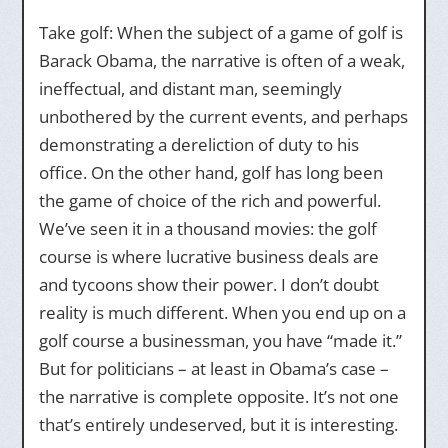
Take golf: When the subject of a game of golf is
Barack Obama, the narrative is often of a weak,
ineffectual, and distant man, seemingly
unbothered by the current events, and perhaps
demonstrating a dereliction of duty to his
office. On the other hand, golf has long been
the game of choice of the rich and powerful.
We’ve seen it in a thousand movies: the golf
course is where lucrative business deals are
and tycoons show their power. I don’t doubt
reality is much different. When you end up on a
golf course a businessman, you have “made it.”
But for politicians – at least in Obama’s case –
the narrative is complete opposite. It’s not one
that’s entirely undeserved, but it is interesting.