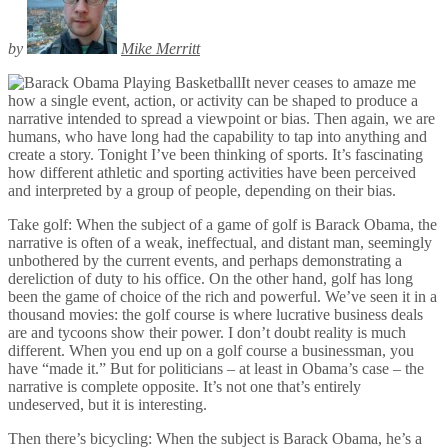
by
Mike Merritt
It never ceases to amaze me
how a single event, action, or activity can be shaped to produce a
narrative intended to spread a viewpoint or bias. Then again, we are
humans, who have long had the capability to tap into anything and
create a story. Tonight I’ve been thinking of sports. It’s fascinating
how different athletic and sporting activities have been perceived
and interpreted by a group of people, depending on their bias.
Take golf: When the subject of a game of golf is Barack Obama, the
narrative is often of a weak, ineffectual, and distant man, seemingly
unbothered by the current events, and perhaps demonstrating a
dereliction of duty to his office. On the other hand, golf has long
been the game of choice of the rich and powerful. We’ve seen it in a
thousand movies: the golf course is where lucrative business deals
are and tycoons show their power. I don’t doubt reality is much
different. When you end up on a golf course a businessman, you
have “made it.” But for politicians – at least in Obama’s case – the
narrative is complete opposite. It’s not one that’s entirely
undeserved, but it is interesting.
Then there’s bicycling: When the subject is Barack Obama, he’s a