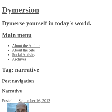
Dymersion
Dymerse yourself in today's world.
Main menu
Skip
About the Author
to
About the Site
content
Social Activity
Archives
Tag:
narrative
Post navigation
Narrative
Posted on
September 16, 2013