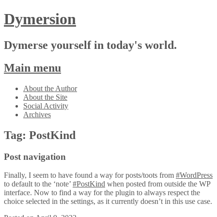
Dymersion
Dymerse yourself in today's world.
Main menu
Skip
About the Author
to
About the Site
content
Social Activity
Archives
Tag:
PostKind
Post navigation
Finally, I seem to have found a way for posts/toots from
#WordPress
to default to the ‘note’
#PostKind
when posted from outside the WP
interface. Now to find a way for the plugin to always respect the
choice selected in the settings, as it currently doesn’t in this use case.