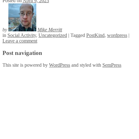
Posted on
April 9, 2023
by
Mike Merritt
in
Social Activity
,
Uncategorized
|
Tagged
PostKind
,
wordpress
|
Leave a comment
Post navigation
This site is powered by
WordPress
and styled with
SemPress