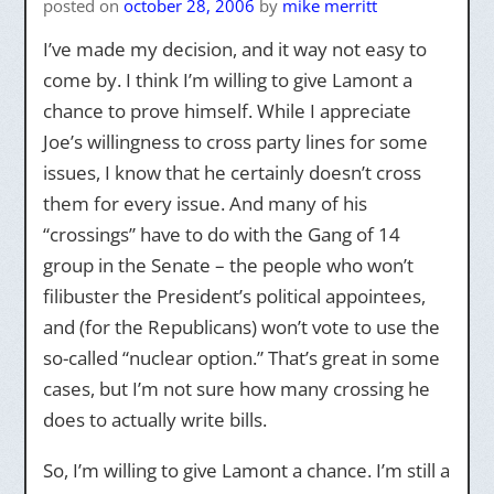
posted on
october 28, 2006
by
mike merritt
I’ve made my decision, and it way not easy to
come by. I think I’m willing to give Lamont a
chance to prove himself. While I appreciate
Joe’s willingness to cross party lines for some
issues, I know that he certainly doesn’t cross
them for every issue. And many of his
“crossings” have to do with the Gang of 14
group in the Senate – the people who won’t
filibuster the President’s political appointees,
and (for the Republicans) won’t vote to use the
so-called “nuclear option.” That’s great in some
cases, but I’m not sure how many crossing he
does to actually write bills.
So, I’m willing to give Lamont a chance. I’m still a