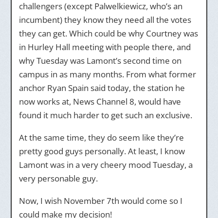
challengers (except Palwelkiewicz, who’s an
incumbent) they know they need all the votes
they can get. Which could be why Courtney was
in Hurley Hall meeting with people there, and
why Tuesday was Lamont’s second time on
campus in as many months. From what former
anchor Ryan Spain said today, the station he
now works at, News Channel 8, would have
found it much harder to get such an exclusive.
At the same time, they do seem like they’re
pretty good guys personally. At least, I know
Lamont was in a very cheery mood Tuesday, a
very personable guy.
Now, I wish November 7th would come so I
could make my decision!