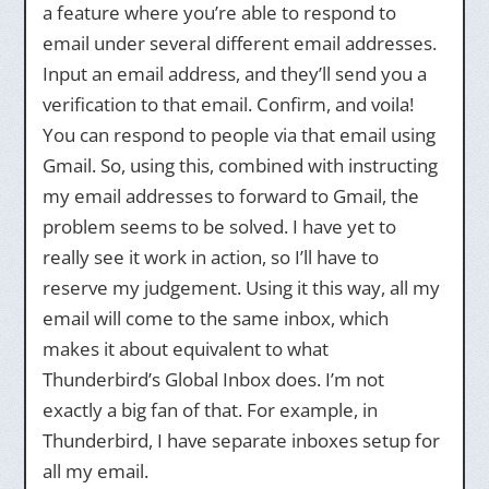
a feature where you’re able to respond to
email under several different email addresses.
Input an email address, and they’ll send you a
verification to that email. Confirm, and voila!
You can respond to people via that email using
Gmail. So, using this, combined with instructing
my email addresses to forward to Gmail, the
problem seems to be solved. I have yet to
really see it work in action, so I’ll have to
reserve my judgement. Using it this way, all my
email will come to the same inbox, which
makes it about equivalent to what
Thunderbird’s Global Inbox does. I’m not
exactly a big fan of that. For example, in
Thunderbird, I have separate inboxes setup for
all my email.