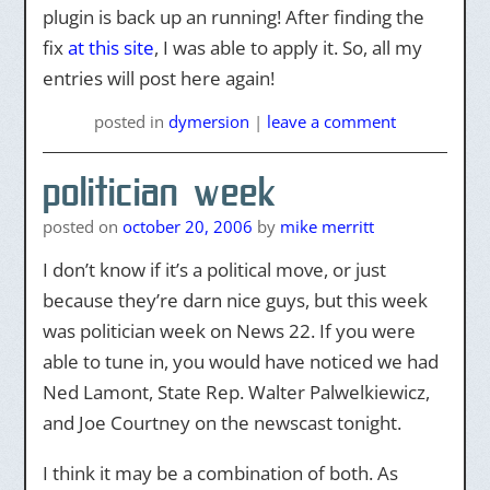
plugin is back up an running! After finding the
fix
at this site
, I was able to apply it. So, all my
entries will post here again!
posted
in
dymersion
|
leave a comment
politician week
posted on
october 20, 2006
by
mike merritt
I don’t know if it’s a political move, or just
because they’re darn nice guys, but this week
was politician week on News 22. If you were
able to tune in, you would have noticed we had
Ned Lamont, State Rep. Walter Palwelkiewicz,
and Joe Courtney on the newscast tonight.
I think it may be a combination of both. As