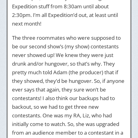
Expedition stuff from 8:30am until about
2:30pm. I’m all Expedition’d out, at least until
next month!
The three roommates who were supposed to
be our second show’s (my show) contestants
never showed up! We knew they were just
drunk and/or hungover, so that’s why. They
pretty much told Adam (the producer) that if
they showed, they’d be hungover. So, if anyone
ever says that again, they sure won’t be
contestants! I also think our backups had to
backout, so we had to get three new
contestants. One was my RA, Liz, who had
initially come to watch. So, she was upgraded
from an audience member to a contestant in a