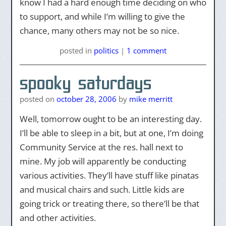
know I had a hard enough time deciding on who
to support, and while I’m willing to give the
chance, many others may not be so nice.
posted
in
politics
|
1 comment
spooky saturdays
posted on
october 28, 2006
by
mike merritt
Well, tomorrow ought to be an interesting day.
I’ll be able to sleep in a bit, but at one, I’m doing
Community Service at the res. hall next to
mine. My job will apparently be conducting
various activities. They’ll have stuff like pinatas
and musical chairs and such. Little kids are
going trick or treating there, so there’ll be that
and other activities.