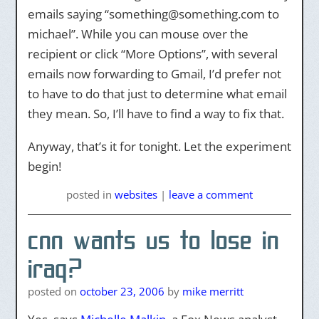
emails saying “something@something.com to
michael”. While you can mouse over the
recipient or click “More Options”, with several
emails now forwarding to Gmail, I’d prefer not
to have to do that just to determine what email
they mean. So, I’ll have to find a way to fix that.
Anyway, that’s it for tonight. Let the experiment
begin!
posted
in
websites
|
leave a comment
cnn wants us to lose in
iraq?
posted on
october 23, 2006
by
mike merritt