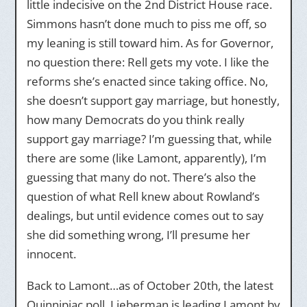
little indecisive on the 2nd District House race.
Simmons hasn’t done much to piss me off, so
my leaning is still toward him. As for Governor,
no question there: Rell gets my vote. I like the
reforms she’s enacted since taking office. No,
she doesn’t support gay marriage, but honestly,
how many Democrats do you think really
support gay marriage? I’m guessing that, while
there are some (like Lamont, apparently), I’m
guessing that many do not. There’s also the
question of what Rell knew about Rowland’s
dealings, but until evidence comes out to say
she did something wrong, I’ll presume her
innocent.
Back to Lamont…as of October 20th, the latest
Quinnipiac poll, Lieberman is leading Lamont by