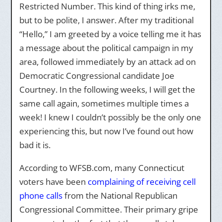
Restricted Number. This kind of thing irks me,
but to be polite, I answer. After my traditional
“Hello,” I am greeted by a voice telling me it has
a message about the political campaign in my
area, followed immediately by an attack ad on
Democratic Congressional candidate Joe
Courtney. In the following weeks, I will get the
same call again, sometimes multiple times a
week! I knew I couldn’t possibly be the only one
experiencing this, but now I’ve found out how
bad it is.
According to WFSB.com, many Connecticut
voters have been
complaining of receiving cell
phone calls
from the National Republican
Congressional Committee. Their primary gripe