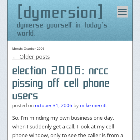
dymersion
Skip
to
content
dymerse yourself in today's
world.
Month:
October 2006
←
Older posts
election 2006: nrcc
pissing off cell phone
users
posted on
october 31, 2006
by
mike merritt
So, I’m minding my own business one day,
when I suddenly get a call. I look at my cell
phone window, only to see the caller is from a