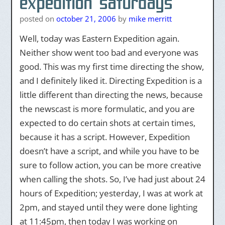
expedition saturdays
posted on
october 21, 2006
by
mike merritt
Well, today was Eastern Expedition again.
Neither show went too bad and everyone was
good. This was my first time directing the show,
and I definitely liked it. Directing Expedition is a
little different than directing the news, because
the newscast is more formulatic, and you are
expected to do certain shots at certain times,
because it has a script. However, Expedition
doesn’t have a script, and while you have to be
sure to follow action, you can be more creative
when calling the shots. So, I’ve had just about 24
hours of Expedition; yesterday, I was at work at
2pm, and stayed until they were done lighting
at 11:45pm, then today I was working on