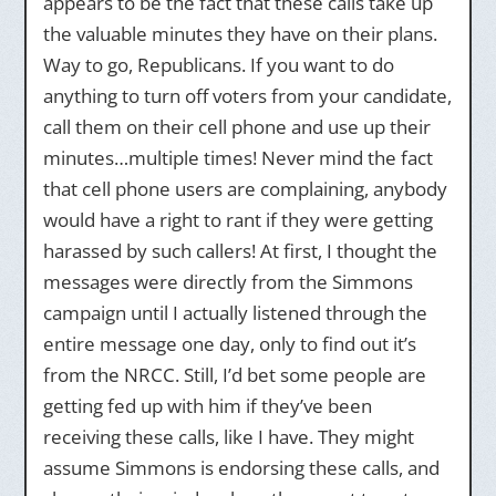
appears to be the fact that these calls take up
the valuable minutes they have on their plans.
Way to go, Republicans. If you want to do
anything to turn off voters from your candidate,
call them on their cell phone and use up their
minutes…multiple times! Never mind the fact
that cell phone users are complaining, anybody
would have a right to rant if they were getting
harassed by such callers! At first, I thought the
messages were directly from the Simmons
campaign until I actually listened through the
entire message one day, only to find out it’s
from the NRCC. Still, I’d bet some people are
getting fed up with him if they’ve been
receiving these calls, like I have. They might
assume Simmons is endorsing these calls, and