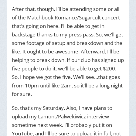
After that, though, I’ll be attending some or all
of the Matchbook Romance/Sugarcult concert
that’s going on here. I’ll be able to get in
backstage thanks to my press pass. So, we’ll get
some footage of setup and breakdown and the
like. It ought to be awesome. Afterward, I’ll be
helping to break down. If our club has signed up
five people to do it, we’ll be able to get $200.
So, I hope we got the five. We’ll see…that goes
from 10pm until like 2am, so it’ll be a long night
for sure.
So, that’s my Saturday. Also, I have plans to
upload my Lamont/Palwekiwicz interview
sometime next week. I’ll probably put it on
YouTube, and I’ll be sure to upload it in full, not