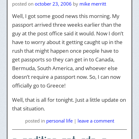
posted on
october 23, 2006
by
mike merritt
Well, I got some good news this morning. My
passport arrived three weeks earlier than the
guy at the post office said it would. Now I don’t
have to worry about it getting caught up in the
rush that might happen once people have to
get passports so they can get in to Canada,
Bermuda, South America, and whoever else
doesn’t require a passport now. So, I can now
officially go to Greece!
Well, that is all for tonight. Just a little update on
that situation.
posted
in
personal life
|
leave a comment