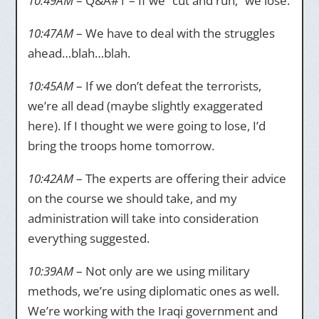
10:49AM
– Q&A#1 – If we “cut and run,” we lose.
10:47AM
– We have to deal with the struggles
ahead…blah…blah.
10:45AM
– If we don’t defeat the terrorists,
we’re all dead (maybe slightly exaggerated
here). If I thought we were going to lose, I’d
bring the troops home tomorrow.
10:42AM
– The experts are offering their advice
on the course we should take, and my
administration will take into consideration
everything suggested.
10:39AM
– Not only are we using military
methods, we’re using diplomatic ones as well.
We’re working with the Iraqi government and