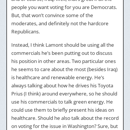
people you want voting for you are Democrats.
But, that won’t convince some of the
moderates, and definitely not the hardcore
Republicans.
Instead, I think Lamont should be using all the
commercials he’s been putting out to discuss
his position in other areas. Two particular ones
he seems to care about the most (besides Iraq)
is healthcare and renewable energy. He’s
always talking about how he drives his Toyota
Prius (I think) around everywhere, so he should
use his commercials to talk green energy. He
could use them to briefly present his ideas on
healthcare. Should he also talk about the record
on voting for the issue in Washington? Sure, but