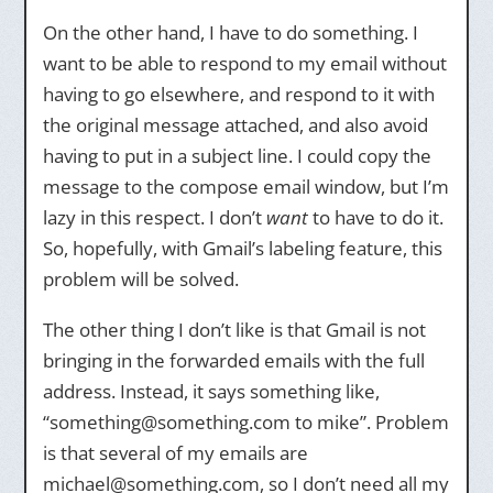
On the other hand, I have to do something. I
want to be able to respond to my email without
having to go elsewhere, and respond to it with
the original message attached, and also avoid
having to put in a subject line. I could copy the
message to the compose email window, but I’m
lazy in this respect. I don’t
want
to have to do it.
So, hopefully, with Gmail’s labeling feature, this
problem will be solved.
The other thing I don’t like is that Gmail is not
bringing in the forwarded emails with the full
address. Instead, it says something like,
“something@something.com to mike”. Problem
is that several of my emails are
michael@something.com, so I don’t need all my