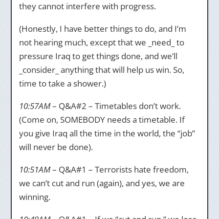
they cannot interfere with progress.
(Honestly, I have better things to do, and I’m
not hearing much, except that we _need_ to
pressure Iraq to get things done, and we’ll
_consider_ anything that will help us win. So,
time to take a shower.)
10:57AM
– Q&A#2 – Timetables don’t work.
(Come on, SOMEBODY needs a timetable. If
you give Iraq all the time in the world, the “job”
will never be done).
10:51AM
– Q&A#1 – Terrorists hate freedom,
we can’t cut and run (again), and yes, we are
winning.