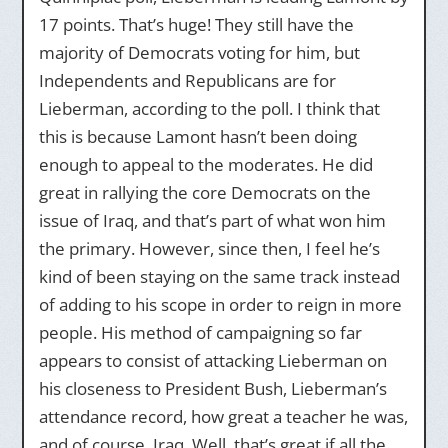
17 points. That’s huge! They still have the
majority of Democrats voting for him, but
Independents and Republicans are for
Lieberman, according to the poll. I think that
this is because Lamont hasn’t been doing
enough to appeal to the moderates. He did
great in rallying the core Democrats on the
issue of Iraq, and that’s part of what won him
the primary. However, since then, I feel he’s
kind of been staying on the same track instead
of adding to his scope in order to reign in more
people. His method of campaigning so far
appears to consist of attacking Lieberman on
his closeness to President Bush, Lieberman’s
attendance record, how great a teacher he was,
and of course, Iraq. Well, that’s great if all the