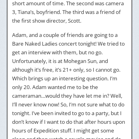
short amount of time. The second was camera
3, Tiana’s, boyfriend. The third was a friend of
the first show director, Scott.
Adam, and a couple of friends are going to a
Bare Naked Ladies concert tonight! We tried to
get an interview with them, but no go.
Unfortunately, it is at Mohegan Sun, and
although it’s free, it’s 21+ only, so I cannot go.
Which brings up an interesting question. I’m
only 20. Adam wanted me to be the
cameraman…would they have let me in? Well,
I’ll never know now! So, I’m not sure what to do
tonight. I’ve been invited to go to a party, but I
don’t know if I want to do that after hours upon
hours of Expedition stuff. I might get some