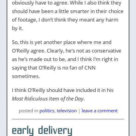
obviously have to agree. While I also think they
should have been a little smarter in their choice
of footage, I don’t think they meant any harm
by it.
So, this is yet another place where me and
O’Reilly agree. Clearly, he’s not as conservative
as he’s made out to be, and I think I’m right in
saying that O’Reilly is no fan of CNN
sometimes.
I think O’Reilly should have included it in his
Most Ridiculous Item of the Day
.
posted
in
politics
,
television
|
leave a comment
early delivery