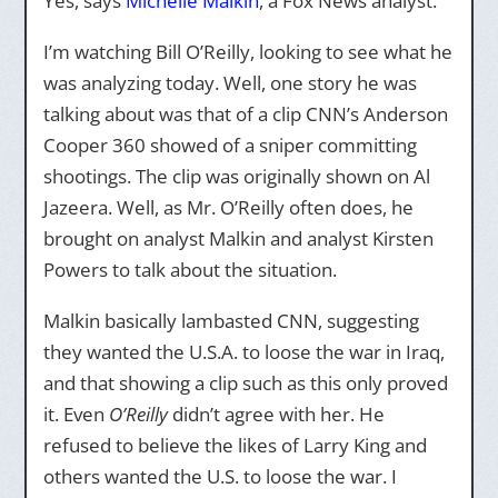
Yes, says
Michelle Malkin
, a Fox News analyst.
I’m watching Bill O’Reilly, looking to see what he
was analyzing today. Well, one story he was
talking about was that of a clip CNN’s Anderson
Cooper 360 showed of a sniper committing
shootings. The clip was originally shown on Al
Jazeera. Well, as Mr. O’Reilly often does, he
brought on analyst Malkin and analyst Kirsten
Powers to talk about the situation.
Malkin basically lambasted CNN, suggesting
they wanted the U.S.A. to loose the war in Iraq,
and that showing a clip such as this only proved
it. Even
O’Reilly
didn’t agree with her. He
refused to believe the likes of Larry King and
others wanted the U.S. to loose the war. I