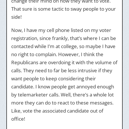
change their mind on how they want to vote.
That sure is some tactic to sway people to your
side!
Now, I have my cell phone listed on my voter
registration, since frankly, that’s where I can be
contacted while I’m at college, so maybe I have
no right to complain. However, I think the
Republicans are overdoing it with the volume of
calls. They need to far be less intrusive if they
want people to keep considering their
candidate. I know people get annoyed enough
by telemarketer calls. Well, there’s a whole lot
more they can do to react to these messages.
Like, vote the associated candidate out of
office!