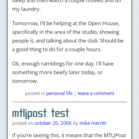
sleep and then watch a couple movies and do
my laundry.
Tomorrow, I’ll be helping at the Open House,
specifically in the area of the studio, showing
people it, and talking about the club. Should be
a good thing to do for a couple hours.
Ok, enough ramblings for one day. I’ll have
something more beefy later today, or
tomorrow.
posted
in
personal life
|
leave a comment
mtljpost test
posted on
october 20, 2006
by
mike merritt
If you’re seeing this, it means that the MTLJPost