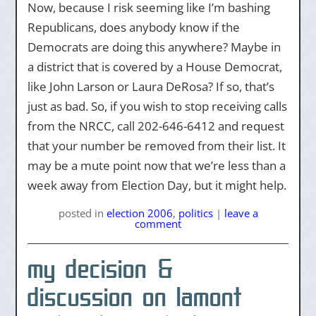
Now, because I risk seeming like I’m bashing
Republicans, does anybody know if the
Democrats are doing this anywhere? Maybe in
a district that is covered by a House Democrat,
like John Larson or Laura DeRosa? If so, that’s
just as bad. So, if you wish to stop receiving calls
from the NRCC, call 202-646-6412 and request
that your number be removed from their list. It
may be a mute point now that we’re less than a
week away from Election Day, but it might help.
posted
in
election 2006
,
politics
|
leave a
comment
my decision &
discussion on lamont