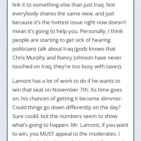
link it to something else than just Iraq. Not
everybody shares the same view, and just
because it’s the hottest issue right now doesn’t
mean it’s going to help you. Personally, I think
people are starting to get sick of hearing
politicians talk about Iraq (gods knows that
Chris Murphy and Nancy Johnson have never
touched on Iraq, they’re too busy with taxes).
Lamont has a lot of work to do if he wants to
win that seat on November 7th. As time goes
on, his chances of getting it become slimmer.
Could things go down differently on the day?
Sure could, but the numbers seem to show
what’s going to happen. Mr. Lamont, if you want
to win, you MUST appeal to the moderates. I