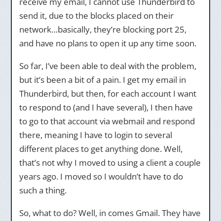
receive my email, I cannot use Thunderbird to
send it, due to the blocks placed on their
network…basically, they’re blocking port 25,
and have no plans to open it up any time soon.
So far, I’ve been able to deal with the problem,
but it’s been a bit of a pain. I get my email in
Thunderbird, but then, for each account I want
to respond to (and I have several), I then have
to go to that account via webmail and respond
there, meaning I have to login to several
different places to get anything done. Well,
that’s not why I moved to using a client a couple
years ago. I moved so I wouldn’t have to do
such a thing.
So, what to do? Well, in comes Gmail. They have