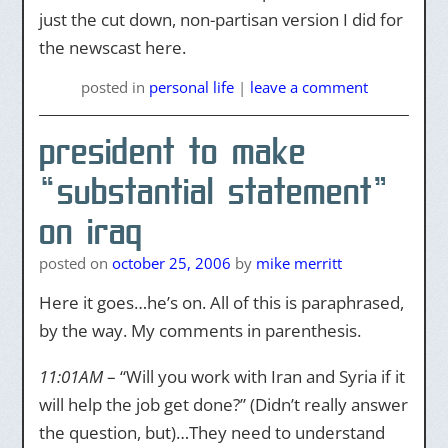
just the cut down, non-partisan version I did for
the newscast here.
posted
in
personal life
|
leave a comment
president to make
“substantial statement”
on iraq
posted on
october 25, 2006
by
mike merritt
Here it goes…he’s on. All of this is paraphrased,
by the way. My comments in parenthesis.
11:01AM
– “Will you work with Iran and Syria if it
will help the job get done?” (Didn’t really answer
the question, but)…They need to understand