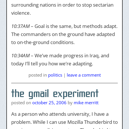
surrounding nations in order to stop sectarian
violence.
10:37AM
– Goal is the same, but methods adapt.
The commanders on the ground have adapted
to on-the-ground conditions.
10:34AM
– We’ve made progress in Iraq, and
today I’ll tell you how we’re adapting.
posted
in
politics
|
leave a comment
the gmail experiment
posted on
october 25, 2006
by
mike merritt
As a person who attends university, I have a
problem. While I can use Mozilla Thunderbird to