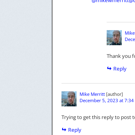
@mikewmerritt@d
Mike
Dece
Thank you f
Reply
Mike Merritt
December 5, 2023 at 7:34
Trying to get this reply to post 
Reply