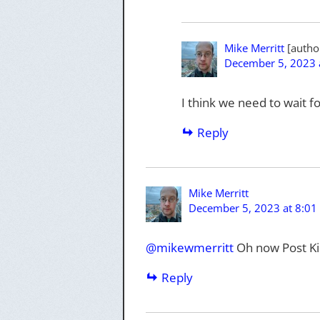
Mike Merritt
December 5, 2023 
I think we need to wait
Reply
Mike Merritt
December 5, 2023 at 8:01
@
mikewmerritt
Oh now Post Ki
Reply