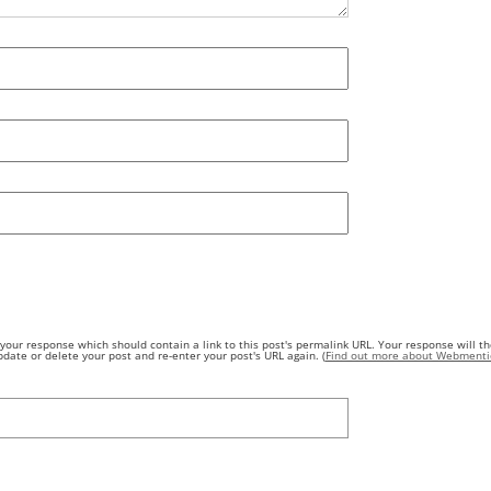
our response which should contain a link to this post's permalink URL. Your response will th
ate or delete your post and re-enter your post's URL again. (
Find out more about Webmenti