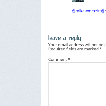
@mikewmerritt@d
leave a reply
Your email address will not be 
Required fields are marked
*
Comment
*