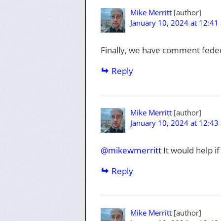
Mike Merritt
January 10, 2024 at 12:41
Finally, we have comment feder
Reply
Mike Merritt
January 10, 2024 at 12:43
@mikewmerritt
It would help i
Reply
Mike Merritt