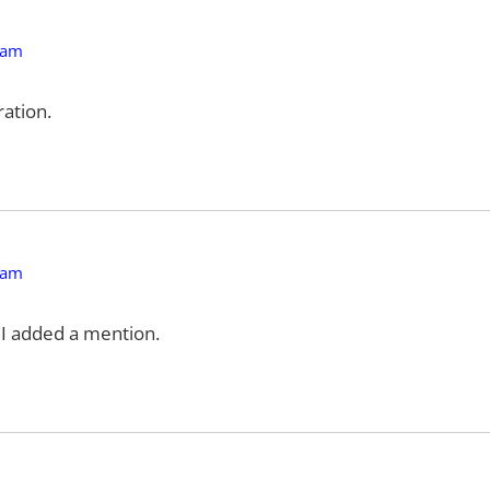
 am
ation.
 am
f I added a mention.