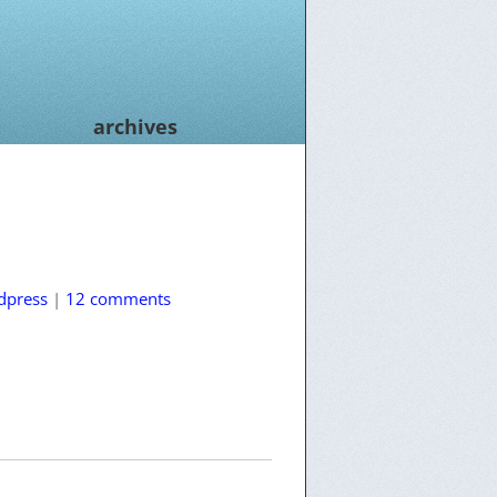
archives
dpress
|
12 comments