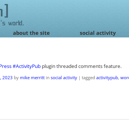
n
's world.
about the site
social activity
Press
#ActivityPub
plugin threaded comments feature.
, 2023
by
mike merritt
in
social activity
|
tagged
activitypub
,
wor