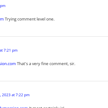
 pm
om
Trying comment level one.
at 7:21 pm
ion.com
That's a very fine comment, sir.
 2023 at 7:22 pm