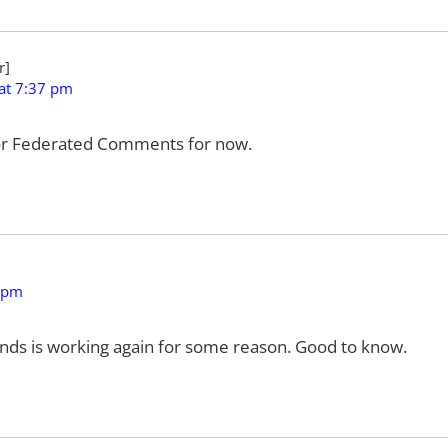
at 7:37 pm
 for Federated Comments for now.
 pm
nds is working again for some reason. Good to know.