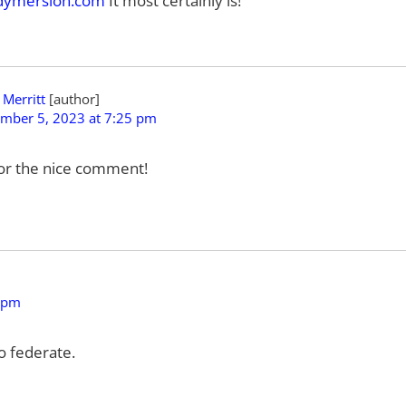
ymersion.com
It most certainly is!
 Merritt
mber 5, 2023 at 7:25 pm
or the nice comment!
 pm
to federate.