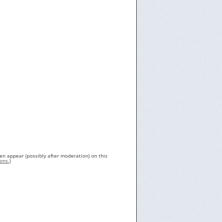
en appear (possibly after moderation) on this
ons.
)