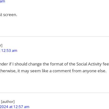
 am
t screen.
t 12:53 am
wonder if I should change the format of the Social Activity 
therwise, it may seem like a comment from anyone else.
 2024 at 12:57 am