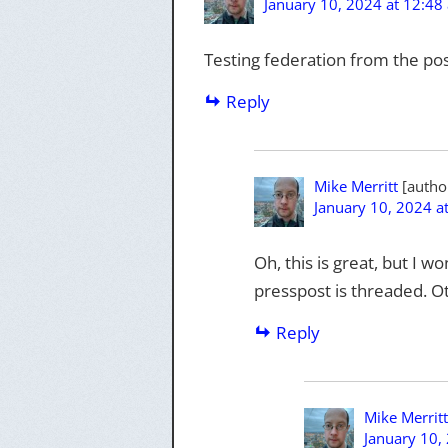
January 10, 2024 at 12:48
Testing federation from the pos
Reply
Mike Merritt
January 10, 2024 a
Oh, this is great, but I 
presspost is threaded. O
Reply
Mike Merritt
January 10,