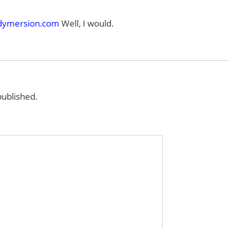
ymersion.com
Well, I would.
published.