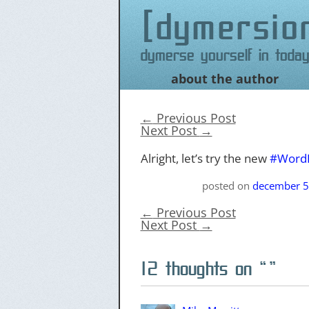
dymersio
Dymerse yourself in today
about the author
Skip
to
content
←
Previous Post
Next Post
→
Alright, let’s try the new
#Word
posted on
december 5
←
Previous Post
Next Post
→
12 thoughts on “
”