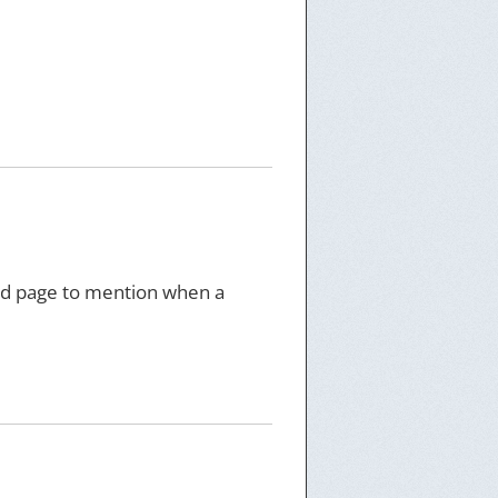
feed page to mention when a