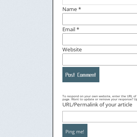
Name
*
Email
*
Website
To respond on your own website, enter the URL of y
page. Want to update or remove your response? Upd
URL/Permalink of your article