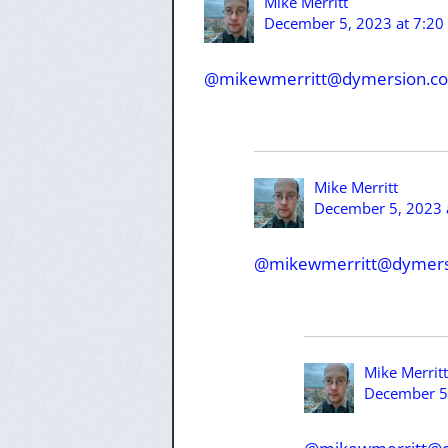
Mike Merritt
December 5, 2023 at 7:20
@mikewmerritt@dymersion.c
Mike Merritt
December 5, 2023 
@mikewmerritt@dymers
Mike Merritt
December 5,