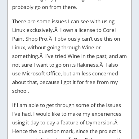
probably go on from there.
There are some issues I can see with using
Linux exclusively.Â I own a license to Corel
Paint Shop Pro.Â I obviously can’t use this on
Linux, without going through Wine or
something.Â I’ve tried Wine in the past, and am
not sure I want to go on its flakiness.Â I also
use Microsoft Office, but am less concerned
about that, because I got it for free from my
school.
If I am able to get through some of the issues
I’ve had, I would like to make my experiences
using it day to day a feature of Dymersion.Â
Hence the question mark, since the project is