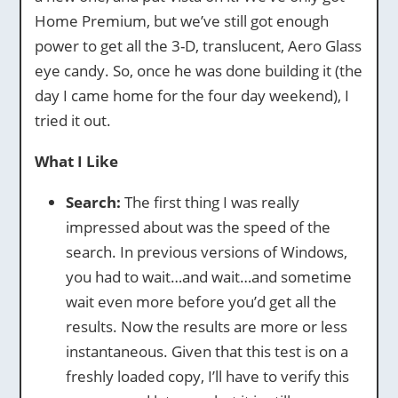
Home Premium, but we’ve still got enough
power to get all the 3-D, translucent, Aero Glass
eye candy. So, once he was done building it (the
day I came home for the four day weekend), I
tried it out.
What I Like
Search:
The first thing I was really
impressed about was the speed of the
search. In previous versions of Windows,
you had to wait…and wait…and sometime
wait even more before you’d get all the
results. Now the results are more or less
instantaneous. Given that this test is on a
freshly loaded copy, I’ll have to verify this