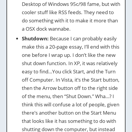
Desktop of Windows 95c/98 fame, but with
cooler stuff like RSS feeds. They need to
do something with it to make it more than
a OSX dock wannabe.
Shutdown:
Because I can probably easily
make this a 20-page essay, I’ll end with this
one before I wrap up. I don’t like the new
shut down function. In XP, it was relatively
easy to find…You click Start, and the Turn
off Computer. In Vista, it’s the Start button,
then the Arrow button off to the right side
of the menu, then “Shut Down.” Wha…? I
think this will confuse a lot of people, given
there’s another button on the Start Menu
that looks like it has something to do with
shutting down the computer, but instead