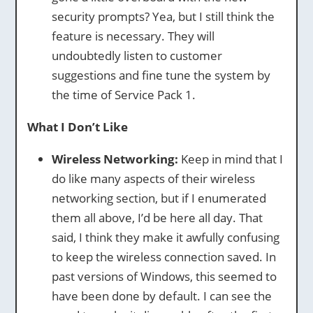
security prompts? Yea, but I still think the
feature is necessary. They will
undoubtedly listen to customer
suggestions and fine tune the system by
the time of Service Pack 1.
What I Don’t Like
Wireless Networking:
Keep in mind that I
do like many aspects of their wireless
networking section, but if I enumerated
them all above, I’d be here all day. That
said, I think they make it awfully confusing
to keep the wireless connection saved. In
past versions of Windows, this seemed to
have been done by default. I can see the