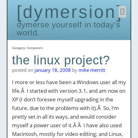
dymersion
Skip
to
conten
dymerse yourself in today's
world.
Category:
Computers
the linux project?
posted on
january 18, 2008
by
mike merritt
I more or less have been a Windows user all my
life.Â I started with version 3.1, and am now on
XP (I don’t foresee myself upgrading in the
future, due to the problems with it).Â So, I’m
pretty set in all its ways, and would consider
myself a power user of it.Â Â I have also used
Macintosh, mostly for video editing; and Linux,