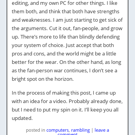
editing, and my own PC for other things. I like
them both, and think that both have strengths
and weaknesses. I am just starting to get sick of
the arguments. Cut it out, fan-people, and grow
up. There’s more to life than blindly defending
your system of choice. Just accept that both
pros and cons, and the world might be a little
better for the wear. On the other hand, as long
as the fan-person war continues, I don’t see a
bright spot on the horizon.
In the process of making this post, I came up
with an idea for a video. Probably already done,
but I need to put my spin on it. I’ll keep you all
updated.
posted
in
computers
,
rambling
|
leave a
comment