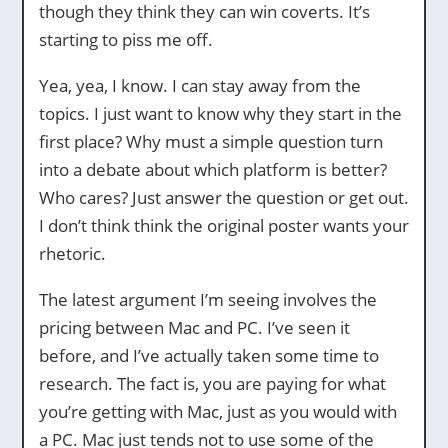
though they think they can win coverts. It’s
starting to piss me off.
Yea, yea, I know. I can stay away from the
topics. I just want to know why they start in the
first place? Why must a simple question turn
into a debate about which platform is better?
Who cares? Just answer the question or get out.
I don’t think think the original poster wants your
rhetoric.
The latest argument I’m seeing involves the
pricing between Mac and PC. I’ve seen it
before, and I’ve actually taken some time to
research. The fact is, you are paying for what
you’re getting with Mac, just as you would with
a PC. Mac just tends not to use some of the