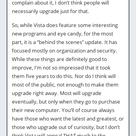
complain about it, I don’t think people will
necessarily upgrade just for that.
So, while Vista does feature some interesting
new programs and eye candy, for the most
part, it is a “behind the scenes” update. It has
focused mostly on organization and security.
While these things are definitely good to
improve, I’m not so impressed that it took
them five years to do this. Nor do I think will
most of the public, not enough to make them
upgrade right away. Most will upgrade
eventually, but only when they go to purchase
their new computer. You’ll of course always
have those who want the latest and greatest, or
those who upgrade out of curiosity, but I don’t
think Vista will appeal THAT much to the