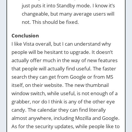
just puts it into Standby mode. I know it’s
changeable, but many average users will
not. This should be fixed.
Conclusion
I like Vista overall, but I can understand why
people will be hesitant to upgrade. It doesn’t
actually offer much in the way of new features
that people will actually find useful. The faster
search they can get from Google or from MS
itself, on their website. The new thumbnail
window switch, while useful, is not enough of a
grabber, nor do I think is any of the other eye
candy. The calendar they can find literally
almost anywhere, including Mozilla and Google.
As for the security updates, while people like to