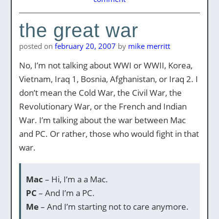
the great war
posted on
february 20, 2007
by
mike merritt
No, I’m not talking about WWI or WWII, Korea,
Vietnam, Iraq 1, Bosnia, Afghanistan, or Iraq 2. I
don’t mean the Cold War, the Civil War, the
Revolutionary War, or the French and Indian
War. I’m talking about the war between Mac
and PC. Or rather, those who would fight in that
war.
Mac
– Hi, I’m a a Mac.
PC
– And I’m a PC.
Me
– And I’m starting not to care anymore.