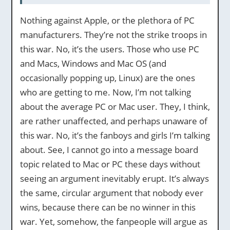
Nothing against Apple, or the plethora of PC
manufacturers. They’re not the strike troops in
this war. No, it’s the users. Those who use PC
and Macs, Windows and Mac OS (and
occasionally popping up, Linux) are the ones
who are getting to me. Now, I’m not talking
about the average PC or Mac user. They, I think,
are rather unaffected, and perhaps unaware of
this war. No, it’s the fanboys and girls I’m talking
about. See, I cannot go into a message board
topic related to Mac or PC these days without
seeing an argument inevitably erupt. It’s always
the same, circular argument that nobody ever
wins, because there can be no winner in this
war. Yet, somehow, the fanpeople will argue as