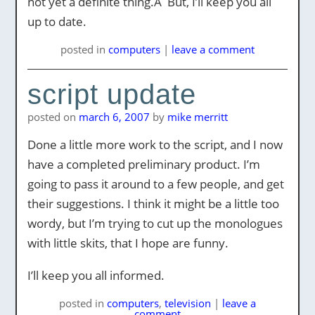
not yet a definite thing.Â But, I’ll keep you all
up to date.
posted
in
computers
|
leave a comment
script update
posted on
march 6, 2007
by
mike merritt
Done a little more work to the script, and I now
have a completed preliminary product. I’m
going to pass it around to a few people, and get
their suggestions. I think it might be a little too
wordy, but I’m trying to cut up the monologues
with little skits, that I hope are funny.
I’ll keep you all informed.
posted
in
computers
,
television
|
leave a
comment