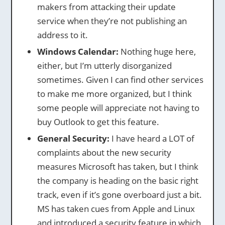
makers from attacking their update
service when they’re not publishing an
address to it.
Windows Calendar:
Nothing huge here,
either, but I’m utterly disorganized
sometimes. Given I can find other services
to make me more organized, but I think
some people will appreciate not having to
buy Outlook to get this feature.
General Security:
I have heard a LOT of
complaints about the new security
measures Microsoft has taken, but I think
the company is heading on the basic right
track, even if it’s gone overboard just a bit.
MS has taken cues from Apple and Linux
and introduced a security feature in which