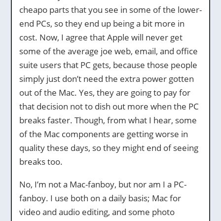
cheapo parts that you see in some of the lower-
end PCs, so they end up being a bit more in
cost. Now, I agree that Apple will never get
some of the average joe web, email, and office
suite users that PC gets, because those people
simply just don’t need the extra power gotten
out of the Mac. Yes, they are going to pay for
that decision not to dish out more when the PC
breaks faster. Though, from what I hear, some
of the Mac components are getting worse in
quality these days, so they might end of seeing
breaks too.
No, I’m not a Mac-fanboy, but nor am I a PC-
fanboy. I use both on a daily basis; Mac for
video and audio editing, and some photo