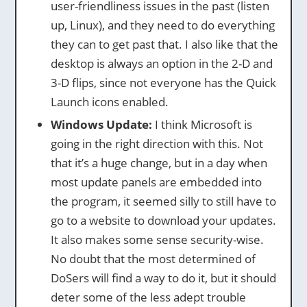
user-friendliness issues in the past (listen
up, Linux), and they need to do everything
they can to get past that. I also like that the
desktop is always an option in the 2-D and
3-D flips, since not everyone has the Quick
Launch icons enabled.
Windows Update:
I think Microsoft is
going in the right direction with this. Not
that it’s a huge change, but in a day when
most update panels are embedded into
the program, it seemed silly to still have to
go to a website to download your updates.
It also makes some sense security-wise.
No doubt that the most determined of
DoSers will find a way to do it, but it should
deter some of the less adept trouble