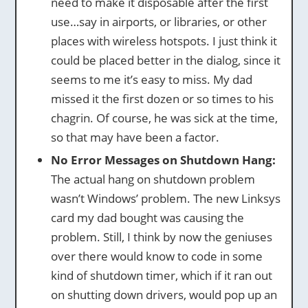
need to make it disposable after the first
use…say in airports, or libraries, or other
places with wireless hotspots. I just think it
could be placed better in the dialog, since it
seems to me it’s easy to miss. My dad
missed it the first dozen or so times to his
chagrin. Of course, he was sick at the time,
so that may have been a factor.
No Error Messages on Shutdown Hang:
The actual hang on shutdown problem
wasn’t Windows’ problem. The new Linksys
card my dad bought was causing the
problem. Still, I think by now the geniuses
over there would know to code in some
kind of shutdown timer, which if it ran out
on shutting down drivers, would pop up an