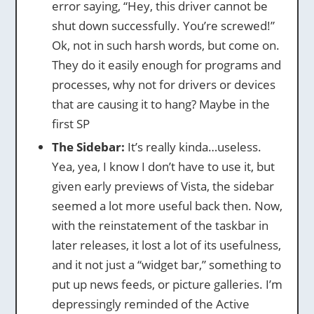
error saying, “Hey, this driver cannot be
shut down successfully. You’re screwed!”
Ok, not in such harsh words, but come on.
They do it easily enough for programs and
processes, why not for drivers or devices
that are causing it to hang? Maybe in the
first SP
The Sidebar:
It’s really kinda…useless.
Yea, yea, I know I don’t have to use it, but
given early previews of Vista, the sidebar
seemed a lot more useful back then. Now,
with the reinstatement of the taskbar in
later releases, it lost a lot of its usefulness,
and it not just a “widget bar,” something to
put up news feeds, or picture galleries. I’m
depressingly reminded of the Active