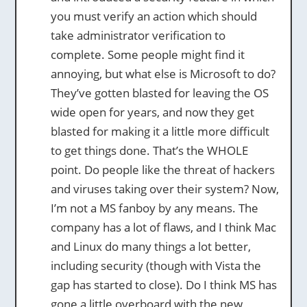
you must verify an action which should
take administrator verification to
complete. Some people might find it
annoying, but what else is Microsoft to do?
They’ve gotten blasted for leaving the OS
wide open for years, and now they get
blasted for making it a little more difficult
to get things done. That’s the WHOLE
point. Do people like the threat of hackers
and viruses taking over their system? Now,
I’m not a MS fanboy by any means. The
company has a lot of flaws, and I think Mac
and Linux do many things a lot better,
including security (though with Vista the
gap has started to close). Do I think MS has
gone a little overboard with the new