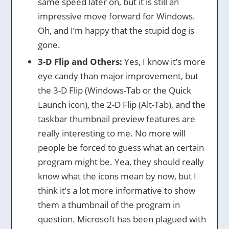
same speed later on, but it is still an
impressive move forward for Windows.
Oh, and I’m happy that the stupid dog is
gone.
3-D Flip and Others:
Yes, I know it’s more
eye candy than major improvement, but
the 3-D Flip (Windows-Tab or the Quick
Launch icon), the 2-D Flip (Alt-Tab), and the
taskbar thumbnail preview features are
really interesting to me. No more will
people be forced to guess what an certain
program might be. Yea, they should really
know what the icons mean by now, but I
think it’s a lot more informative to show
them a thumbnail of the program in
question. Microsoft has been plagued with