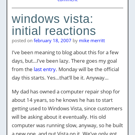
windows vista:
initial reactions
posted on
february 18, 2007
by
mike merritt
I’ve been meaning to blog about this for a few
days, but…I’ve been lazy. There goes my goal
from the
last entry
. Monday will be the official
day this starts. Yes…that’ll be it. Anyway…
My dad has owned a computer repair shop for
about 14 years, so he knows he has to start
getting used to Windows Vista, since customers
will be asking about it eventually. His old
computer was running slow, anyway, so he built
a new one, and put Vista on it. We’ve only got