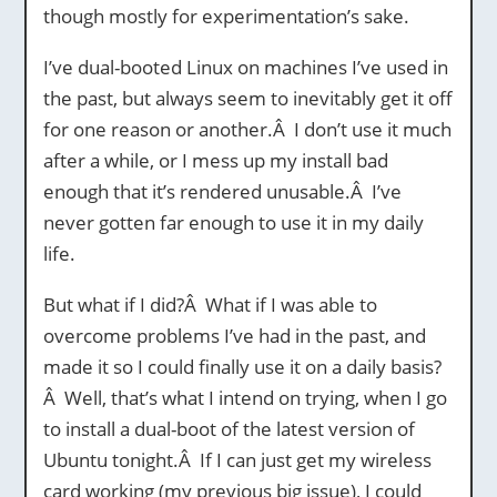
though mostly for experimentation’s sake.
I’ve dual-booted Linux on machines I’ve used in
the past, but always seem to inevitably get it off
for one reason or another.Â I don’t use it much
after a while, or I mess up my install bad
enough that it’s rendered unusable.Â I’ve
never gotten far enough to use it in my daily
life.
But what if I did?Â What if I was able to
overcome problems I’ve had in the past, and
made it so I could finally use it on a daily basis?
Â Well, that’s what I intend on trying, when I go
to install a dual-boot of the latest version of
Ubuntu tonight.Â If I can just get my wireless
card working (my previous big issue), I could