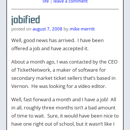
life
|
leave a comment
jobified
posted on
august 7, 2008
by
mike merritt
Well, good news has arrived. I have been
offered a job and have accepted it.
About a month ago, I was contacted by the CEO
of TicketNetwork, a maker of software for
secondary market ticket sellers that’s based in
Vernon. He was looking for a video editor.
Well, fast forward a month and I have a job! All
in all, roughly three months isn’t a bad amount
of time to wait. Sure, it would have been nice to
have one right out of school, but it wasn’t like I