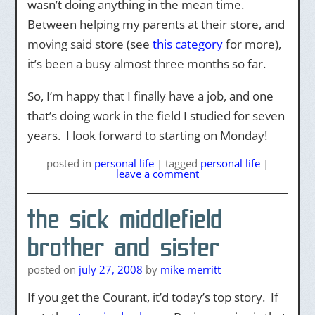
wasn’t doing anything in the mean time.
Between helping my parents at their store, and
moving said store (see
this category
for more),
it’s been a busy almost three months so far.
So, I’m happy that I finally have a job, and one
that’s doing work in the field I studied for seven
years. I look forward to starting on Monday!
posted
in
personal life
|
tagged
personal life
|
leave a comment
the sick middlefield
brother and sister
posted on
july 27, 2008
by
mike merritt
If you get the Courant, it’d today’s top story. If