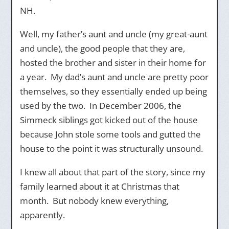
NH.
Well, my father’s aunt and uncle (my great-aunt
and uncle), the good people that they are,
hosted the brother and sister in their home for
a year. My dad’s aunt and uncle are pretty poor
themselves, so they essentially ended up being
used by the two. In December 2006, the
Simmeck siblings got kicked out of the house
because John stole some tools and gutted the
house to the point it was structurally unsound.
I knew all about that part of the story, since my
family learned about it at Christmas that
month. But nobody knew everything,
apparently.