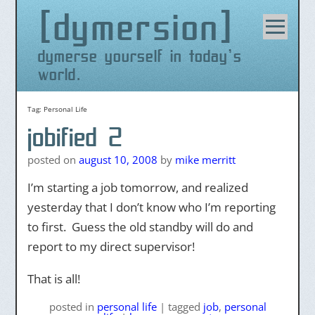
dymersion
Skip
to
content
dymerse yourself in today's
world.
Tag:
Personal Life
jobified 2
posted on
august 10, 2008
by
mike merritt
I’m starting a job tomorrow, and realized
yesterday that I don’t know who I’m reporting
to first. Guess the old standby will do and
report to my direct supervisor!
That is all!
posted
in
personal life
|
tagged
job
,
personal