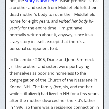
not, the
story is also here
. Basic premise is that
a brother and sister from Middlefield left their
dead mother’s body to rot in their Middlefield
home for eight years, and
visited her body bi-
yearly
for the entire time. I might have
normally written about it, anyway, since its a
crazy story in itself, except that there’s a
personal component to it.
In December 2005, Diane and John Simmeck
Jr., the brother and sister, were portraying
themselves as poor and homeless to the
congregation of the Church of the Nazarene in
Keene, NH. The family (bro, sis, and mother
while still alived) had lived in NH for a few years
after the mother divorced her the kid’s father
in 1996, so there was a residence connection in