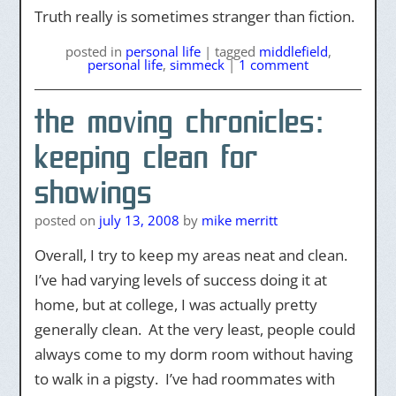
Truth really is sometimes stranger than fiction.
posted
in
personal life
|
tagged
middlefield
,
personal life
,
simmeck
|
1 comment
the moving chronicles:
keeping clean for
showings
posted on
july 13, 2008
by
mike merritt
Overall, I try to keep my areas neat and clean.
I’ve had varying levels of success doing it at
home, but at college, I was actually pretty
generally clean. At the very least, people could
always come to my dorm room without having
to walk in a pigsty. I’ve had roommates with