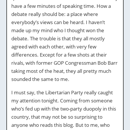
have a few minutes of speaking time. How a
debate really should be: a place where
everybody’s views can be heard. I haven’t
made up my mind who I thought won the
debate. The trouble is that they all mostly
agreed with each other, with very few
differences. Except for a few shots at their
rivals, with former GOP Congressman Bob Barr
taking most of the heat, they all pretty much
sounded the same to me.
I must say, the Libertarian Party really caught
my attention tonight. Coming from someone
who’s fed up with the two-party duopoly in this
country, that may not be so surprising to
anyone who reads this blog. But to me, who