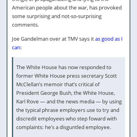
American people about the war, has provoked
some surprising and not-so-surprising
comments.
Joe Gandelman over at TMV says it
as good as I
can
:
The White House has now responded to
former White House press secretary Scott
McClellan’s memoir that’s critical of
President George Bush, the White House,
Karl Rove — and the news media — by using
the typical phrase employers use to try and
discredit employees who step foward with
complaints: he’s a disguntled employee.