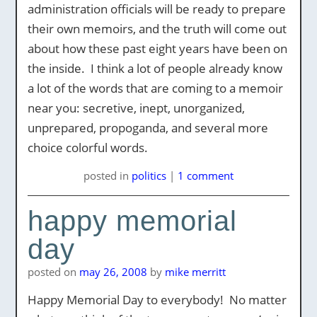
administration officials will be ready to prepare
their own memoirs, and the truth will come out
about how these past eight years have been on
the inside. I think a lot of people already know
a lot of the words that are coming to a memoir
near you: secretive, inept, unorganized,
unprepared, propoganda, and several more
choice colorful words.
posted
in
politics
|
1 comment
happy memorial
day
posted on
may 26, 2008
by
mike merritt
Happy Memorial Day to everybody! No matter