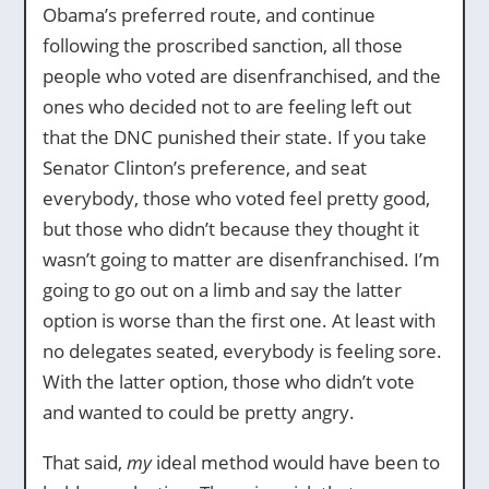
Obama’s preferred route, and continue
following the proscribed sanction, all those
people who voted are disenfranchised, and the
ones who decided not to are feeling left out
that the DNC punished their state. If you take
Senator Clinton’s preference, and seat
everybody, those who voted feel pretty good,
but those who didn’t because they thought it
wasn’t going to matter are disenfranchised. I’m
going to go out on a limb and say the latter
option is worse than the first one. At least with
no delegates seated, everybody is feeling sore.
With the latter option, those who didn’t vote
and wanted to could be pretty angry.
That said,
my
ideal method would have been to