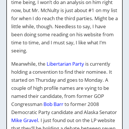
time being, I won’t do an analysis on him right
now, but Mr. McNulty is just about #1 on my list
for when I do reach the third parties. Might be a
little while, though. Needless to say, I have
been doing some reading on his website from
time to time, and I must say, I like what I’m
seeing.
Meanwhile, the
Libertarian Party
is currently
holding a convention to find their nominee. It
started on Thursday and goes to Monday. A
couple of high profile names are vying to be
named their candidate, from former GOP
Congressman
Bob Barr
to former 2008
Democratic Party candidate and Alaska Senator
Mike Gravel
. I just found out on the LP website
that they’ll be holding a debate between seven