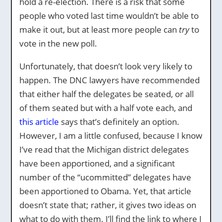
hold a re-election. There is a risk that some
people who voted last time wouldn’t be able to
make it out, but at least more people can
try
to
vote in the new poll.
Unfortunately, that doesn’t look very likely to
happen. The DNC lawyers have recommended
that either half the delegates be seated, or all
of them seated but with a half vote each, and
this article
says that’s definitely an option.
However, I am a little confused, because I know
I’ve read that the Michigan district delegates
have been apportioned, and a significant
number of the “ucommitted” delegates have
been apportioned to Obama. Yet, that article
doesn’t state that; rather, it gives two ideas on
what to do with them. I’ll find the link to where I