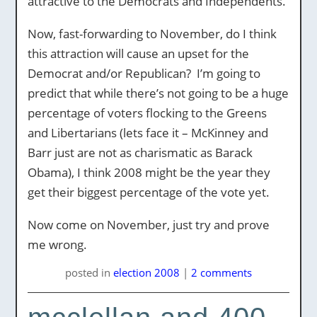
attractive to the Democrats and Independents.
Now, fast-forwarding to November, do I think
this attraction will cause an upset for the
Democrat and/or Republican? I’m going to
predict that while there’s not going to be a huge
percentage of voters flocking to the Greens
and Libertarians (lets face it – McKinney and
Barr just are not as charismatic as Barack
Obama), I think 2008 might be the year they
get their biggest percentage of the vote yet.
Now come on November, just try and prove
me wrong.
posted
in
election 2008
|
2 comments