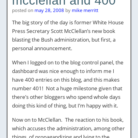
mcclellan and 400
posted on
may 28, 2008
by
mike merritt
The big story of the day is former White House
Press Secretary Scott McClellan’s new book
blasting the Bush administration, but first, a
personal announcement.
When I logged on to the blog control panel, the
dashboard was nice enough to inform me I
have 400 entries on this blog, and this makes
number 401! Not a huge milestone given that
there’s other bloggers who spend whole days
doing this kind of thing, but I’m happy with it.
Now on to McClellan. The reaction to his book,
which accuses the administration, among other
things, of propagandizing and lying to the