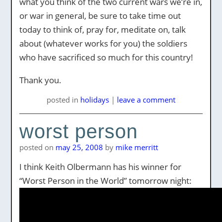
what you think of the two current wars we’re in,
or war in general, be sure to take time out
today to think of, pray for, meditate on, talk
about (whatever works for you) the soldiers
who have sacrificed so much for this country!
Thank you.
posted
in
holidays
|
leave a comment
worst person
posted on
may 25, 2008
by
mike merritt
I think Keith Olbermann has his winner for
“Worst Person in the World” tomorrow night: