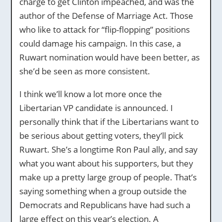
charge to get Clinton impeached, and was the
author of the Defense of Marriage Act. Those
who like to attack for “flip-flopping” positions
could damage his campaign. In this case, a
Ruwart nomination would have been better, as
she’d be seen as more consistent.
I think we’ll know a lot more once the
Libertarian VP candidate is announced. I
personally think that if the Libertarians want to
be serious about getting voters, they’ll pick
Ruwart. She’s a longtime Ron Paul ally, and say
what you want about his supporters, but they
make up a pretty large group of people. That’s
saying something when a group outside the
Democrats and Republicans have had such a
large effect on this year’s election. A