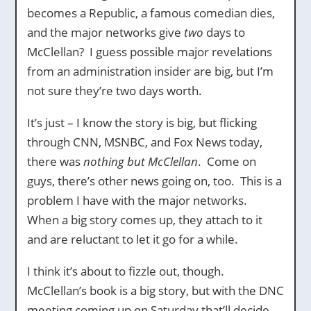
becomes a Republic, a famous comedian dies,
and the major networks give
two
days to
McClellan? I guess possible major revelations
from an administration insider are big, but I’m
not sure they’re two days worth.
It’s just – I know the story is big, but flicking
through CNN, MSNBC, and Fox News today,
there was
nothing but McClellan
. Come on
guys, there’s other news going on, too. This is a
problem I have with the major networks.
When a big story comes up, they attach to it
and are reluctant to let it go for a while.
I think it’s about to fizzle out, though.
McClellan’s book is a big story, but with the DNC
meeting coming up on Saturday that’ll decide