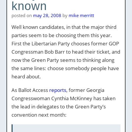
known
posted on
may 28, 2008
by
mike merritt
Well known candidates, in that the major third
parties seem to be choosing them this year.
First the Libertarian Party chooses former GOP
Congressman Bob Barr to head their ticket, and
now the Green Party seems to thinking along
the same lines: choose somebody people have
heard about.
As Ballot Access
reports
, former Georgia
Congresswoman Cynthia McKinney has taken
the lead in delegates to the Green Party’s
convention next month: