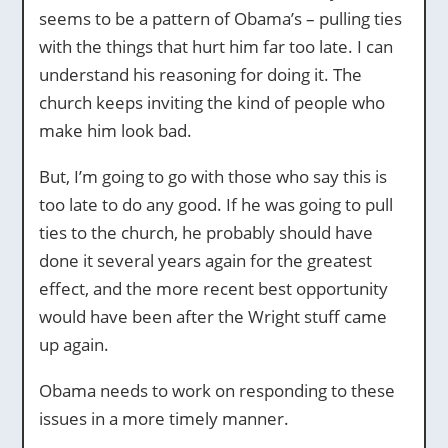
seems to be a pattern of Obama’s – pulling ties
with the things that hurt him far too late. I can
understand his reasoning for doing it. The
church keeps inviting the kind of people who
make him look bad.
But, I’m going to go with those who say this is
too late to do any good. If he was going to pull
ties to the church, he probably should have
done it several years again for the greatest
effect, and the more recent best opportunity
would have been after the Wright stuff came
up again.
Obama needs to work on responding to these
issues in a more timely manner.