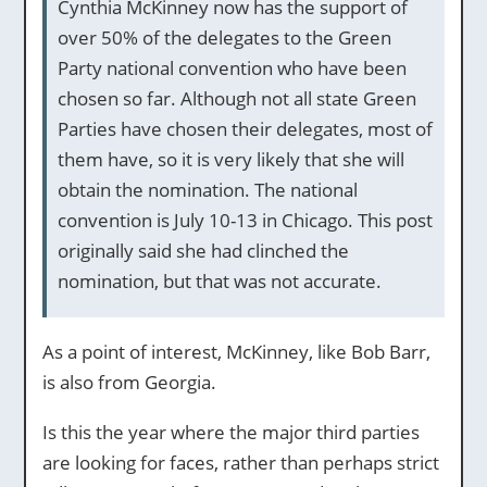
Cynthia McKinney now has the support of
over 50% of the delegates to the Green
Party national convention who have been
chosen so far. Although not all state Green
Parties have chosen their delegates, most of
them have, so it is very likely that she will
obtain the nomination. The national
convention is July 10-13 in Chicago. This post
originally said she had clinched the
nomination, but that was not accurate.
As a point of interest, McKinney, like Bob Barr,
is also from Georgia.
Is this the year where the major third parties
are looking for faces, rather than perhaps strict