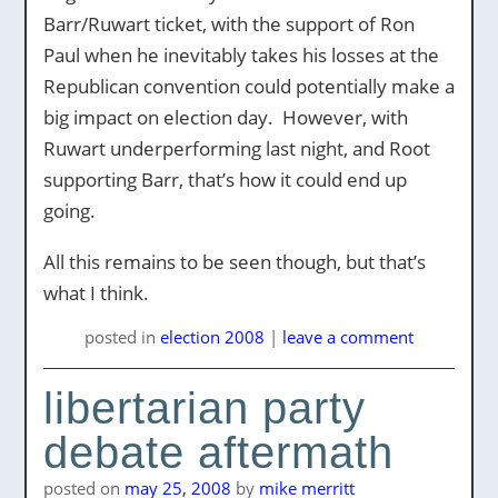
Barr/Ruwart ticket, with the support of Ron
Paul when he inevitably takes his losses at the
Republican convention could potentially make a
big impact on election day. However, with
Ruwart underperforming last night, and Root
supporting Barr, that’s how it could end up
going.
All this remains to be seen though, but that’s
what I think.
posted
in
election 2008
|
leave a comment
libertarian party
debate aftermath
posted on
may 25, 2008
by
mike merritt