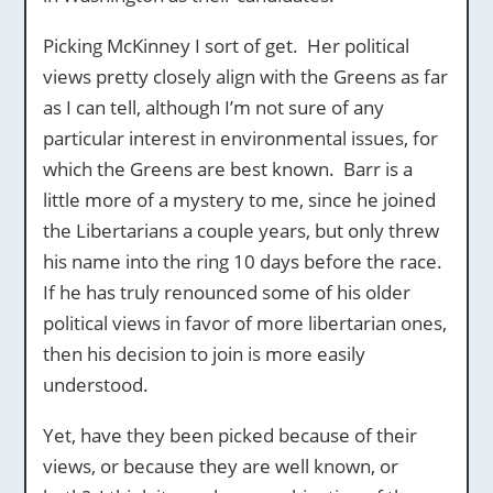
Picking McKinney I sort of get. Her political
views pretty closely align with the Greens as far
as I can tell, although I’m not sure of any
particular interest in environmental issues, for
which the Greens are best known. Barr is a
little more of a mystery to me, since he joined
the Libertarians a couple years, but only threw
his name into the ring 10 days before the race.
If he has truly renounced some of his older
political views in favor of more libertarian ones,
then his decision to join is more easily
understood.
Yet, have they been picked because of their
views, or because they are well known, or