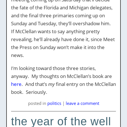
the fate of the Florida and Michigan delegates,
and the final three primaries coming up on
Sunday and Tuesday, they’ll overshadow him.
If McClellan wants to say anything pretty
revealing, he’ll already have done it, since Meet
the Press on Sunday won’t make it into the
news.
I’m looking toward those three stories,
anyway. My thoughts on McClellan’s book are
here
. And that’s
my
final entry on the McClellan
book. Seriously.
posted
in
politics
|
leave a comment
the year of the well