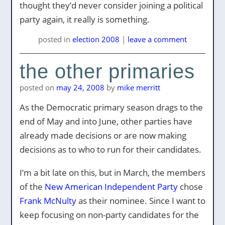
thought they’d never consider joining a political
party again, it really is something.
posted
in
election 2008
|
leave a comment
the other primaries
posted on
may 24, 2008
by
mike merritt
As the Democratic primary season drags to the
end of May and into June, other parties have
already made decisions or are now making
decisions as to who to run for their candidates.
I’m a bit late on this, but in March, the members
of the
New American Independent Party
chose
Frank McNulty
as their nominee. Since I want to
keep focusing on non-party candidates for the