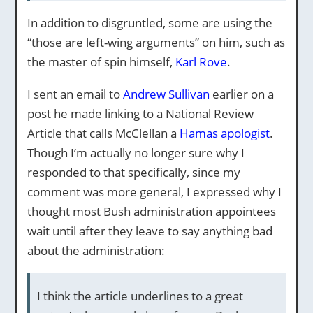
In addition to disgruntled, some are using the
“those are left-wing arguments” on him, such as
the master of spin himself,
Karl Rove
.
I sent an email to
Andrew Sullivan
earlier on a
post he made linking to a National Review
Article that calls McClellan a
Hamas apologist
.
Though I’m actually no longer sure why I
responded to that specifically, since my
comment was more general, I expressed why I
thought most Bush administration appointees
wait until after they leave to say anything bad
about the administration:
I think the article underlines to a great