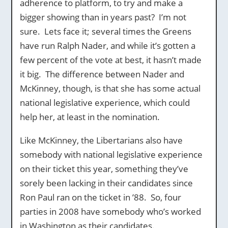
adherence to platform, to try and make a
bigger showing than in years past? I’m not
sure. Lets face it; several times the Greens
have run Ralph Nader, and while it’s gotten a
few percent of the vote at best, it hasn’t made
it big. The difference between Nader and
McKinney, though, is that she has some actual
national legislative experience, which could
help her, at least in the nomination.
Like McKinney, the Libertarians also have
somebody with national legislative experience
on their ticket this year, something they’ve
sorely been lacking in their candidates since
Ron Paul ran on the ticket in ’88. So, four
parties in 2008 have somebody who’s worked
in Washington as their candidates.