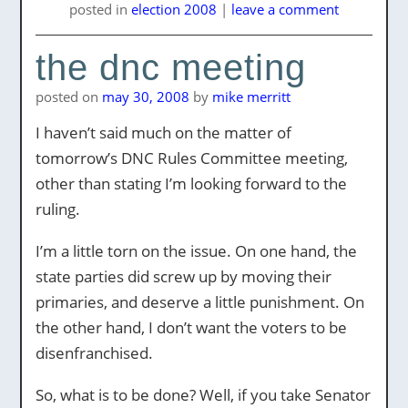
posted
in
election 2008
|
leave a comment
the dnc meeting
posted on
may 30, 2008
by
mike merritt
I haven’t said much on the matter of
tomorrow’s DNC Rules Committee meeting,
other than stating I’m looking forward to the
ruling.
I’m a little torn on the issue. On one hand, the
state parties did screw up by moving their
primaries, and deserve a little punishment. On
the other hand, I don’t want the voters to be
disenfranchised.
So, what is to be done? Well, if you take Senator