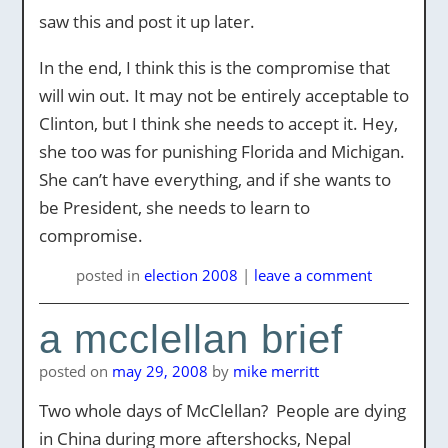
saw this and post it up later.
In the end, I think this is the compromise that
will win out. It may not be entirely acceptable to
Clinton, but I think she needs to accept it. Hey,
she too was for punishing Florida and Michigan.
She can’t have everything, and if she wants to
be President, she needs to learn to
compromise.
posted
in
election 2008
|
leave a comment
a mcclellan brief
posted on
may 29, 2008
by
mike merritt
Two whole days of McClellan? People are dying
in China during more aftershocks, Nepal