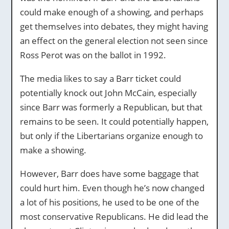
could make enough of a showing, and perhaps
get themselves into debates, they might having
an effect on the general election not seen since
Ross Perot was on the ballot in 1992.
The media likes to say a Barr ticket could
potentially knock out John McCain, especially
since Barr was formerly a Republican, but that
remains to be seen. It could potentially happen,
but only if the Libertarians organize enough to
make a showing.
However, Barr does have some baggage that
could hurt him. Even though he’s now changed
a lot of his positions, he used to be one of the
most conservative Republicans. He did lead the