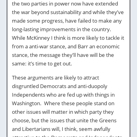
the two parties in power now have extended
the war beyond sustainability and while they’ve
made some progress, have failed to make any
long-lasting improvements in the country.
While McKinney I think is more likely to tackle it
from a anti-war stance, and Barr an economic
stance, the message they’ll have will be the
same: it’s time to get out.
These arguments are likely to attract
disgruntled Democrats and anti-duopoly
Independents who are fed up with things in
Washington. Where these people stand on
other issues will matter in which party they
choose, but the issues that unite the Greens
and Libertarians will, I think, seem awfully