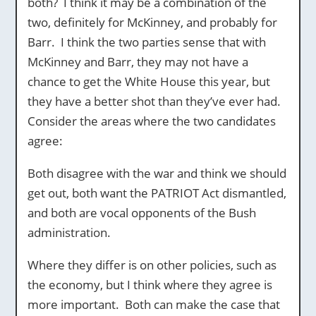
both? I think it may be a combination of the
two, definitely for McKinney, and probably for
Barr. I think the two parties sense that with
McKinney and Barr, they may not have a
chance to get the White House this year, but
they have a better shot than they’ve ever had.
Consider the areas where the two candidates
agree:
Both disagree with the war and think we should
get out, both want the PATRIOT Act dismantled,
and both are vocal opponents of the Bush
administration.
Where they differ is on other policies, such as
the economy, but I think where they agree is
more important. Both can make the case that