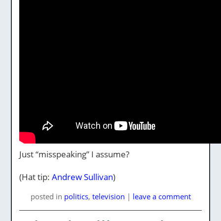
Just “misspeaking” I assume?
(Hat tip:
Andrew Sullivan
)
posted
in
politics
,
television
|
leave a comment