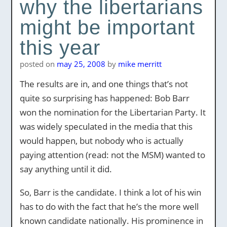
why the libertarians
might be important
this year
posted on
may 25, 2008
by
mike merritt
The results are in, and one things that’s not
quite so surprising has happened: Bob Barr
won the nomination for the Libertarian Party. It
was widely speculated in the media that this
would happen, but nobody who is actually
paying attention (read: not the MSM) wanted to
say anything until it did.
So, Barr is the candidate. I think a lot of his win
has to do with the fact that he’s the more well
known candidate nationally. His prominence in