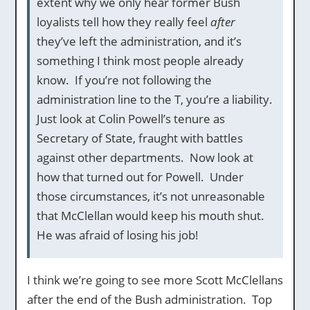
extent why we only hear former Bush
loyalists tell how they really feel
after
they’ve left the administration, and it’s
something I think most people already
know. If you’re not following the
administration line to the T, you’re a liability.
Just look at Colin Powell’s tenure as
Secretary of State, fraught with battles
against other departments. Now look at
how that turned out for Powell. Under
those circumstances, it’s not unreasonable
that McClellan would keep his mouth shut.
He was afraid of losing his job!
I think we’re going to see more Scott McClellans
after the end of the Bush administration. Top