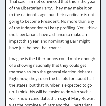
That said, I’m not convinced that this is the year
of the Libertarian Party. They may make it on
to the national stage, but their candidate is not
going to become President. No more than any
of the Independents I keep profiling. Yet, I think
the Libertarians have a chance to make an
impact this year, and nominating Barr might
have just helped that chance.
Imagine is the Libertarians could make enough
of a showing nationally that they could get
themselves into the general election debates.
Right now, they’re on the ballots for about half
the states, but that number is expected to go
up. I think this will be easier to do with such a
well known candidate, than say, if Mary Ruwart
was the nominee. If Barr and the Libertarians