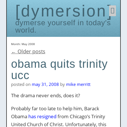
dymersion
Skip
to
conten
dymerse yourself in today's
world.
Month:
May 2008
←
Older posts
obama quits trinity
ucc
posted on
may 31, 2008
by
mike merritt
The drama never ends, does it?
Probably far too late to help him, Barack
Obama
has resigned
from Chicago’s Trinity
United Church of Christ. Unfortunately, this