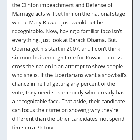
the Clinton impeachment and Defense of
Marriage acts will set him on the national stage
where Mary Ruwart just would not be
recognizable. Now, having a familiar face isn’t
everything. Just look at Barack Obama. But,
Obama got his start in 2007, and I don’t think
six months is enough time for Ruwart to criss-
cross the nation in an attempt to show people
who she is. If the Libertarians want a snowball’s
chance in hell of getting any percent of the
vote, they needed somebody who already has
a recognizable face. That aside, their candidate
can focus their time on showing why they’re
different than the other candidates, not spend
time on a PR tour.