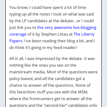
You know, I could have spent a lot of time
typing up all the notes I took on what was said
by the LP candidates at the debate…or I could
just link you to
this very awesome live-blogging
coverage
of it by Stephen Littau at
The Liberty
Papers
. I’ve been reading their blog a bit, and I
do think it’s going in my feed reader!
All in all, I was impressed by the debate. It was
nothing like the ones you see on the
mainstream media. Most of the questions were
policy-based, and
all
the candidates got a
chance to answer
all
the questions. None of
this favoritism stuff you see with the MSM,
where the frontrunners get to answer all the
questions and the “second-tier” candidates only