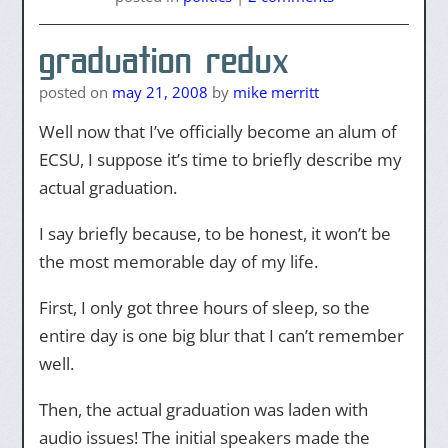
graduation redux
posted on
may 21, 2008
by
mike merritt
Well now that I’ve officially become an alum of
ECSU, I suppose it’s time to briefly describe my
actual graduation.
I say briefly because, to be honest, it won’t be
the most memorable day of my life.
First, I only got three hours of sleep, so the
entire day is one big blur that I can’t remember
well.
Then, the actual graduation was laden with
audio issues! The initial speakers made the