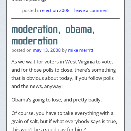
posted
in
election 2008
|
leave a comment
moderation, obama,
moderation
posted on
may 13, 2008
by
mike merritt
As we wait for voters in West Virginia to vote,
and for those polls to close, there’s something
that is obvious about today, if you follow polls
and the news, anyway:
Obama’s going to lose, and pretty badly.
Of course, you have to take everything with a
grain of salt, but if what everybody says is true,
this won’t be a good day for him?