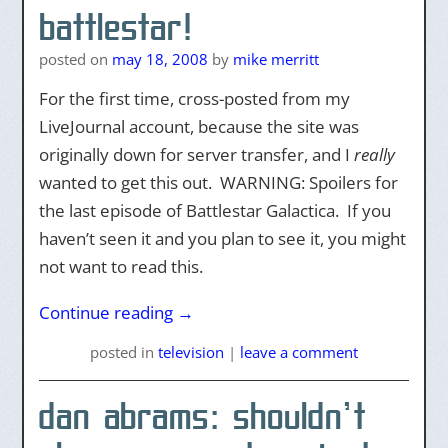
battlestar!
posted on
may 18, 2008
by
mike merritt
For the first time, cross-posted from my
LiveJournal account, because the site was
originally down for server transfer, and I
really
wanted to get this out. WARNING: Spoilers for
the last episode of Battlestar Galactica. If you
haven’t seen it and you plan to see it, you might
not want to read this.
Continue reading
→
posted
in
television
|
leave a comment
dan abrams: shouldn’t