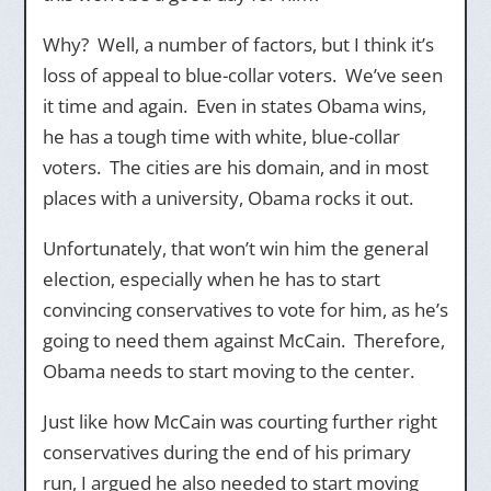
Why? Well, a number of factors, but I think it’s
loss of appeal to blue-collar voters. We’ve seen
it time and again. Even in states Obama wins,
he has a tough time with white, blue-collar
voters. The cities are his domain, and in most
places with a university, Obama rocks it out.
Unfortunately, that won’t win him the general
election, especially when he has to start
convincing conservatives to vote for him, as he’s
going to need them against McCain. Therefore,
Obama needs to start moving to the center.
Just like how McCain was courting further right
conservatives during the end of his primary
run, I argued he also needed to start moving