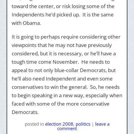
toward the center, or risk losing some of the
Independents he’d picked up. It is the same
with Obama.
It is going to perhaps require considering other
viewpoints that he may not have previously
considered, but it is necessary, or he’ll have a
tough time come November. He needs to
appeal to not only blue-collar Democrats, but
he’ll also need Independent and even some
conservatives to win the general. So, he needs
to begin speaking in a new way, especially when
faced with some of the more conservative
Democrats.
posted
in
election 2008
,
politics
|
leave a
comment