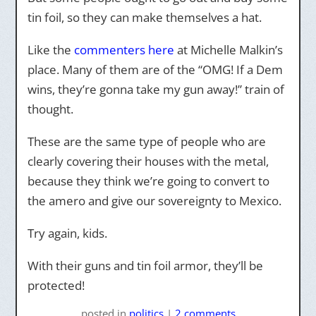
tin foil, so they can make themselves a hat.
Like the
commenters here
at Michelle Malkin’s
place. Many of them are of the “OMG! If a Dem
wins, they’re gonna take my gun away!” train of
thought.
These are the same type of people who are
clearly covering their houses with the metal,
because they think we’re going to convert to
the amero and give our sovereignty to Mexico.
Try again, kids.
With their guns and tin foil armor, they’ll be
protected!
posted
in
politics
|
2 comments