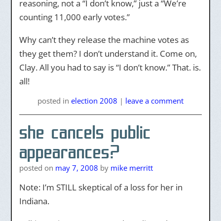
reasoning, not a “I don’t know,” just a “We’re
counting 11,000 early votes.”
Why can’t they release the machine votes as
they get them? I don’t understand it. Come on,
Clay. All you had to say is “I don’t know.” That. is.
all!
posted
in
election 2008
|
leave a comment
she cancels public
appearances?
posted on
may 7, 2008
by
mike merritt
Note: I’m STILL skeptical of a loss for her in
Indiana.