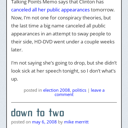
Talking Points Memo says that Clinton has
canceled all her public appearances
tomorrow.
Now, I’m not one for conspiracy theories, but
the last time a big name canceled all public
appearances in an attempt to sway people to
their side, HD-DVD went under a couple weeks
later.
I’m not saying she’s going to drop, but she didn’t
look sick at her speech tonight, so I don’t what’s
up.
posted
in
election 2008
,
politics
|
leave a
comment
down to two
posted on
may 6, 2008
by
mike merritt