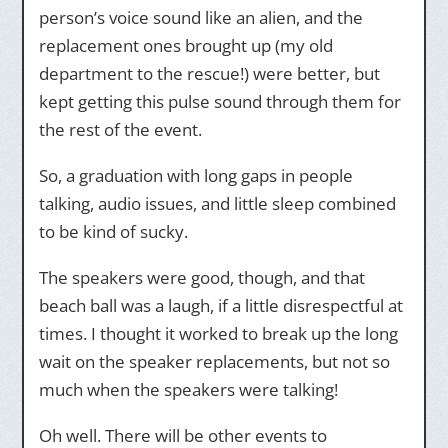
person’s voice sound like an alien, and the
replacement ones brought up (my old
department to the rescue!) were better, but
kept getting this pulse sound through them for
the rest of the event.
So, a graduation with long gaps in people
talking, audio issues, and little sleep combined
to be kind of sucky.
The speakers were good, though, and that
beach ball was a laugh, if a little disrespectful at
times. I thought it worked to break up the long
wait on the speaker replacements, but not so
much when the speakers were talking!
Oh well. There will be other events to