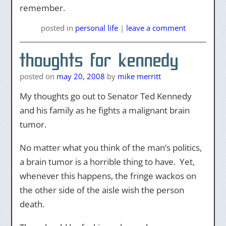
remember.
posted
in
personal life
|
leave a comment
thoughts for kennedy
posted on
may 20, 2008
by
mike merritt
My thoughts go out to Senator Ted Kennedy
and his family as he fights a malignant brain
tumor.
No matter what you think of the man’s politics,
a brain tumor is a horrible thing to have. Yet,
whenever this happens, the fringe wackos on
the other side of the aisle wish the person
death.