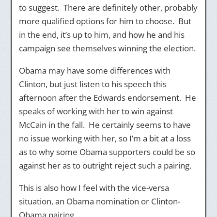
to suggest. There are definitely other, probably
more qualified options for him to choose. But
in the end, it’s up to him, and how he and his
campaign see themselves winning the election.
Obama may have some differences with
Clinton, but just listen to his speech this
afternoon after the Edwards endorsement. He
speaks of working with her to win against
McCain in the fall. He certainly seems to have
no issue working with her, so I’m a bit at a loss
as to why some Obama supporters could be so
against her as to outright reject such a pairing.
This is also how I feel with the vice-versa
situation, an Obama nomination or Clinton-
Obama pairing.