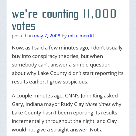
we’re counting 11,000
votes
posted on
may 7, 2008
by
mike merritt
Now, as I said a few minutes ago, I don’t usually
buy into conspiracy theories, but when
somebody can’t answer a simple question
about why Lake County didn’t start reporting its
results earlier, I grow suspicious.
A couple minutes ago, CNN’s John King asked
Gary, Indiana mayor Rudy Clay
three times
why
Lake County hasn’t been reporting its results
incrementally throughout the night, and Clay
would not give a straight answer. Not a