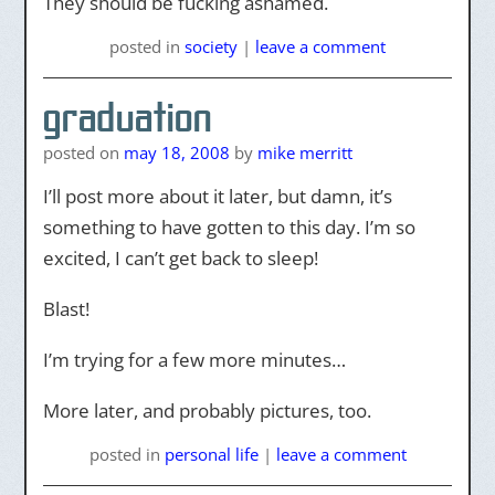
They should be fucking ashamed.
posted
in
society
|
leave a comment
graduation
posted on
may 18, 2008
by
mike merritt
I’ll post more about it later, but damn, it’s
something to have gotten to this day. I’m so
excited, I can’t get back to sleep!
Blast!
I’m trying for a few more minutes…
More later, and probably pictures, too.
posted
in
personal life
|
leave a comment