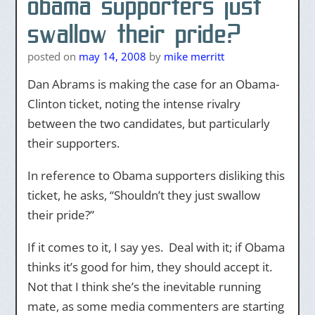
obama supporters just
swallow their pride?
posted on
may 14, 2008
by
mike merritt
Dan Abrams is making the case for an Obama-
Clinton ticket, noting the intense rivalry
between the two candidates, but particularly
their supporters.
In reference to Obama supporters disliking this
ticket, he asks, “Shouldn’t they just swallow
their pride?”
If it comes to it, I say yes. Deal with it; if Obama
thinks it’s good for him, they should accept it.
Not that I think she’s the inevitable running
mate, as some media commenters are starting