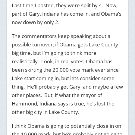
Last time I posted, they were split by 4. Now,
part of Gary, Indiana has come in, and Obama’s
now down by only 2.
The commentators keep speaking about a
possible turnover, if Obama gets Lake County
big time, but I’m going to think more
realistically. Look, in real votes, Obama has
been skirting the 20,000 vote mark ever since
Lake start coming in, but lets consider some
thing. He’ll probably get Gary, and maybe a few
other places. But, if what the mayor of
Hammond, Indiana says is true, he’s lost the
other big city in Lake County.
I think Obama is going to potentially close in on
the 10,000 mark, but he’s probably not going to