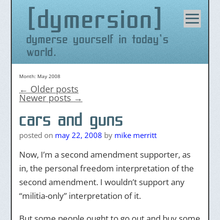
dymersion
Skip
to
content
dymerse yourself in today's
world.
Month:
May 2008
←
Older posts
Newer posts
→
cars and guns
posted on
may 22, 2008
by
mike merritt
Now, I’m a second amendment supporter, as
in, the personal freedom interpretation of the
second amendment. I wouldn’t support any
“militia-only” interpretation of it.
But some people ought to go out and buy some