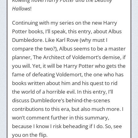
Hallows
!
Continuing with my series on the new Harry
Potter books, I’ll speak, this entry, about Albus
Dumbledore. Like Karl Rove (why must I
compare the two?), Albus seems to be a master
planner, The Architect of Voldemort’s demise, if
you will. Yet, it will be Harry Potter who gets the
fame of defeating Voldemort, the one who has
books written about him and his quest to rid
the world of a horrible evil. In this entry, I’ll
discuss Dumbledore’s behind-the-scenes
contributions to this era, but also much more. I
won’t comment further in this summary,
because I know I risk beheading if I do. So, see
you on the flip.