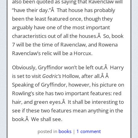
also been quoted as saying that Ravenclaw will
“have their day.”Â That house has probably
been the least featured once, though they
arguably have one of the most important
characteristics out of all the houses.Â So, book
7 will be the time of Ravenclaw, and Rowena
Ravenclaw’s relic will be a Horcux.
Obviously, Gryffindor won’t be left out.Â Harry
is set to visit
Godric’s
Hollow, after all.Â Â
Speaking of Gryffindor, however, his picture on
Rowling’s site has two important features: red
hair, and green eyes.Â It shall be interesting to
see if these two features mean anything in the
book.Â We shall see.
posted
in
books
|
1 comment