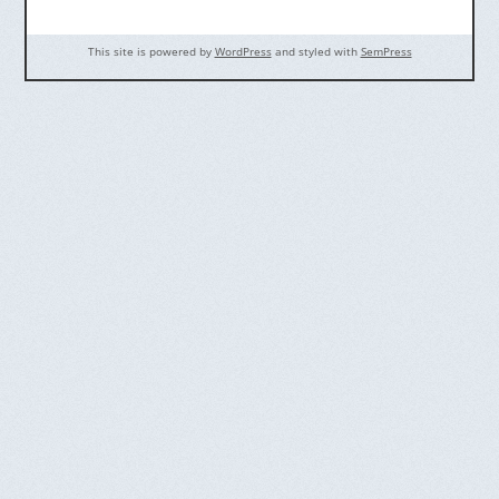
This site is powered by
WordPress
and styled with
SemPress