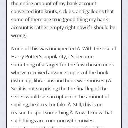
the entire amount of my bank account
converted into knuts, sickles, and galleons that
some of them are true (good thing my bank
account is rather empty right now if I should be
wrong).
None of this was unexpected.Â With the rise of
Harry Potter’s popularity, it’s become
something of a target for the few chosen ones
who’ve received advance copies of the book
(listen up, librarians and book warehouses!).Â
So, it is not surprising the the final leg of the
series would see an upturn in the amount of
spoiling, be it real or fake.Â Still, this is no
reason to spoil something.Â Now, I know that
such things are common with movies,