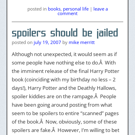
posted
in
books
,
personal life
|
leave a
comment
spoilers should be jailed
posted on
july 19, 2007
by
mike merritt
Although not unexpected, it would seem as if
some people have nothing else to do.Â With
the imminent release of the final Harry Potter
book (coinciding with my birthday no less – 2
days!), Harry Potter and the Deathly Hallows,
spoiler kiddies are on the rampage.Â People
have been going around posting from what
seem to be spoilers to entire “scanned” pages
of the book.Â Now, obviously, some of these
spoilers are fake.Â However, I’m willing to bet