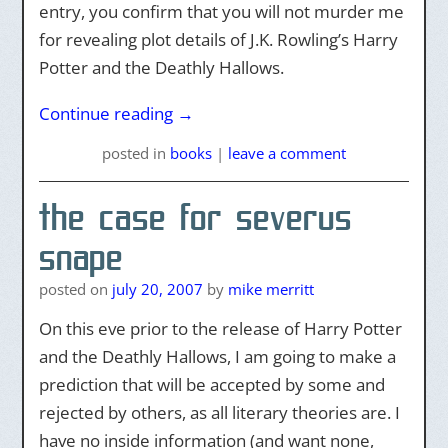
entry, you confirm that you will not murder me
for revealing plot details of J.K. Rowling’s Harry
Potter and the Deathly Hallows.
Continue reading
→
posted
in
books
|
leave a comment
the case for severus
snape
posted on
july 20, 2007
by
mike merritt
On this eve prior to the release of Harry Potter
and the Deathly Hallows, I am going to make a
prediction that will be accepted by some and
rejected by others, as all literary theories are. I
have no inside information (and want none,