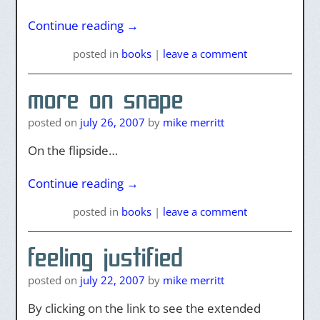
Continue reading
→
posted
in
books
|
leave a comment
more on snape
posted on
july 26, 2007
by
mike merritt
On the flipside…
Continue reading
→
posted
in
books
|
leave a comment
feeling justified
posted on
july 22, 2007
by
mike merritt
By clicking on the link to see the extended