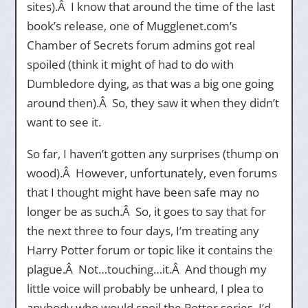
sites).Â I know that around the time of the last
book’s release, one of Mugglenet.com’s
Chamber of Secrets forum admins got real
spoiled (think it might of had to do with
Dumbledore dying, as that was a big one going
around then).Â So, they saw it when they didn’t
want to see it.
So far, I haven’t gotten any surprises (thump on
wood).Â However, unfortunately, even forums
that I thought might have been safe may no
longer be as such.Â So, it goes to say that for
the next three to four days, I’m treating any
Harry Potter forum or topic like it contains the
plague.Â Not…touching…it.Â And though my
little voice will probably be unheard, I plea to
anybody who would spoil the Potter series, I’d