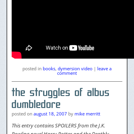
posted
in
books
,
dymersion video
|
leave a
comment
the struggles of albus
dumbledore
posted on
august 18, 2007
by
mike merritt
This entry contains SPOILERS from the J.K.
Rowling
novel Harry Potter and the Deathly