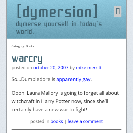
dymersion
Skip
to
content
dymerse yourself in today's
world.
Category:
Books
warcry
posted on
october 20, 2007
by
mike merritt
So…Dumbledore is
apparently gay
.
Oooh, Laura Mallory is going to forget all about
witchcraft in Harry Potter now, since she’ll
certainly have a new war to fight!
posted
in
books
|
leave a comment