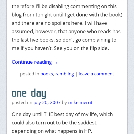
therefore I’ll be disabling commenting on this
blog from tonight until I get done with the book)
and there are no spoilers here. I will have
assumed, however, that anyone who reads has
the last five books, so don’t go complaining to
me if you haven’t. See you on the flip side.
Continue reading
→
posted
in
books
,
rambling
|
leave a comment
one day
posted on
july 20, 2007
by
mike merritt
One day until THE best day of my life, which
could also turn out to be the saddest,
depending on what happens in HP.