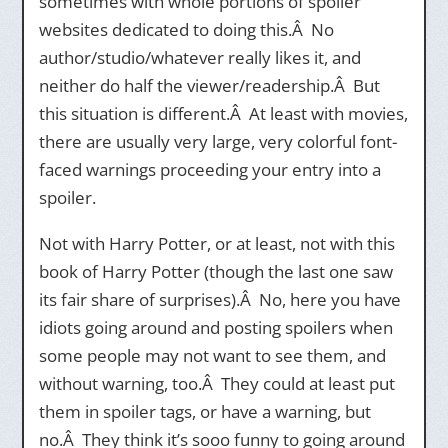
sometimes with whole portions of spoiler
websites dedicated to doing this.Â No
author/studio/whatever really likes it, and
neither do half the viewer/readership.Â But
this situation is different.Â At least with movies,
there are usually very large, very colorful font-
faced warnings proceeding your entry into a
spoiler.
Not with Harry Potter, or at least, not with this
book of Harry Potter (though the last one saw
its fair share of surprises).Â No, here you have
idiots going around and posting spoilers when
some people may not want to see them, and
without warning, too.Â They could at least put
them in spoiler tags, or have a warning, but
no.Â They think it’s sooo funny to going around