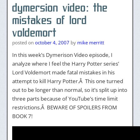
dymersion video: the
mistakes of lord
voldemort
posted on
october 4, 2007
by
mike merritt
In this week’s Dymerison Video episode, I
analyze where I feel the Harry Potter series’
Lord Voldemort made fatal mistakes in his
attempt to kill Harry Potter.Â This one turned
out to be longer than normal, so it’s split up into
three parts because of YouTube’s time limit
restrictions.Â BEWARE OF SPOILERS FROM
BOOK 7!