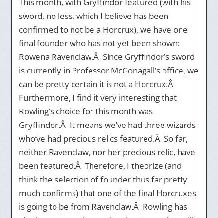
This month, with Gryffindor featured (with his
sword, no less, which I believe has been
confirmed to not be a Horcrux), we have one
final founder who has not yet been shown:
Rowena Ravenclaw.Â Since Gryffindor’s sword
is currently in Professor McGonagall’s office, we
can be pretty certain it is not a Horcrux.Â
Furthermore, I find it very interesting that
Rowling’s choice for this month was
Gryffindor.Â It means we’ve had three wizards
who’ve had precious relics featured.Â So far,
neither Ravenclaw, nor her precious relic, have
been featured.Â Therefore, I theorize (and
think the selection of founder thus far pretty
much confirms) that one of the final Horcruxes
is going to be from Ravenclaw.Â Rowling has