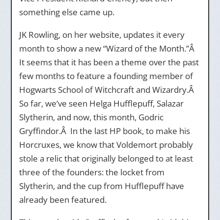
something else came up.
JK Rowling, on her website, updates it every
month to show a new “Wizard of the Month.”Â
It seems that it has been a theme over the past
few months to feature a founding member of
Hogwarts School of Witchcraft and Wizardry.Â
So far, we’ve seen Helga Hufflepuff, Salazar
Slytherin, and now, this month, Godric
Gryffindor.Â In the last HP book, to make his
Horcruxes, we know that Voldemort probably
stole a relic that originally belonged to at least
three of the founders: the locket from
Slytherin, and the cup from Hufflepuff have
already been featured.