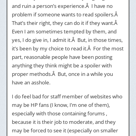
and ruin a person’s experience.Â I have no
problem if someone wants to read spoilers.Â
That’s their right, they can do it if they want.Â
Even I am sometimes tempted by them, and
yes, I do give in, I admit it.Â But, in those times,
it’s been by my choice to read it.Â For the most
part, reasonable people have been posting
anything they think might be a spoiler with
proper methods.Â But, once in a while you
have an asshole.
I do feel bad for staff member of websites who
may be HP fans (I know, I’m one of them),
especially with those containing forums ,
because it is their job to moderate, and they
may be forced to see it (especially on smaller