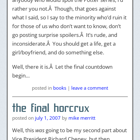
rather you not.Â Though, that goes against
what I said, so I say to the minority who’d ruin it
for those of us who don’t want to know, don’t
go posting surprise spoilers.Â It’s rude, and
inconsiderate.Â You should get a life, get a
girl/boyfriend, and do something else.
Well, there it is.Â Let the final countdown
begin…
posted
in
books
|
leave a comment
the final horcrux
posted on
july 1, 2007
by
mike merritt
Well, this
was
going to be my second part about
Vice President Richard Cheney, but then