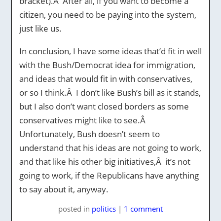
bracket).Â After all, if you want to become a
citizen, you need to be paying into the system,
just like us.
In conclusion, I have some ideas that’d fit in well
with the Bush/Democrat idea for immigration,
and ideas that would fit in with conservatives,
or so I think.Â I don’t like Bush’s bill as it stands,
but I also don’t want closed borders as some
conservatives might like to see.Â
Unfortunately, Bush doesn’t seem to
understand that his ideas are not going to work,
and that like his other big initiatives,Â it’s not
going to work, if the Republicans have anything
to say about it, anyway.
posted
in
politics
|
1 comment