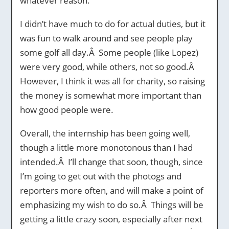
whatever reason.
I didn’t have much to do for actual duties, but it
was fun to walk around and see people play
some golf all day.Â Some people (like Lopez)
were very good, while others, not so good.Â
However, I think it was all for charity, so raising
the money is somewhat more important than
how good people were.
Overall, the internship has been going well,
though a little more monotonous than I had
intended.Â I’ll change that soon, though, since
I’m going to get out with the photogs and
reporters more often, and will make a point of
emphasizing my wish to do so.Â Things will be
getting a little crazy soon, especially after next