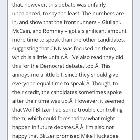
that, however, this debate was unfairly
unbalanced, to say the least. The numbers are
in, and show that the front runners – Giuliani,
McCain, and Romney – got a significant amount
more time to speak than the other candidates,
suggesting that CNN was focused on them,
which is a little unfair.Â I’ve also read they did
this for the Democrat debate, too.Â This
annoys me a little bit, since they should give
everyone equal time to speak.Â Though, to
their credit, the candidates sometimes spoke
after their time was up.Â However, it seemed
that Wolf Blitzer had some trouble controlling
them, which could foreshadow what might
happen in future debates.Â Â I’m also not
happy that Blitzer promised Mike Huckabee