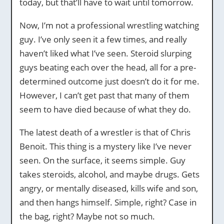
today, but that’ll have to wait until tomorrow.
Now, I’m not a professional wrestling watching
guy. I’ve only seen it a few times, and really
haven’t liked what I’ve seen. Steroid slurping
guys beating each over the head, all for a pre-
determined outcome just doesn’t do it for me.
However, I can’t get past that many of them
seem to have died because of what they do.
The latest death of a wrestler is that of Chris
Benoit. This thing is a mystery like I’ve never
seen. On the surface, it seems simple. Guy
takes steroids, alcohol, and maybe drugs. Gets
angry, or mentally diseased, kills wife and son,
and then hangs himself. Simple, right? Case in
the bag, right? Maybe not so much.