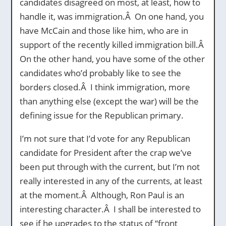
candidates disagreed on most, at least, how to
handle it, was immigration.Â On one hand, you
have McCain and those like him, who are in
support of the recently killed immigration bill.Â
On the other hand, you have some of the other
candidates who’d probably like to see the
borders closed.Â I think immigration, more
than anything else (except the war) will be the
defining issue for the Republican primary.
I’m not sure that I’d vote for any Republican
candidate for President after the crap we’ve
been put through with the current, but I’m not
really interested in any of the currents, at least
at the moment.Â Although, Ron Paul is an
interesting character.Â I shall be interested to
see if he upgrades to the status of “front