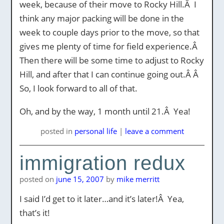
week, because of their move to Rocky Hill.Â I
think any major packing will be done in the
week to couple days prior to the move, so that
gives me plenty of time for field experience.Â
Then there will be some time to adjust to Rocky
Hill, and after that I can continue going out.Â Â
So, I look forward to all of that.
Oh, and by the way, 1 month until 21.Â Yea!
posted
in
personal life
|
leave a comment
immigration redux
posted on
june 15, 2007
by
mike merritt
I said I’d get to it later…and it’s later!Â Yea,
that’s it!