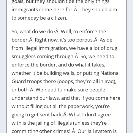
goals, but they shouldn’t be the only things
immigrants come here for.Â They should aim
to someday be a citizen.
So, what do we do?Â Well, to enforce the
border.Â Right now, it’s too porous.Â Aside
from illegal immigration, we have a lot of drug
smugglers coming through.Â So, we need to
enforce the border, and do what it takes,
whether it be building walls, or putting National
Guard troops there (ooops, they’re all in Iraq),
or both.Â We need to make sure people
understand our laws, and that if you come here
without filling out all the paperwork, you’re
going to get sent back.Â What I don’t agree
with is the jailing of illegals (unless they’re
committing other crimes).Â Our jail system is