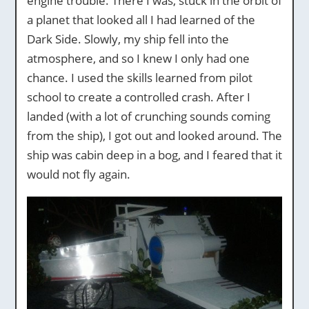
engine trouble. There I was, stuck in the orbit of
a planet that looked all I had learned of the
Dark Side. Slowly, my ship fell into the
atmosphere, and so I knew I only had one
chance. I used the skills learned from pilot
school to create a controlled crash. After I
landed (with a lot of crunching sounds coming
from the ship), I got out and looked around. The
ship was cabin deep in a bog, and I feared that it
would not fly again.