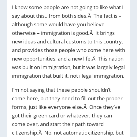
I know some people are not going to like what I
say about this…from both sides.Â The fact is –
although some would have you believe
otherwise – immigration is good.Â It brings
new ideas and cultural customs to this country,
and provides those people who come here with
new opportunities, and a new life.Â This nation
was built on immigration, but it was largely legal
immigration that built it, not illegal immigration.
I’m not saying that these people shouldn’t
come here, but they need to fill out the proper
forms, just like everyone else.Â Once they’ve
got their green card or whatever, they can
come over, and start their path toward
citizenship.Â No, not automatic citizenship, but