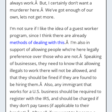
always work.Â But, I certainly don’t want a
murderer here.Â We’ve got enough of our
own, lets not get more.
I’m not sure if I like the idea of a guest worker
program, since I think there are already
methods of dealing with this
.Â I’m also in
support of allowing people who’re here legally
preference over those who are not.Â Speaking
of businesses, they need to know that allowing
illegals to work there will not be allowed, and
that they should be fined if they are found to
be hiring them.Â Also, any immigrant that
works for a U.S. business should be required to
register with the IRS, and should be charged if
they don’t pay taxes (if applicable to their