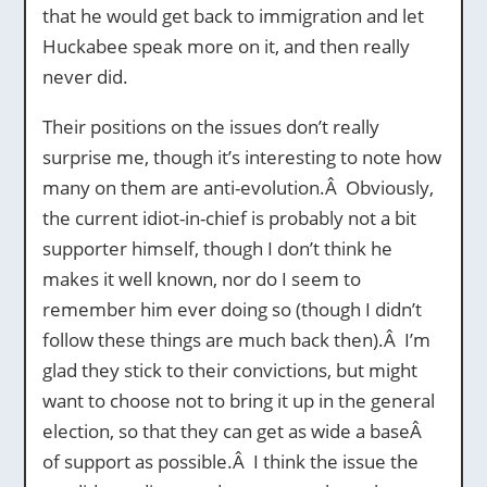
that he would get back to immigration and let
Huckabee speak more on it, and then really
never did.
Their positions on the issues don’t really
surprise me, though it’s interesting to note how
many on them are anti-evolution.Â Obviously,
the current idiot-in-chief is probably not a bit
supporter himself, though I don’t think he
makes it well known, nor do I seem to
remember him ever doing so (though I didn’t
follow these things are much back then).Â I’m
glad they stick to their convictions, but might
want to choose not to bring it up in the general
election, so that they can get as wide a baseÂ
of support as possible.Â I think the issue the