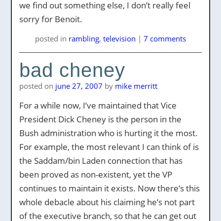
we find out something else, I don’t really feel
sorry for Benoit.
posted
in
rambling
,
television
|
7 comments
bad cheney
posted on
june 27, 2007
by
mike merritt
For a while now, I’ve maintained that Vice
President Dick Cheney is the person in the
Bush administration who is hurting it the most.
For example, the most relevant I can think of is
the Saddam/bin Laden connection that has
been proved as non-existent, yet the VP
continues to maintain it exists. Now there’s this
whole debacle about his claiming he’s not part
of the executive branch, so that he can get out