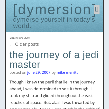
dymersion
Skip
to
conten
dymerse yourself in today's
world.
Month:
June 2007
←
Older posts
the journey of a jedi
master
posted on
june 29, 2007
by
mike merritt
Though I knew the peril that lie in the journey
ahead, I was determined to see it through. I
took my ship and glided throughout the vast
reaches of space. But, alas! I was thwarted by