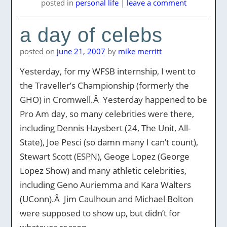
posted
in
personal life
|
leave a comment
a day of celebs
posted on
june 21, 2007
by
mike merritt
Yesterday, for my WFSB internship, I went to
the Traveller’s Championship (formerly the
GHO) in Cromwell.Â Yesterday happened to be
Pro Am day, so many celebrities were there,
including Dennis Haysbert (24, The Unit, All-
State), Joe Pesci (so damn many I can’t count),
Stewart Scott (ESPN), Geoge Lopez (George
Lopez Show) and many athletic celebrities,
including Geno Auriemma and Kara Walters
(UConn).Â Jim Caulhoun and Michael Bolton
were supposed to show up, but didn’t for