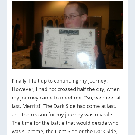
Finally, I felt up to continuing my journey.
However, I had not crossed half the city, when
my journey came to meet me. “So, we meet at
last, Merritt!” The Dark Side had come at last,
and the reason for my journey was revealed.
The time for the battle that would decide who
was supreme, the Light Side or the Dark Side,