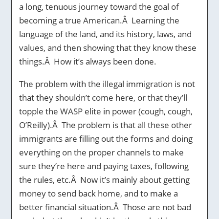
a long, tenuous journey toward the goal of
becoming a true American.Â Learning the
language of the land, and its history, laws, and
values, and then showing that they know these
things.Â How it’s always been done.
The problem with the illegal immigration is not
that they shouldn’t come here, or that they’ll
topple the WASP elite in power (cough, cough,
O’Reilly).Â The problem is that all these other
immigrants are filling out the forms and doing
everything on the proper channels to make
sure they’re here and paying taxes, following
the rules, etc.Â Now it’s mainly about getting
money to send back home, and to make a
better financial situation.Â Those are not bad