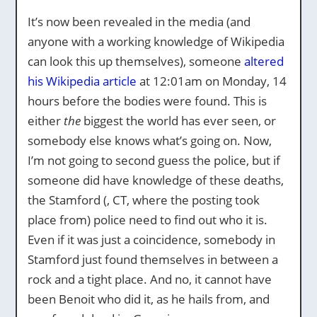
It’s now been revealed in the media (and
anyone with a working knowledge of Wikipedia
can look this up themselves), someone
altered
his Wikipedia article
at 12:01am on Monday, 14
hours before the bodies were found. This is
either
the
biggest the world has ever seen, or
somebody else knows what’s going on. Now,
I’m not going to second guess the police, but if
someone did have knowledge of these deaths,
the Stamford (, CT, where the posting took
place from) police need to find out who it is.
Even if it was just a coincidence, somebody in
Stamford just found themselves in between a
rock and a tight place. And no, it cannot have
been Benoit who did it, as he hails from, and