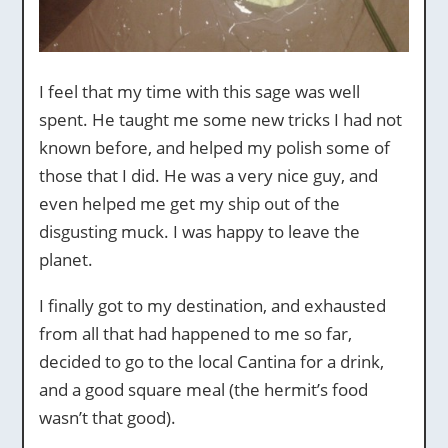
I feel that my time with this sage was well
spent. He taught me some new tricks I had not
known before, and helped my polish some of
those that I did. He was a very nice guy, and
even helped me get my ship out of the
disgusting muck. I was happy to leave the
planet.
I finally got to my destination, and exhausted
from all that had happened to me so far,
decided to go to the local Cantina for a drink,
and a good square meal (the hermit’s food
wasn’t that good).