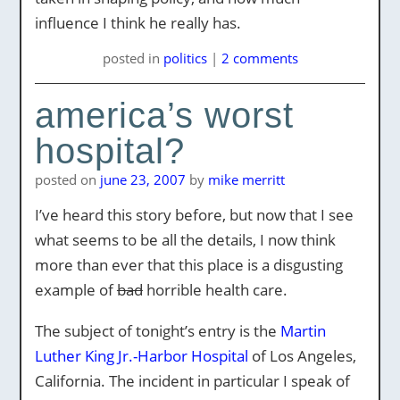
influence I think he really has.
posted
in
politics
|
2 comments
america’s worst
hospital?
posted on
june 23, 2007
by
mike merritt
I’ve heard this story before, but now that I see
what seems to be all the details, I now think
more than ever that this place is a disgusting
example of
bad
horrible health care.
The subject of tonight’s entry is the
Martin
Luther King Jr.-Harbor Hospital
of Los Angeles,
California. The incident in particular I speak of