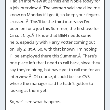
Had an interview at Barnes and Noble today for
a job interview.Â The women said she’d led me
know on Monday if I got it, so keep your fingers
crossed.Â This’ll be the third interview I’ve
been on for a job this Summer, the first two for
Circuit City.Â I know that B&N needs some
help, especially with Harry Potter coming out
on July 21st.Â So, with that known, I’m hoping
I’ll be employed there this Summer.Â There’s
one place left that I need to call back, since they
say they’re hiring, but have yet to call me for an
interview.Â Of course, it could be like CVS,
where the manager said he hadn’t gotten to
looking at them yet.
So, we’ll see what happens.