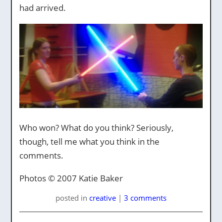
had arrived.
Who won? What do you think? Seriously,
though, tell me what you think in the
comments.
Photos © 2007 Katie Baker
posted
in
creative
|
3 comments