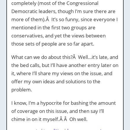
completely (most of the Congressional
Democratic leaders, though I’m sure there are
more of them).Â It’s so funny, since everyone I
mentioned in the first two groups are
conservatives, and yet the views between
those sets of people are so far apart.
What can we do about this?Â Well…it’s late, and
the bed calls, but I’ll have another entry later on
it, where I’ll share my views on the issue, and
offer my own ideas and solutions to the
problem.
I know, I’m a hypocrite for bashing the amount
of coverage on this issue, and then say I’ll
chime in on it myself.Â Â Oh well.