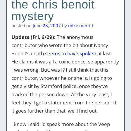
the chris benoit
mystery
posted on
june 28, 2007
by
mike merritt
Update (Fri, 6/29):
The anonymous
contributor who wrote the bit about Nancy
Benoit’s death
seems to have spoken
at last.
He claims it was all a coincidence, so apparently
I was wrong. But, was I? I still think that this
contributor, whoever he or she is, is going to
get a visit by Stamford police, once they’ve
tracked the person down. At the very least, I
feel they’ll get a statement from the person. If
it goes further than that, we’ll find out.
I know I said I’d speak more about the Veep