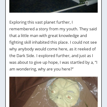
Exploring this vast planet further, I
remembered a story from my youth. They said
that a little man with great knowledge and
fighting skill inhabited this place. I could not see
why anybody would come here, as it reeked of
the Dark Side. I explored further, and just as I
was about to give up hope, I was startled by a, “I
am wondering, why are you here?”