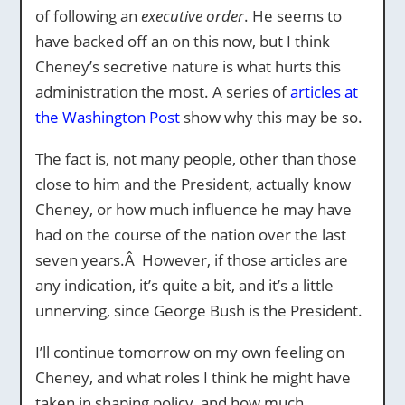
of following an
executive order
. He seems to
have backed off an on this now, but I think
Cheney’s secretive nature is what hurts this
administration the most. A series of
articles at
the Washington Post
show why this may be so.
The fact is, not many people, other than those
close to him and the President, actually know
Cheney, or how much influence he may have
had on the course of the nation over the last
seven years.Â However, if those articles are
any indication, it’s quite a bit, and it’s a little
unnerving, since George Bush is the President.
I’ll continue tomorrow on my own feeling on
Cheney, and what roles I think he might have
taken in shaping policy, and how much