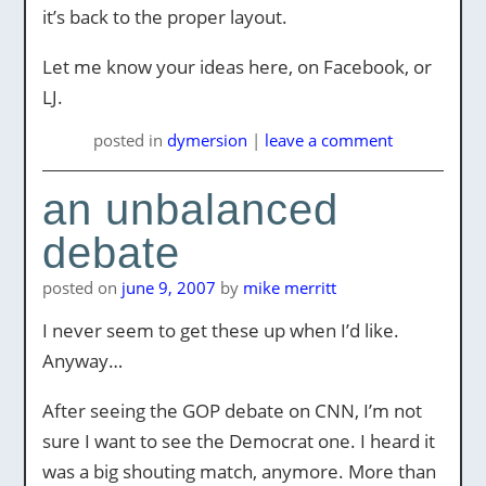
it’s back to the proper layout.
Let me know your ideas here, on Facebook, or
LJ.
posted
in
dymersion
|
leave a comment
an unbalanced
debate
posted on
june 9, 2007
by
mike merritt
I never seem to get these up when I’d like.
Anyway…
After seeing the GOP debate on CNN, I’m not
sure I want to see the Democrat one. I heard it
was a big shouting match, anymore. More than