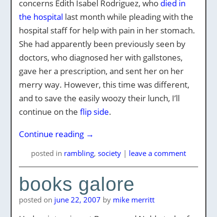
concerns Edith Isabel Rodriguez, who
died in
the hospital
last month while pleading with the
hospital staff for help with pain in her stomach.
She had apparently been previously seen by
doctors, who diagnosed her with gallstones,
gave her a prescription, and sent her on her
merry way. However, this time was different,
and to save the easily woozy their lunch, I’ll
continue on the
flip side
.
Continue reading
→
posted
in
rambling
,
society
|
leave a comment
books galore
posted on
june 22, 2007
by
mike merritt