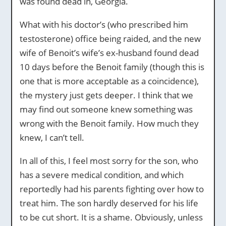
was found dead in, Georgia.
What with his doctor’s (who prescribed him
testosterone) office being raided, and the new
wife of Benoit’s wife’s ex-husband found dead
10 days before the Benoit family (though this is
one that is more acceptable as a coincidence),
the mystery just gets deeper. I think that we
may find out someone knew something was
wrong with the Benoit family. How much they
knew, I can’t tell.
In all of this, I feel most sorry for the son, who
has a severe medical condition, and which
reportedly had his parents fighting over how to
treat him. The son hardly deserved for his life
to be cut short. It is a shame. Obviously, unless