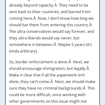
already beyond capacity.Â They need to be
sent back to their countries, and barred from
coming here.Â Now, I don’t know how long we
should bar them from entering this country.Â
The ultra conservatives would say forever, and
they ultra liberals would say never, but
somewhere in between.Â Maybe 5 years (it’s
kinda arbitrary).
So, border enforcement is done.Â Next, we
should encourage immigration, but legally.Â
Make it clear that if all the paperwork isn’t
done, they can’t come.Â Next, we should make
sure they have no criminal backgrounds.Â This
could be more difficult, since working with
other governments on this issue might not