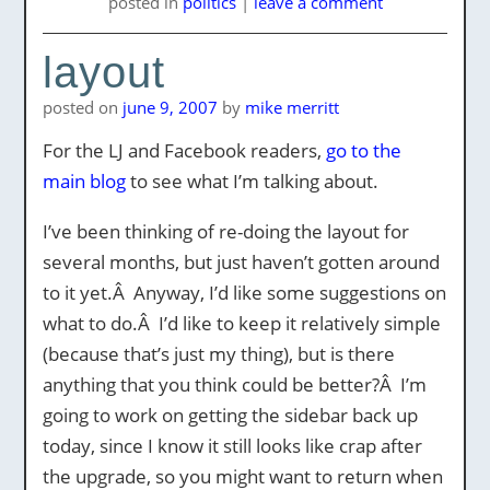
posted
in
politics
|
leave a comment
layout
posted on
june 9, 2007
by
mike merritt
For the LJ and Facebook readers,
go to the
main blog
to see what I’m talking about.
I’ve been thinking of re-doing the layout for
several months, but just haven’t gotten around
to it yet.Â Anyway, I’d like some suggestions on
what to do.Â I’d like to keep it relatively simple
(because that’s just my thing), but is there
anything that you think could be better?Â I’m
going to work on getting the sidebar back up
today, since I know it still looks like crap after
the upgrade, so you might want to return when