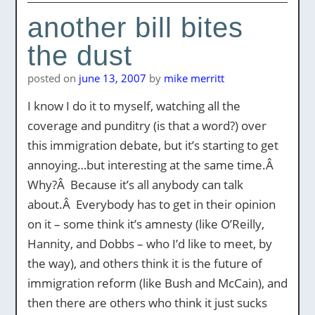
another bill bites
the dust
posted on
june 13, 2007
by
mike merritt
I know I do it to myself, watching all the
coverage and punditry (is that a word?) over
this immigration debate, but it’s starting to get
annoying…but interesting at the same time.Â
Why?Â Because it’s all anybody can talk
about.Â Everybody has to get in their opinion
on it – some think it’s amnesty (like O’Reilly,
Hannity, and Dobbs – who I’d like to meet, by
the way), and others think it is the future of
immigration reform (like Bush and McCain), and
then there are others who think it just sucks