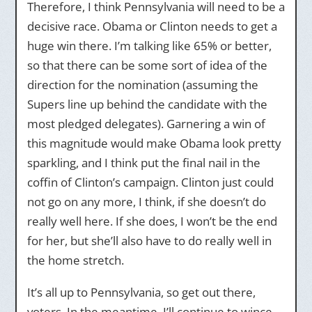
Therefore, I think Pennsylvania will need to be a
decisive race. Obama or Clinton needs to get a
huge win there. I’m talking like 65% or better,
so that there can be some sort of idea of the
direction for the nomination (assuming the
Supers line up behind the candidate with the
most pledged delegates). Garnering a win of
this magnitude would make Obama look pretty
sparkling, and I think put the final nail in the
coffin of Clinton’s campaign. Clinton just could
not go on any more, I think, if she doesn’t do
really well here. If she does, I won’t be the end
for her, but she’ll also have to do really well in
the home stretch.
It’s all up to Pennsylvania, so get out there,
voters. In the meantime, I’ll continue to wince