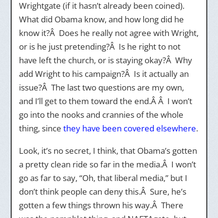
Wrightgate (if it hasn’t already been coined).
What did Obama know, and how long did he
know it?Â Does he really not agree with Wright,
or is he just pretending?Â Is he right to not
have left the church, or is staying okay?Â Why
add Wright to his campaign?Â Is it actually an
issue?Â The last two questions are my own,
and I’ll get to them toward the end.Â Â I won’t
go into the nooks and crannies of the whole
thing, since
they
have
been
covered
elsewhere
.
Look, it’s no secret, I think, that Obama’s gotten
a pretty clean ride so far in the media.Â I won’t
go as far to say, “Oh, that liberal media,” but I
don’t think people can deny this.Â Sure, he’s
gotten a few things thrown his way.Â There