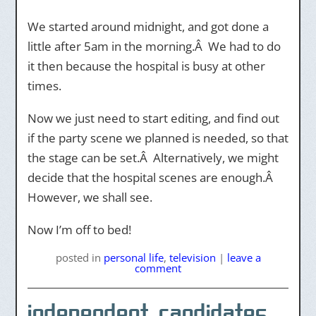
We started around midnight, and got done a
little after 5am in the morning.Â We had to do
it then because the hospital is busy at other
times.
Now we just need to start editing, and find out
if the party scene we planned is needed, so that
the stage can be set.Â Alternatively, we might
decide that the hospital scenes are enough.Â
However, we shall see.
Now I’m off to bed!
posted
in
personal life
,
television
|
leave a
comment
independent candidates