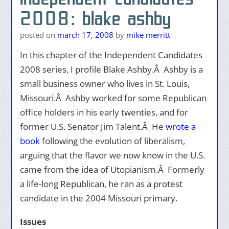
2008: blake ashby
posted on
march 17, 2008
by
mike merritt
In this chapter of the Independent Candidates
2008 series, I profile Blake Ashby.Â Ashby is a
small business owner who lives in St. Louis,
Missouri.Â Ashby worked for some Republican
office holders in his early twenties, and for
former U.S. Senator Jim Talent.Â He
wrote a
book
following the evolution of liberalism,
arguing that the flavor we now know in the U.S.
came from the idea of Utopianism.Â Formerly
a life-long Republican, he ran as a protest
candidate in the 2004 Missouri primary.
Issues