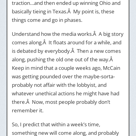
traction…and then ended up winning Ohio and
basically tieing in Texas.Â My point is, these
things come and go in phases.
Understand how the media works.Â A big story
comes along.Â It floats around for a while, and
is debated by everybody.Â Then a new comes
along, pushing the old one out of the way.Â
Keep in mind that a couple weeks ago, McCain
was getting pounded over the maybe-sorta-
probably not affair with the lobbyist, and
whatever unethical actions he might have had
there.Â Now, most people probably don’t
remember it.
So, I predict that within a week’s time,
something new will come along, and probably