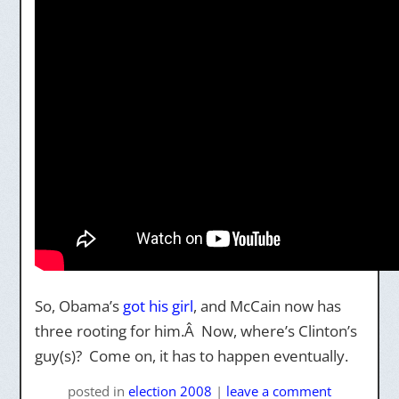
So, Obama’s
got his girl
, and McCain now has
three rooting for him.Â Now, where’s Clinton’s
guy(s)? Come on, it has to happen eventually.
posted
in
election 2008
|
leave a comment