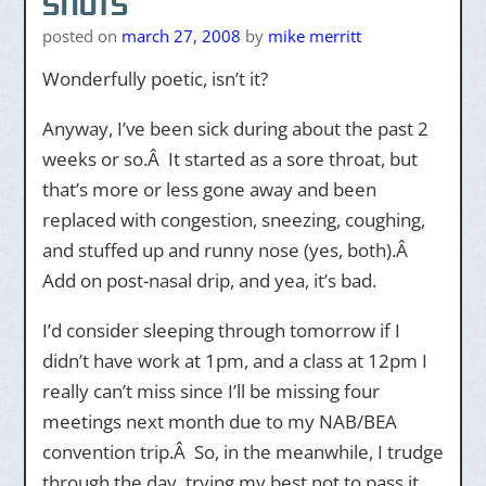
snots
posted on
march 27, 2008
by
mike merritt
Wonderfully poetic, isn’t it?
Anyway, I’ve been sick during about the past 2
weeks or so.Â It started as a sore throat, but
that’s more or less gone away and been
replaced with congestion, sneezing, coughing,
and stuffed up and runny nose (yes, both).Â
Add on post-nasal drip, and yea, it’s bad.
I’d consider sleeping through tomorrow if I
didn’t have work at 1pm, and a class at 12pm I
really can’t miss since I’ll be missing four
meetings next month due to my NAB/BEA
convention trip.Â So, in the meanwhile, I trudge
through the day, trying my best not to pass it