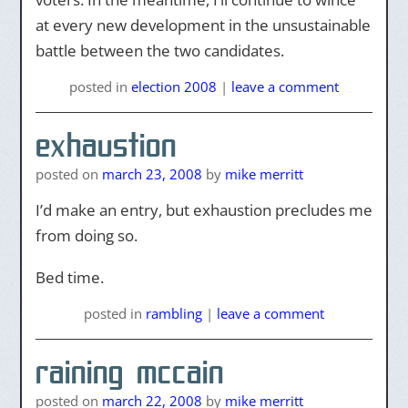
at every new development in the unsustainable
battle between the two candidates.
posted
in
election 2008
|
leave a comment
exhaustion
posted on
march 23, 2008
by
mike merritt
I’d make an entry, but exhaustion precludes me
from doing so.
Bed time.
posted
in
rambling
|
leave a comment
raining mccain
posted on
march 22, 2008
by
mike merritt