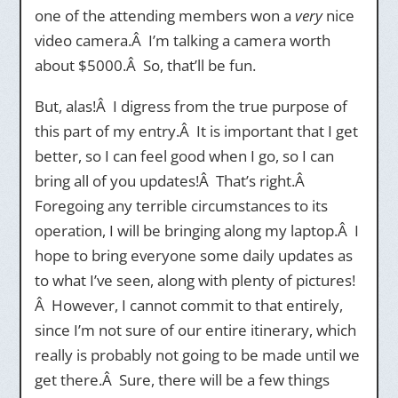
one of the attending members won a
very
nice
video camera.Â I’m talking a camera worth
about $5000.Â So, that’ll be fun.
But, alas!Â I digress from the true purpose of
this part of my entry.Â It is important that I get
better, so I can feel good when I go, so I can
bring all of you updates!Â That’s right.Â
Foregoing any terrible circumstances to its
operation, I will be bringing along my laptop.Â I
hope to bring everyone some daily updates as
to what I’ve seen, along with plenty of pictures!
Â However, I cannot commit to that entirely,
since I’m not sure of our entire itinerary, which
really is probably not going to be made until we
get there.Â Sure, there will be a few things