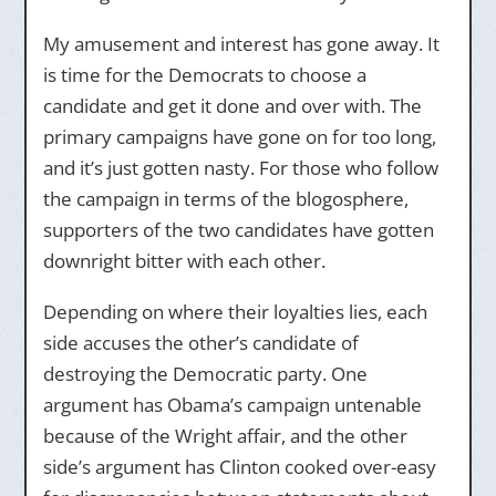
My amusement and interest has gone away. It
is time for the Democrats to choose a
candidate and get it done and over with. The
primary campaigns have gone on for too long,
and it’s just gotten nasty. For those who follow
the campaign in terms of the blogosphere,
supporters of the two candidates have gotten
downright bitter with each other.
Depending on where their loyalties lies, each
side accuses the other’s candidate of
destroying the Democratic party. One
argument has Obama’s campaign untenable
because of the Wright affair, and the other
side’s argument has Clinton cooked over-easy