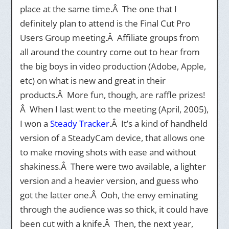
place at the same time.Â The one that I
definitely plan to attend is the Final Cut Pro
Users Group meeting.Â Affiliate groups from
all around the country come out to hear from
the big boys in video production (Adobe, Apple,
etc) on what is new and great in their
products.Â More fun, though, are raffle prizes!
Â When I last went to the meeting (April, 2005),
I won a
Steady Tracker
.Â It’s a kind of handheld
version of a SteadyCam device, that allows one
to make moving shots with ease and without
shakiness.Â There were two available, a lighter
version and a heavier version, and guess who
got the latter one.Â Ooh, the envy eminating
through the audience was so thick, it could have
been cut with a knife.Â Then, the next year,