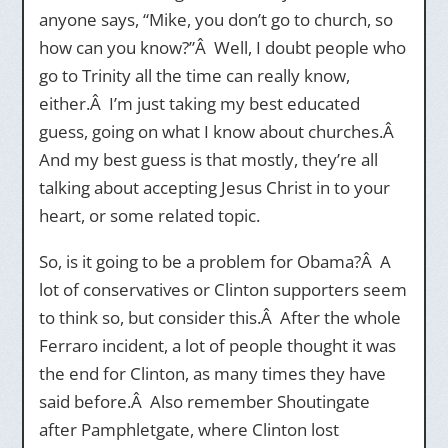
anyone says, “Mike, you don’t go to church, so
how can you know?”Â Well, I doubt people who
go to Trinity all the time can really know,
either.Â I’m just taking my best educated
guess, going on what I know about churches.Â
And my best guess is that mostly, they’re all
talking about accepting Jesus Christ in to your
heart, or some related topic.
So, is it going to be a problem for Obama?Â A
lot of conservatives or Clinton supporters seem
to think so, but consider this.Â After the whole
Ferraro incident, a lot of people thought it was
the end for Clinton, as many times they have
said before.Â Also remember Shoutingate
after Pamphletgate, where Clinton lost