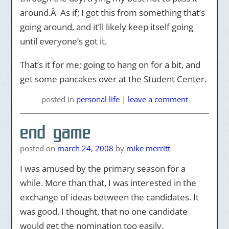
around.Â As if; I got this from something that’s
going around, and it’ll likely keep itself going
until everyone’s got it.
That’s it for me; going to hang on for a bit, and
get some pancakes over at the Student Center.
posted
in
personal life
|
leave a comment
end game
posted on
march 24, 2008
by
mike merritt
I was amused by the primary season for a
while. More than that, I was interested in the
exchange of ideas between the candidates. It
was good, I thought, that no one candidate
would get the nomination too easily.