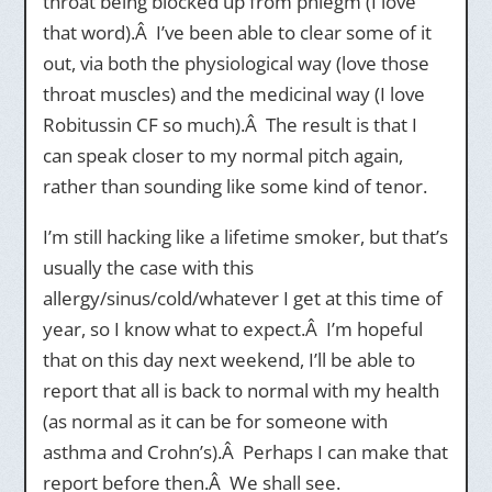
throat being blocked up from phlegm (I love
that word).Â I’ve been able to clear some of it
out, via both the physiological way (love those
throat muscles) and the medicinal way (I love
Robitussin CF so much).Â The result is that I
can speak closer to my normal pitch again,
rather than sounding like some kind of tenor.
I’m still hacking like a lifetime smoker, but that’s
usually the case with this
allergy/sinus/cold/whatever I get at this time of
year, so I know what to expect.Â I’m hopeful
that on this day next weekend, I’ll be able to
report that all is back to normal with my health
(as normal as it can be for someone with
asthma and Crohn’s).Â Perhaps I can make that
report before then.Â We shall see.