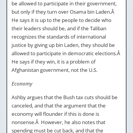
be allowed to participate in their government,
but only if they turn over Osama bin Laden.Â
He says it is up to the people to decide who
their leaders should be, and if the Taliban
recognizes the standards of international
justice by giving up bin Laden, they should be
allowed to participate in democratic elections.Â
He says if they win, it is a problem of
Afghanistan government, not the U.S.
Economy
Ashby argues that the Bush tax cuts should be
canceled, and that the argument that the
economy will flounder if this is done is
nonsense.Â However, he also notes that
spending must be cut back, and that the