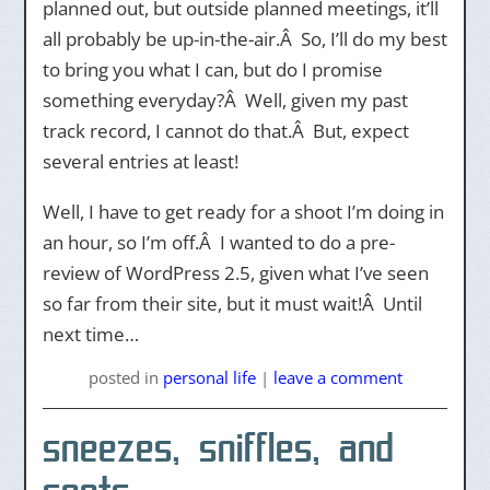
planned out, but outside planned meetings, it’ll
all probably be up-in-the-air.Â So, I’ll do my best
to bring you what I can, but do I promise
something everyday?Â Well, given my past
track record, I cannot do that.Â But, expect
several entries at least!
Well, I have to get ready for a shoot I’m doing in
an hour, so I’m off.Â I wanted to do a pre-
review of WordPress 2.5, given what I’ve seen
so far from their site, but it must wait!Â Until
next time…
posted
in
personal life
|
leave a comment
sneezes, sniffles, and