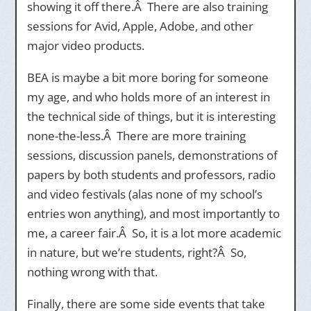
showing it off there.Â There are also training
sessions for Avid, Apple, Adobe, and other
major video products.
BEA is maybe a bit more boring for someone
my age, and who holds more of an interest in
the technical side of things, but it is interesting
none-the-less.Â There are more training
sessions, discussion panels, demonstrations of
papers by both students and professors, radio
and video festivals (alas none of my school’s
entries won anything), and most importantly to
me, a career fair.Â So, it is a lot more academic
in nature, but we’re students, right?Â So,
nothing wrong with that.
Finally, there are some side events that take