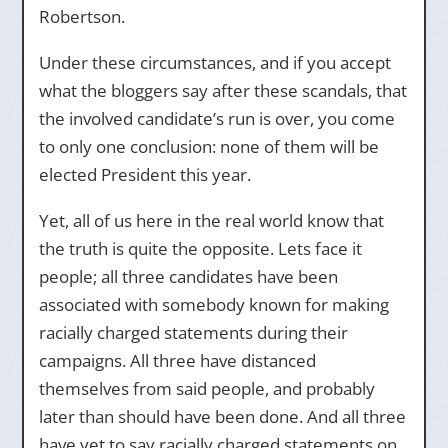
Robertson.
Under these circumstances, and if you accept
what the bloggers say after these scandals, that
the involved candidate’s run is over, you come
to only one conclusion: none of them will be
elected President this year.
Yet, all of us here in the real world know that
the truth is quite the opposite. Lets face it
people; all three candidates have been
associated with somebody known for making
racially charged statements during their
campaigns. All three have distanced
themselves from said people, and probably
later than should have been done. And all three
have yet to say racially charged statements on