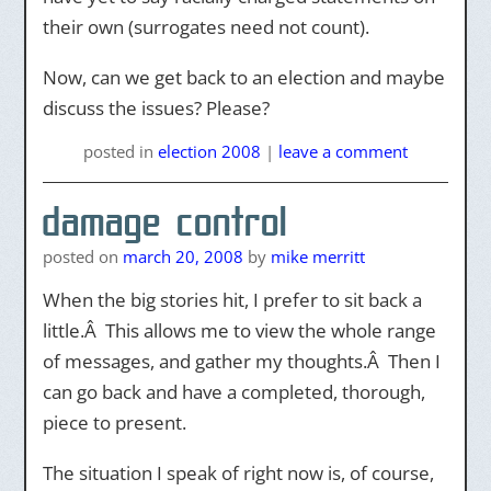
their own (surrogates need not count).
Now, can we get back to an election and maybe
discuss the issues? Please?
posted
in
election 2008
|
leave a comment
damage control
posted on
march 20, 2008
by
mike merritt
When the big stories hit, I prefer to sit back a
little.Â This allows me to view the whole range
of messages, and gather my thoughts.Â Then I
can go back and have a completed, thorough,
piece to present.
The situation I speak of right now is, of course,