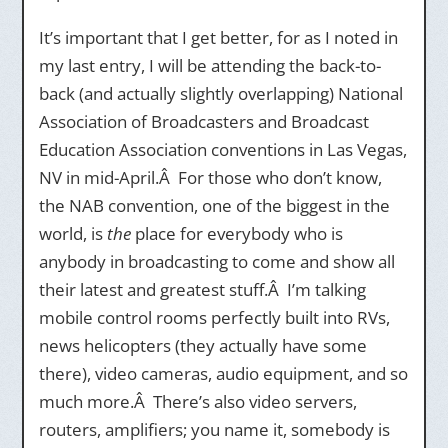
It’s important that I get better, for as I noted in
my last entry, I will be attending the back-to-
back (and actually slightly overlapping) National
Association of Broadcasters and Broadcast
Education Association conventions in Las Vegas,
NV in mid-April.Â For those who don’t know,
the NAB convention, one of the biggest in the
world, is
the
place for everybody who is
anybody in broadcasting to come and show all
their latest and greatest stuff.Â I’m talking
mobile control rooms perfectly built into RVs,
news helicopters (they actually have some
there), video cameras, audio equipment, and so
much more.Â There’s also video servers,
routers, amplifiers; you name it, somebody is