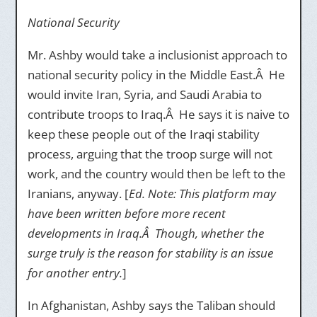
National Security
Mr. Ashby would take a inclusionist approach to
national security policy in the Middle East.Â He
would invite Iran, Syria, and Saudi Arabia to
contribute troops to Iraq.Â He says it is naive to
keep these people out of the Iraqi stability
process, arguing that the troop surge will not
work, and the country would then be left to the
Iranians, anyway. [
Ed. Note: This platform may
have been written before more recent
developments in Iraq.Â Though, whether the
surge truly is the reason for stability is an issue
for another entry.
]
In Afghanistan, Ashby says the Taliban should