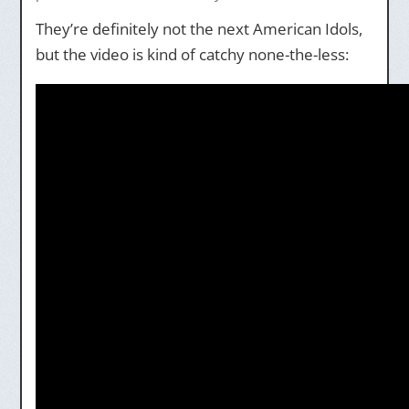
They’re definitely not the next American Idols,
but the video is kind of catchy none-the-less: