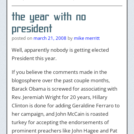
the year with no
president
posted on
march 21, 2008
by
mike merritt
Well, apparently nobody is getting elected
President this year.
If you believe the comments made in the
blogosphere over the past couple months,
Barack Obama is screwed for associating with
Rev. Jeremiah Wright for 20 years, Hillary
Clinton is done for adding Geraldine Ferraro to
her campaign, and John McCain is roasted
turkey for accepting the endorsements of
prominent preachers like John Hagee and Pat