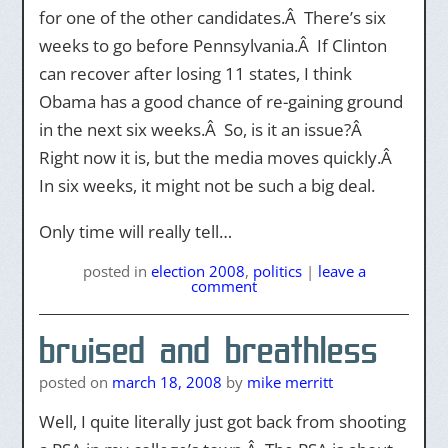
for one of the other candidates.Â There’s six
weeks to go before Pennsylvania.Â If Clinton
can recover after losing 11 states, I think
Obama has a good chance of re-gaining ground
in the next six weeks.Â So, is it an issue?Â
Right now it is, but the media moves quickly.Â
In six weeks, it might not be such a big deal.
Only time will really tell…
posted
in
election 2008
,
politics
|
leave a
comment
bruised and breathless
posted on
march 18, 2008
by
mike merritt
Well, I quite literally just got back from shooting