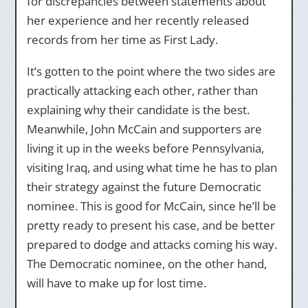
for discrepancies between statements about
her experience and her recently released
records from her time as First Lady.
It’s gotten to the point where the two sides are
practically attacking each other, rather than
explaining why their candidate is the best.
Meanwhile, John McCain and supporters are
living it up in the weeks before Pennsylvania,
visiting Iraq, and using what time he has to plan
their strategy against the future Democratic
nominee. This is good for McCain, since he’ll be
pretty ready to present his case, and be better
prepared to dodge and attacks coming his way.
The Democratic nominee, on the other hand,
will have to make up for lost time.