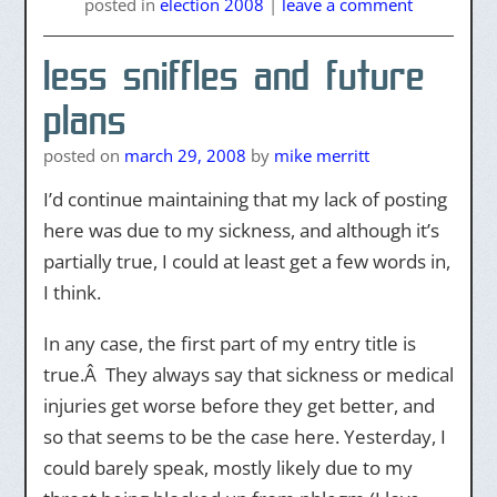
posted
in
election 2008
|
leave a comment
less sniffles and future
plans
posted on
march 29, 2008
by
mike merritt
I’d continue maintaining that my lack of posting
here was due to my sickness, and although it’s
partially true, I could at least get a few words in,
I think.
In any case, the first part of my entry title is
true.Â They always say that sickness or medical
injuries get worse before they get better, and
so that seems to be the case here. Yesterday, I
could barely speak, mostly likely due to my