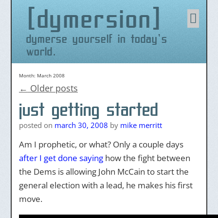
dymersion
Skip
to
content
dymerse yourself in today's
world.
Month:
March 2008
←
Older posts
just getting started
posted on
march 30, 2008
by
mike merritt
Am I prophetic, or what? Only a couple days
after I get done saying
how the fight between
the Dems is allowing John McCain to start the
general election with a lead, he makes his first
move.