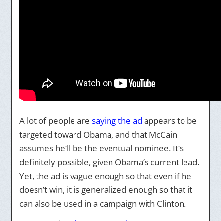
A lot of people are
saying the ad
appears to be
targeted toward Obama, and that McCain
assumes he’ll be the eventual nominee. It’s
definitely possible, given Obama’s current lead.
Yet, the ad is vague enough so that even if he
doesn’t win, it is generalized enough so that it
can also be used in a campaign with Clinton.