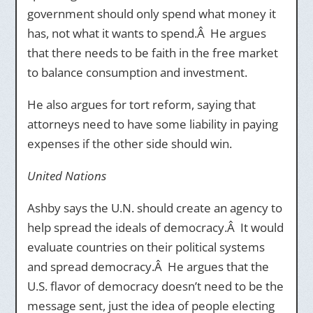
government should only spend what money it
has, not what it wants to spend.Â He argues
that there needs to be faith in the free market
to balance consumption and investment.
He also argues for tort reform, saying that
attorneys need to have some liability in paying
expenses if the other side should win.
United Nations
Ashby says the U.N. should create an agency to
help spread the ideals of democracy.Â It would
evaluate countries on their political systems
and spread democracy.Â He argues that the
U.S. flavor of democracy doesn’t need to be the
message sent, just the idea of people electing