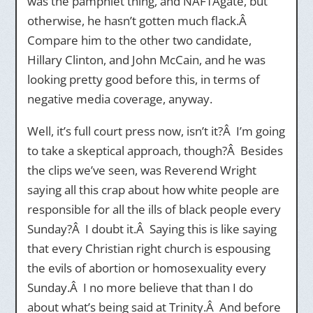
was the pamphlet thing, and NAFTAgate, but
otherwise, he hasn’t gotten much flack.Â
Compare him to the other two candidate,
Hillary Clinton, and John McCain, and he was
looking pretty good before this, in terms of
negative media coverage, anyway.
Well, it’s full court press now, isn’t it?Â I’m going
to take a skeptical approach, though?Â Besides
the clips we’ve seen, was Reverend Wright
saying all this crap about how white people are
responsible for all the ills of black people every
Sunday?Â I doubt it.Â Saying this is like saying
that every Christian right church is espousing
the evils of abortion or homosexuality every
Sunday.Â I no more believe that than I do
about what’s being said at Trinity.Â And before