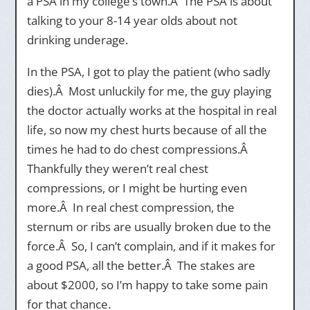
a PSA in my college’s town.Â The PSA is about
talking to your 8-14 year olds about not
drinking underage.
In the PSA, I got to play the patient (who sadly
dies).Â Most unluckily for me, the guy playing
the doctor actually works at the hospital in real
life, so now my chest hurts because of all the
times he had to do chest compressions.Â
Thankfully they weren’t real chest
compressions, or I might be hurting even
more.Â In real chest compression, the
sternum or ribs are usually broken due to the
force.Â So, I can’t complain, and if it makes for
a good PSA, all the better.Â The stakes are
about $2000, so I’m happy to take some pain
for that chance.