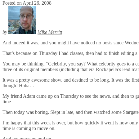
Posted on
April 26, 2008
by
Mike Merritt
And indeed it was, and you might have noticed no posts since Wedne
That’s because on Thursday I had classes, then had to finish editing a 
You may be thinking, “Celebrity, you say? What celebrity goes to 
three of its original members (including that era Rockapella’s lead 
It was a pretty awesome show, and destined to be long. It was the firs
though! Haha…
My friend Adam came up on Thursday to see the news, and then to gue
time.
Then today was boring. Slept in late, and then watched some Stargate
I’m happy that this week is over, but how quickly it went is now only 
time is coming to move on.
And we move on and on…