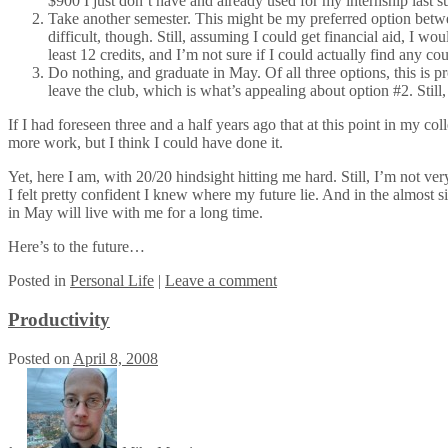
$900 I just don’t have and already used for my internship last
Take another semester. This might be my preferred option between
difficult, though. Still, assuming I could get financial aid, I w
least 12 credits, and I’m not sure if I could actually find any co
Do nothing, and graduate in May. Of all three options, this is p
leave the club, which is what’s appealing about option #2. Still, 
If I had foreseen three and a half years ago that at this point in my c
more work, but I think I could have done it.
Yet, here I am, with 20/20 hindsight hitting me hard. Still, I’m not 
I felt pretty confident I knew where my future lie. And in the almost 
in May will live with me for a long time.
Here’s to the future…
Posted
in
Personal Life
|
Leave a comment
Productivity
Posted on
April 8, 2008