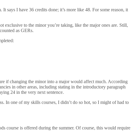
 It says I have 36 credits done; it’s more like 48. For some reason, it
 exclusive to the minor you’re taking, like the major ones are. Still,
es counted as GERs.
mpleted:
unsure if changing the minor into a major would affect much. According
ncies in other areas, including stating in the introductory paragraph
saying 24 in the very next sentence.
s. In one of my skills courses, I didn’t do so hot, so I might of had to
hods course is offered during the summer. Of course, this would require