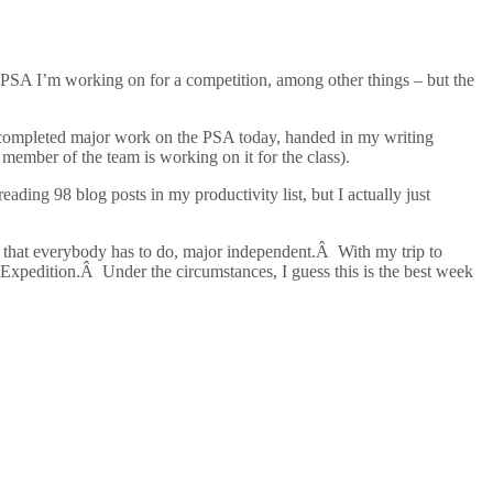
 PSA I’m working on for a competition, among other things – but the
s completed major work on the PSA today, handed in my writing
 member of the team is working on it for the class).
ing 98 blog posts in my productivity list, but I actually just
t that everybody has to do, major independent.Â With my trip to
xpedition.Â Under the circumstances, I guess this is the best week