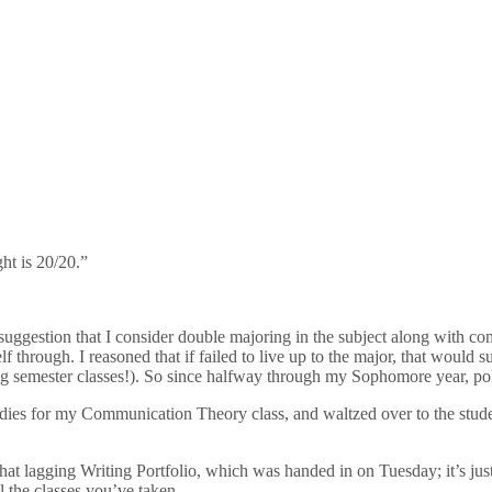
ht is 20/20.”
uggestion that I consider double majoring in the subject along with comm
through. I reasoned that if failed to live up to the major, that would suc
g semester classes!). So since halfway through my Sophomore year, pol
tudies for my Communication Theory class, and waltzed over to the stude
hat lagging Writing Portfolio, which was handed in on Tuesday; it’s ju
l the classes you’ve taken.