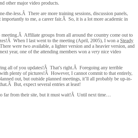
and other major video products.
one-the-less.Â There are more training sessions, discussion panels,
importantly to me, a career fair.Â So, it is a lot more academic in
up meeting.Â Affiliate groups from all around the country come out to
rizes!Â When I last went to the meeting (April, 2005), I won a
Steady
here were two available, a lighter version and a heavier version, and
 next year, one of the attending members won a
very
nice video
 bring all of you updates!Â That’s right.Â Foregoing any terrible
 with plenty of pictures!Â However, I cannot commit to that entirely,
lanned out, but outside planned meetings, it’ll all probably be up-in-
at.Â But, expect several entries at least!
o far from their site, but it must wait!Â Until next time…