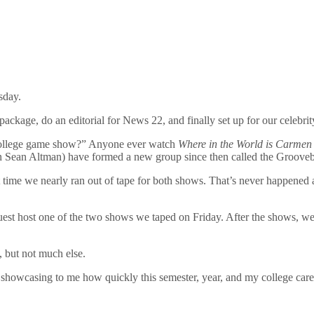
sday.
package, do an editorial for News 22, and finally set up for our celebrit
a college game show?” Anyone ever watch
Where in the World is Carmen
man Sean Altman) have formed a new group since then called the Grooveb
t time we nearly ran out of tape for both shows. That’s never happened a
st host one of the two shows we taped on Friday. After the shows, we 
, but not much else.
showcasing to me how quickly this semester, year, and my college career