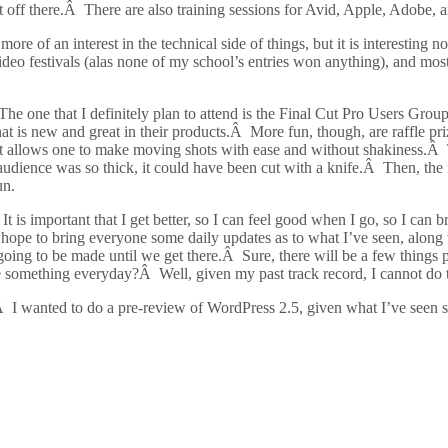
t off there.Â There are also training sessions for Avid, Apple, Adobe, 
of an interest in the technical side of things, but it is interesting n
deo festivals (alas none of my school’s entries won anything), and most 
 The one that I definitely plan to attend is the Final Cut Pro Users Gro
at is new and great in their products.Â More fun, though, are raffle p
t allows one to make moving shots with ease and without shakiness.Â T
audience was so thick, it could have been cut with a knife.Â Then, the
un.
It is important that I get better, so I can feel good when I go, so I can
I hope to bring everyone some daily updates as to what I’ve seen, along
t going to be made until we get there.Â Sure, there will be a few things p
e something everyday?Â Well, given my past track record, I cannot do th
.Â I wanted to do a pre-review of WordPress 2.5, given what I’ve seen s