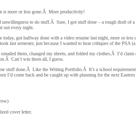
ion is more or less gone.Â More productivity!
nwillingness to do stuff.Â Sure, I got stuff done – a rough draft of a
nt out every night.
 today, got halfway done with a video resume last night, more or les
took last semester, just because I wanted to hear critiques of the PSA (a
emailed them, changed my sheets, and folded my clothes.Â I’d claim read
on.Â Can’t win them all, I guess.
some stuff done.Â Like the Writing Portfolio.Â It’s a school requiremen
n I’d come back and be caught up with planning for the next Eastern E
rrow)
zed cover letter.