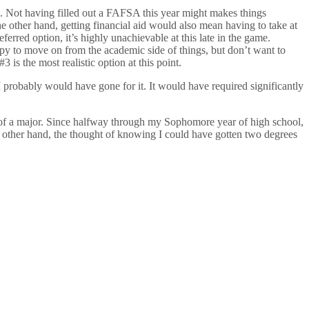
aid. Not having filled out a FAFSA this year might makes things
the other hand, getting financial aid would also mean having to take at
eferred option, it’s highly unachievable at this late in the game.
appy to move on from the academic side of things, but don’t want to
 is the most realistic option at this point.
 I probably would have gone for it. It would have required significantly
ad of a major. Since halfway through my Sophomore year of high school,
the other hand, the thought of knowing I could have gotten two degrees