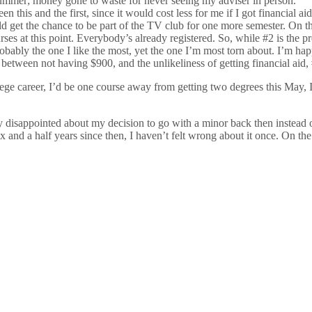
 summer; money gone to waste for never seeing my adviser in person.
 this and the first, since it would cost less for me if I got financial 
ould get the chance to be part of the TV club for one more semester. On 
urses at this point. Everybody’s already registered. So, while #2 is the pr
robably the one I like the most, yet the one I’m most torn about. I’m h
between not having $900, and the unlikeliness of getting financial aid, #3
ollege career, I’d be one course away from getting two degrees this May,
very disappointed about my decision to go with a minor back then inste
six and a half years since then, I haven’t felt wrong about it once. On 