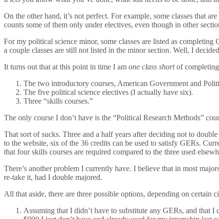
On the other hand, it’s not perfect. For example, some classes that are 
counts some of them only under electives, even though in other sectio
For my political science minor, some classes are listed as completing 
a couple classes are still not listed in the minor section. Well, I deci
It turns out that at this point in time I am
one class short
of completing 
The two introductory courses, American Government and Politic
The five political science electives (I actually have six).
Three “skills courses.”
The only course I don’t have is the “Political Research Methods” cour
That sort of sucks. Three and a half years after deciding not to double
to the website, six of the 36 credits can be used to satisfy GERs. Curr
that four skills courses are required compared to the three used elsewhe
There’s another problem I currently have. I believe that in most majors 
re-take it, had I double majored.
All that aside, there are three possible options, depending on certain 
Assuming that I didn’t have to substitute any GERs, and that I d