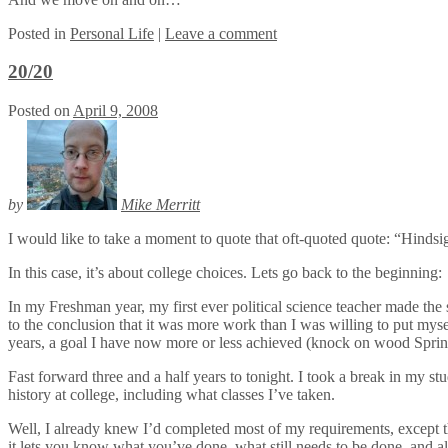
Posted
in
Personal Life
|
Leave a comment
20/20
Posted on
April 9, 2008
by
Mike Merritt
I would like to take a moment to quote that oft-quoted quote: “Hindsig
In this case, it’s about college choices. Lets go back to the beginning:
In my Freshman year, my first ever political science teacher made the s
to the conclusion that it was more work than I was willing to put myself 
years, a goal I have now more or less achieved (knock on wood Sprin
Fast forward three and a half years to tonight. I took a break in my s
history at college, including what classes I’ve taken.
Well, I already knew I’d completed most of my requirements, except t
it lets you know what you’ve done, what still needs to be done, and al