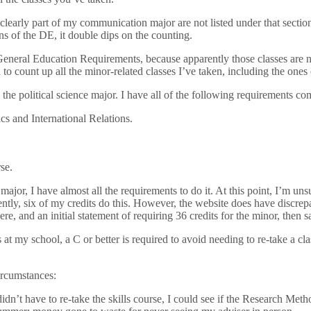
clearly part of my communication major are not listed under that section.
ns of the DE, it double dips on the counting.
General Education Requirements, because apparently those classes are not
ded to count up all the minor-related classes I’ve taken, including the on
the political science major. I have all of the following requirements co
s and International Relations.
se.
 major, I have almost all the requirements to do it. At this point, I’m 
ently, six of my credits do this. However, the website does have discrepa
re, and an initial statement of requiring 36 credits for the minor, then 
at my school, a C or better is required to avoid needing to re-take a clas
circumstances:
idn’t have to re-take the skills course, I could see if the Research Met