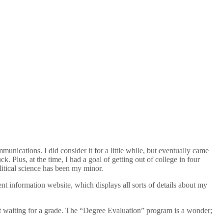
unications. I did consider it for a little while, but eventually came
k. Plus, at the time, I had a goal of getting out of college in four
itical science has been my minor.
nt information website, which displays all sorts of details about my
st waiting for a grade. The “Degree Evaluation” program is a wonder;