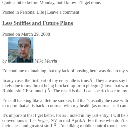
Quite a bit to before Monday, but I know it’ll get done.
Posted
in
Personal Life
|
Leave a comment
Less Sniffles and Future Plans
Posted on
March 29, 2008
by
Mike Merritt
I’d continue maintaining that my lack of posting here was due to my sick
In any case, the first part of my entry title is true.Â They always say 
likely due to my throat being blocked up from phlegm (I love that wor
Robitussin CF so much).Â The result is that I can speak closer to my 
I’m still hacking like a lifetime smoker, but that’s usually the case wi
to report that all is back to normal with my health (as normal as it 
It’s important that I get better, for as I noted in my last entry, I wi
conventions in Las Vegas, NV in mid-April.Â For those who don’t kn
their latest and greatest stuff.Â I’m talking mobile control rooms pe