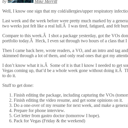
by
Mike Merritt
Well, I know one sign that my cold/allergies/upper respiratory infect
Last week and the week before were pretty much marked by a general u
two weeks just felt like a real lull.Â I was tired, fatigued, and felt bur
Compare to this week.Â I shot a package yesterday, got the VOs done
portfolio today.Â Heck, I even sat through two hours of a class that I 
Then I came back here, wrote readers, a VO, and an intro and tag and 
skimmed through a lot of them, and only read ones that got my attenti
I don’t know what it is.Â Some of it is that I know I needed to get 
Vegas coming up, that’d be a whole week gone without doing it.Â The
to do it.
Stuff to get done:
Finish editing the package, including capturing the VOs (tomo
Finish editing the video resume, and get some opinions on it.
Do a one-over of my resume for next week, and make a generali
Prepare for phone interview.
Get letter from gastro doctor (tomorrow I hope).
Pack for Vegas (Friday & the weekend)