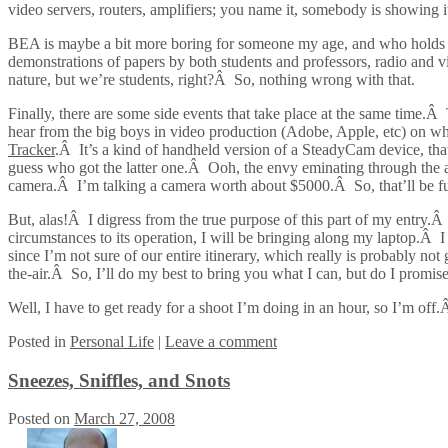
video servers, routers, amplifiers; you name it, somebody is showing i
BEA is maybe a bit more boring for someone my age, and who holds more 
demonstrations of papers by both students and professors, radio and vi
nature, but we’re students, right?Â So, nothing wrong with that.
Finally, there are some side events that take place at the same time.Â
hear from the big boys in video production (Adobe, Apple, etc) on wh
Tracker
.Â It’s a kind of handheld version of a SteadyCam device, tha
guess who got the latter one.Â Ooh, the envy eminating through the 
camera.Â I’m talking a camera worth about $5000.Â So, that’ll be f
But, alas!Â I digress from the true purpose of this part of my entry.Â 
circumstances to its operation, I will be bringing along my laptop.Â 
since I’m not sure of our entire itinerary, which really is probably no
the-air.Â So, I’ll do my best to bring you what I can, but do I promis
Well, I have to get ready for a shoot I’m doing in an hour, so I’m off
Posted
in
Personal Life
|
Leave a comment
Sneezes, Sniffles, and Snots
Posted on
March 27, 2008