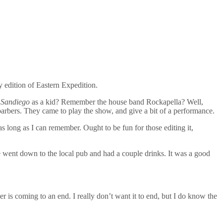
y edition of Eastern Expedition.
 Sandiego
as a kid? Remember the house band Rockapella? Well,
arbers. They came to play the show, and give a bit of a performance.
s long as I can remember. Ought to be fun for those editing it,
went down to the local pub and had a couple drinks. It was a good
 is coming to an end. I really don’t want it to end, but I do know the