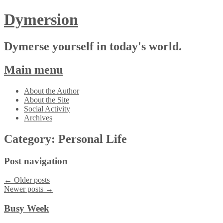
Dymersion
Dymerse yourself in today's world.
Main menu
Skip
About the Author
to
About the Site
content
Social Activity
Archives
Category:
Personal Life
Post navigation
←
Older posts
Newer posts
→
Busy Week