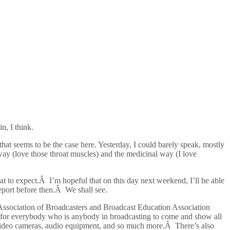
n, I think.
 that seems to be the case here. Yesterday, I could barely speak, mostly
way (love those throat muscles) and the medicinal way (I love
what to expect.Â I’m hopeful that on this day next weekend, I’ll be able
eport before then.Â We shall see.
nal Association of Broadcasters and Broadcast Education Association
for everybody who is anybody in broadcasting to come and show all
), video cameras, audio equipment, and so much more.Â There’s also