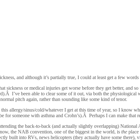
ness, and although it’s partially true, I could at least get a few words i
that sickness or medical injuries get worse before they get better, and so
d).Â I’ve been able to clear some of it out, via both the physiological 
normal pitch again, rather than sounding like some kind of tenor.
th this allergy/sinus/cold/whatever I get at this time of year, so I know 
can be for someone with asthma and Crohn’s).Â Perhaps I can make that r
ll be attending the back-to-back (and actually slightly overlapping) Natio
ow, the NAB convention, one of the biggest in the world, is
the
place 
rfectly built into RVs, news helicopters (they actually have some there