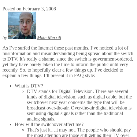
Posted on
February 3, 2008
by
Mike Merritt
As I’ve surfed the Internet these past months, I’ve noticed a lot of
misinformation and misunderstanding being spread about the switch
to DTV. It’s really a shame, since the switch is government-ordered,
yet they have barely taken the time to inform the public until very
recently. So, to hopefully clear a few things up, I’ve decided to
explain a few things. I’ll present it in FAQ style:
What is DTV?
DTV stands for Digital Television. There are several
kinds of digital television, such as digital cable, but the
switchover next year concerns the type that will be
broadcast over-the-air. Over-the-air digital television is
sent using digital signals rather than the traditional
analog signals.
How will the switchover affect me?
That’s just it…it may not. The people who should pay
the most attention are those still getting their TV over-