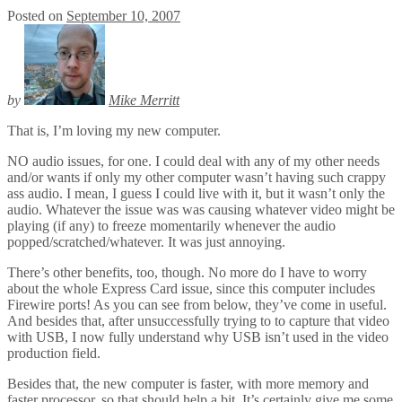
Posted on
September 10, 2007
by
Mike Merritt
That is, I’m loving my new computer.
NO audio issues, for one. I could deal with any of my other needs
and/or wants if only my other computer wasn’t having such crappy
ass audio. I mean, I guess I could live with it, but it wasn’t only the
audio. Whatever the issue was was causing whatever video might be
playing (if any) to freeze momentarily whenever the audio
popped/scratched/whatever. It was just annoying.
There’s other benefits, too, though. No more do I have to worry
about the whole Express Card issue, since this computer includes
Firewire ports! As you can see from below, they’ve come in useful.
And besides that, after unsuccessfully trying to to capture that video
with USB, I now fully understand why USB isn’t used in the video
production field.
Besides that, the new computer is faster, with more memory and
faster processor, so that should help a bit. It’s certainly give me some