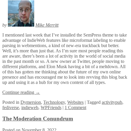
by
Mike Merritt
I mentioned last week that I’ve installed the SemPress theme to take
advantage of IndieWeb features like microformat labeling to enable
parsing in webmentions, a kind of new-era trackback but better.
Well, it’s more than just that. As I’m sure most people reading this
are aware, there’s been a lot of activity in the world of social media
in the past month or so. A new owner at Twitter, people moving to
different platforms, and Elon Musk having a bit of a meltdown. All
of this has gotten me thinking about the future of my own online
presence and has encouraged me to look into revving this blog back
up and using it as a hub for my own content of all types.
Continue reading
→
Posted
in
Dymersion
,
Technology
,
Websites
|
Tagged
activitypub
,
fediverse
,
indieweb
,
WPFriends
|
1 Comment
The Moderation Conundrum
Posted on
November 8, 2022