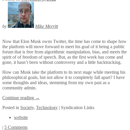
by
Mike Merritt
Now that Elon Musk owns Twitter, the time has come to shape how
the platform will move forward to meet his goal of it being a public
forum that is free from algorithmic manipulation, bias, and meets the
spirit of of freedom of speech. But, as the first week has come and
gone, it hasn’t been without controversy and a little backtracking.
How can Musk take the platform to its next stage while meeting his
philosophical goals, but not allow it to completely fall apart? I have
some thoughts and ideas, stemming from my own past as a
community admin.
Continue reading
→
Posted
in
Society
,
Technology
|
Syndication Links
website
|
5 Comments