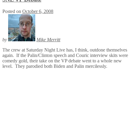
Posted on
October 6, 2008
by
Mike Merritt
The crew at Saturday Night Live has, I think, outdone themselves
again. If the Palin/Clinton speech and Couric interview skits were
comedy gold, their take on the VP debate went to a whole new
level. They parodied both Biden and Palin mercilessly.