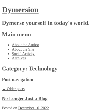
Dymersion
Dymerse yourself in today's world.
Main menu
Skip
About the Author
to
About the Site
content
Social Activity
Archives
Category:
Technology
Post navigation
←
Older posts
No Longer Just a Blog
Posted on
December 16, 2022