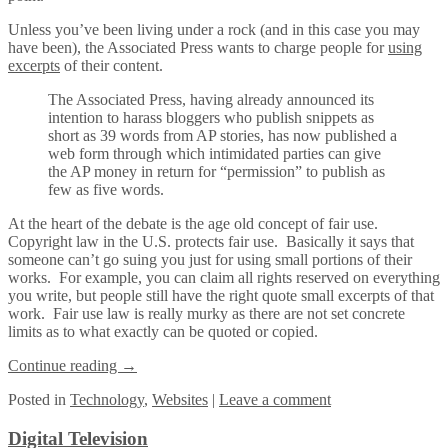
Unless you’ve been living under a rock (and in this case you may
have been), the Associated Press wants to charge people for
using
excerpts
of their content.
The Associated Press, having already announced its
intention to harass bloggers who publish snippets as
short as 39 words from AP stories, has now published a
web form through which intimidated parties can give
the AP money in return for “permission” to publish as
few as five words.
At the heart of the debate is the age old concept of fair use.
Copyright law in the U.S. protects fair use. Basically it says that
someone can’t go suing you just for using small portions of their
works. For example, you can claim all rights reserved on everything
you write, but people still have the right quote small excerpts of that
work. Fair use law is really murky as there are not set concrete
limits as to what exactly can be quoted or copied.
Continue reading
→
Posted
in
Technology
,
Websites
|
Leave a comment
Digital Television