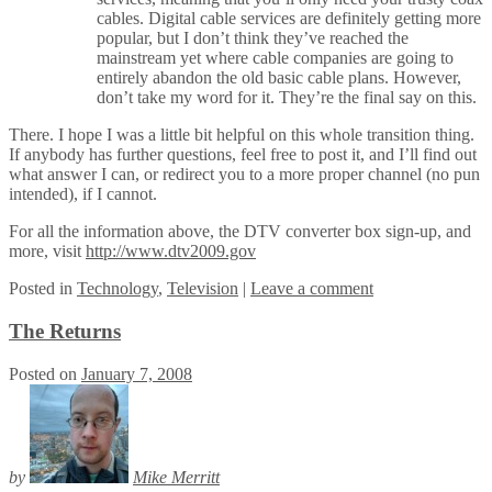
cables. Digital cable services are definitely getting more
popular, but I don’t think they’ve reached the
mainstream yet where cable companies are going to
entirely abandon the old basic cable plans. However,
don’t take my word for it. They’re the final say on this.
There. I hope I was a little bit helpful on this whole transition thing.
If anybody has further questions, feel free to post it, and I’ll find out
what answer I can, or redirect you to a more proper channel (no pun
intended), if I cannot.
For all the information above, the DTV converter box sign-up, and
more, visit
http://www.dtv2009.gov
Posted
in
Technology
,
Television
|
Leave a comment
The Returns
Posted on
January 7, 2008
by
Mike Merritt