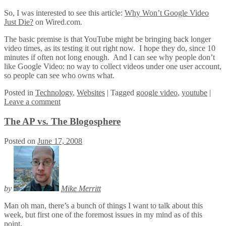
So, I was interested to see this article:
Why Won’t Google Video
Just Die?
on Wired.com.
The basic premise is that YouTube might be bringing back longer
video times, as its testing it out right now. I hope they do, since 10
minutes if often not long enough. And I can see why people don’t
like Google Video: no way to collect videos under one user account,
so people can see who owns what.
Posted
in
Technology
,
Websites
|
Tagged
google video
,
youtube
|
Leave a comment
The AP vs. The Blogosphere
Posted on
June 17, 2008
by
Mike Merritt
Man oh man, there’s a bunch of things I want to talk about this
week, but first one of the foremost issues in my mind as of this
point.