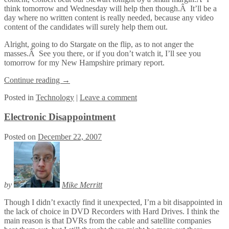
think tomorrow and Wednesday will help then though.Â It’ll be a
day where no written content is really needed, because any video
content of the candidates will surely help them out.
Alright, going to do Stargate on the flip, as to not anger the
masses.Â See you there, or if you don’t watch it, I’ll see you
tomorrow for my New Hampshire primary report.
Continue reading
→
Posted
in
Technology
|
Leave a comment
Electronic Disappointment
Posted on
December 22, 2007
by
Mike Merritt
Though I didn’t exactly find it unexpected, I’m a bit disappointed in
the lack of choice in DVD Recorders with Hard Drives. I think the
main reason is that DVRs from the cable and satellite companies