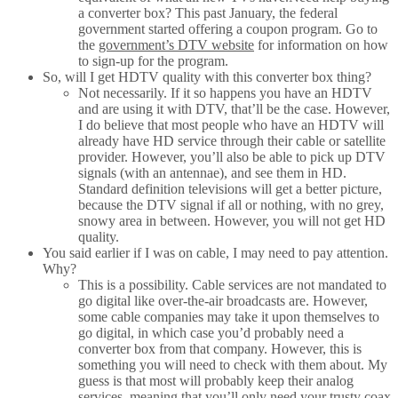
a converter box? This past January, the federal
government started offering a coupon program. Go to
the
government’s DTV website
for information on how
to sign-up for the program.
So, will I get HDTV quality with this converter box thing?
Not necessarily. If it so happens you have an HDTV
and are using it with DTV, that’ll be the case. However,
I do believe that most people who have an HDTV will
already have HD service through their cable or satellite
provider. However, you’ll also be able to pick up DTV
signals (with an antennae), and see them in HD.
Standard definition televisions will get a better picture,
because the DTV signal if all or nothing, with no grey,
snowy area in between. However, you will not get HD
quality.
You said earlier if I was on cable, I may need to pay attention.
Why?
This is a possibility. Cable services are not mandated to
go digital like over-the-air broadcasts are. However,
some cable companies may take it upon themselves to
go digital, in which case you’d probably need a
converter box from that company. However, this is
something you will need to check with them about. My
guess is that most will probably keep their analog
services, meaning that you’ll only need your trusty coax