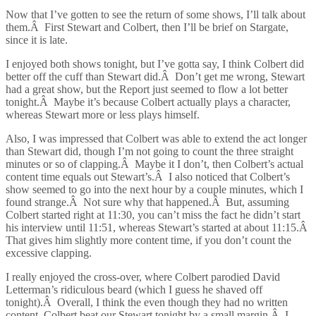
Now that I’ve gotten to see the return of some shows, I’ll talk about
them.Â First Stewart and Colbert, then I’ll be brief on Stargate,
since it is late.
I enjoyed both shows tonight, but I’ve gotta say, I think Colbert did
better off the cuff than Stewart did.Â Don’t get me wrong, Stewart
had a great show, but the Report just seemed to flow a lot better
tonight.Â Maybe it’s because Colbert actually plays a character,
whereas Stewart more or less plays himself.
Also, I was impressed that Colbert was able to extend the act longer
than Stewart did, though I’m not going to count the three straight
minutes or so of clapping.Â Maybe it I don’t, then Colbert’s actual
content time equals out Stewart’s.Â I also noticed that Colbert’s
show seemed to go into the next hour by a couple minutes, which I
found strange.Â Not sure why that happened.Â But, assuming
Colbert started right at 11:30, you can’t miss the fact he didn’t start
his interview until 11:51, whereas Stewart’s started at about 11:15.Â
That gives him slightly more content time, if you don’t count the
excessive clapping.
I really enjoyed the cross-over, where Colbert parodied David
Letterman’s ridiculous beard (which I guess he shaved off
tonight).Â Overall, I think the even though they had no written
content, Colbert beat our Stewart tonight by a small margin.Â I