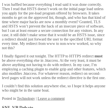
I was baffled because everything I read said it was done correctly.
Then I read that HSTS doesn’t work on the initial page load unless
you apply for the pre-load program offered by browsers. It takes
months to get on the approved list, though, and who has that kind of
time where major hacks are now a monthly event? Granted, TLS
and HSTS won’t prevent the hack of an insecure piece of software,
but I can at least ensure a secure connection for any visitors. In any
case, it still didn’t make sense that it would be an HSTS issue, since
a redirect should just forward the user to the specified URL format
every time. My redirect from www to non-www worked, so why
not this?
I finally figured it out tonight. The HTTP to HTTPS redirect
must
be above everything else in .htaccess. At the very least, it must be
above anything not having to do with redirect. In my case, I’m
employing a caching plugin to enable gzip and other features, which
also modifies .htaccess. For whatever reason, redirect on second-
level pages will not work unless the redirect directive is the first one.
I couldn’t find this solution anywhere else, so I hope it helps anyone
who might be in the same boat.
Posted
in
Technology
|
Leave a comment
SNL VP Debate