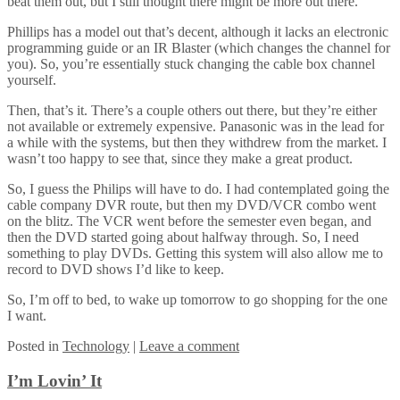
beat them out, but I still thought there might be more out there.
Phillips has a model out that’s decent, although it lacks an electronic
programming guide or an IR Blaster (which changes the channel for
you). So, you’re essentially stuck changing the cable box channel
yourself.
Then, that’s it. There’s a couple others out there, but they’re either
not available or extremely expensive. Panasonic was in the lead for
a while with the systems, but then they withdrew from the market. I
wasn’t too happy to see that, since they make a great product.
So, I guess the Philips will have to do. I had contemplated going the
cable company DVR route, but then my DVD/VCR combo went
on the blitz. The VCR went before the semester even began, and
then the DVD started going about halfway through. So, I need
something to play DVDs. Getting this system will also allow me to
record to DVD shows I’d like to keep.
So, I’m off to bed, to wake up tomorrow to go shopping for the one
I want.
Posted
in
Technology
|
Leave a comment
I’m Lovin’ It