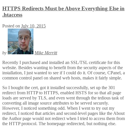
HTTPS Redirects Must be Above Everything Else in
.htaccess
Posted on
July 10, 2015
by
Mike Merritt
Recently I purchased and installed an SSL/TSL certificate for this
website. Besides wanting to benefit from the security aspects of the
installation, I just wanted to see if I could do it. Of course, CPanel, a
common control panel on shared web hosts, makes it fairly simple.
So I bought the cert, got it installed successfully, set up the 301
redirect from HTTP to HTTPS, enabled HSTS for so that all page
loads are served by TLS, and even went through the tedious task of
converting all image source attributes to be served securely.
However, I noticed something odd. When I went to try out my
redirect, I noticed that articles and second-level pages like the About
the Author page would not redirect when I tried to access them from
the HTTP protocol. The homepage redirected, but nothing else.