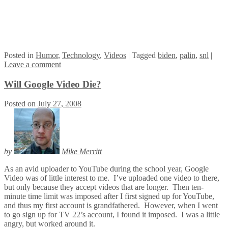
Posted
in
Humor
,
Technology
,
Videos
|
Tagged
biden
,
palin
,
snl
|
Leave a comment
Will Google Video Die?
Posted on
July 27, 2008
by
Mike Merritt
As an avid uploader to YouTube during the school year, Google
Video was of little interest to me. I’ve uploaded one video to there,
but only because they accept videos that are longer. Then ten-
minute time limit was imposed after I first signed up for YouTube,
and thus my first account is grandfathered. However, when I went
to go sign up for TV 22’s account, I found it imposed. I was a little
angry, but worked around it.