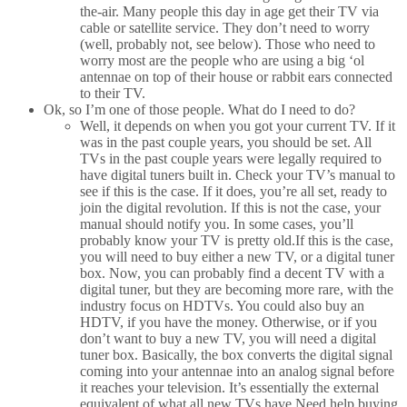
the-air. Many people this day in age get their TV via
cable or satellite service. They don’t need to worry
(well, probably not, see below). Those who need to
worry most are the people who are using a big ‘ol
antennae on top of their house or rabbit ears connected
to their TV.
Ok, so I’m one of those people. What do I need to do?
Well, it depends on when you got your current TV. If it
was in the past couple years, you should be set. All
TVs in the past couple years were legally required to
have digital tuners built in. Check your TV’s manual to
see if this is the case. If it does, you’re all set, ready to
join the digital revolution. If this is not the case, your
manual should notify you. In some cases, you’ll
probably know your TV is pretty old.If this is the case,
you will need to buy either a new TV, or a digital tuner
box. Now, you can probably find a decent TV with a
digital tuner, but they are becoming more rare, with the
industry focus on HDTVs. You could also buy an
HDTV, if you have the money. Otherwise, or if you
don’t want to buy a new TV, you will need a digital
tuner box. Basically, the box converts the digital signal
coming into your antennae into an analog signal before
it reaches your television. It’s essentially the external
equivalent of what all new TVs have.Need help buying