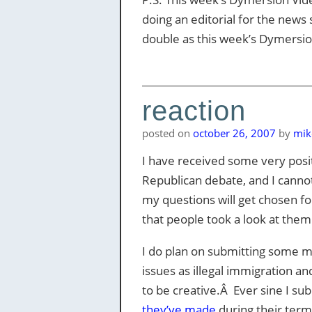
doing an editorial for the news 
double as this week’s Dymersion
reaction
posted on
october 26, 2007
by
mik
I have received some very pos
Republican debate, and I canno
my questions will get chosen f
that people took a look at them
I do plan on submitting some m
issues as illegal immigration a
to be creative.Â Ever sine I sub
they’ve made
during their term