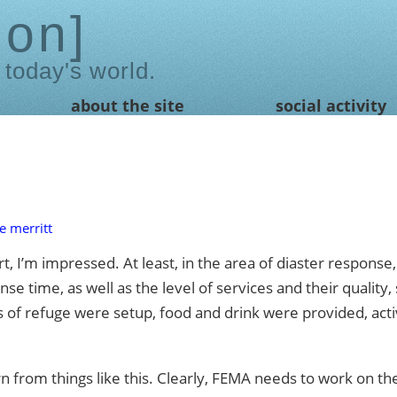
ion
 today's world.
about the site
social activity
e merritt
art, I’m impressed. At least, in the area of diaster respon
nse time, as well as the level of services and their qualit
s of refuge were setup, food and drink were provided, acti
n from things like this. Clearly, FEMA needs to work on t