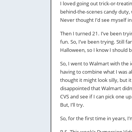
I loved going out trick-or-treati
behind-the-scenes candy duty, wh
Never thought I’d see myself in
Then I turned 21. I’ve been tryin
fun. So, I’ve been trying. Still f
Halloween, so I know I should b
So, I went to Walmart with the i
having to combine what I was able
thought it might look silly, but i
disappointed that Walmart didn’
CVS and see if I can pick one up.
But, I’ll try.
So, for the first time in years, I
P.S. This week’s Dymersion Vide