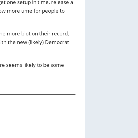
et one setup in time, release a
llow more time for people to
 one more blot on their record,
with the new (likely) Democrat
re seems likely to be some