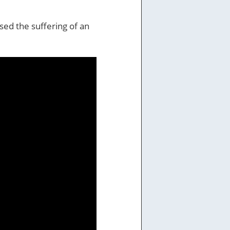
used the suffering of an