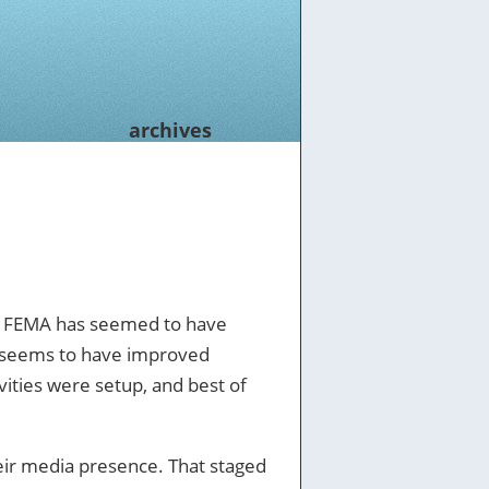
archives
se, FEMA has seemed to have
y, seems to have improved
vities were setup, and best of
heir media presence. That staged