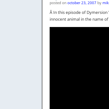
posted on
october 23, 2007
by
mik
Â In this episode of Dymersion Vi
innocent animal in the name of 