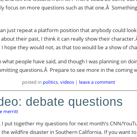
eally focus on more questions such as that one.Â Something
can just repeat a platform position that anybody could lo
about their past, I think it can really show their character.Â
t I hope they would not, as that too would be a show of cha
th what people have said, and though I was planning on doin
mitting questions.Â Prepare to see more in the coming 
posted
in
politics
,
videos
|
leave a comment
deo: debate questions
e merritt
, I put together my questions for next month’s CNN/YouTu
 wildfire disaster in Southern California. If you want to s