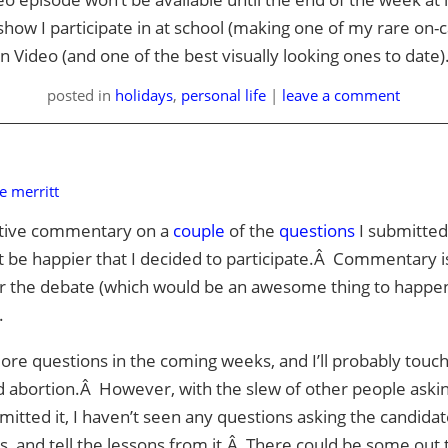
show I participate in at school (making one of my rare on-
 Video (and one of the best visually looking ones to date)
posted
in
holidays
,
personal life
|
leave a comment
e merritt
itive commentary on a
couple
of the
questions
I submitte
t be happier that I decided to participate.Â Commentary i
or the debate (which would be an awesome thing to happen)
.
ore questions in the coming weeks, and I’ll probably touc
nd abortion.Â However, with the slew of other people aski
mitted it, I haven’t seen any questions asking the candida
s, and tell the lessons from it.Â There could be some out 