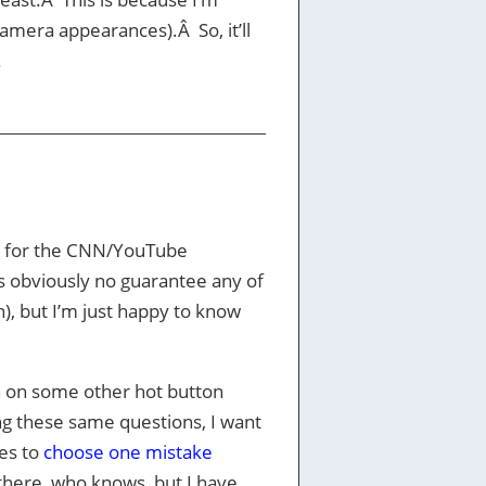
camera appearances).Â So, it’ll
.
d for the CNN/YouTube
s obviously no guarantee any of
, but I’m just happy to know
h on some other hot button
ng these same questions, I want
tes to
choose one mistake
there, who knows, but I have