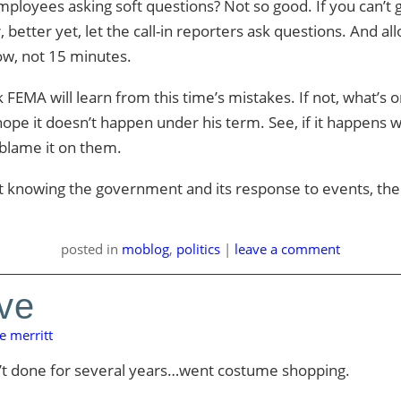
loyees asking soft questions? Not so good. If you can’t g
 better yet, let the call-in reporters ask questions. And a
ow, not 15 minutes.
nk FEMA will learn from this time’s mistakes. If not, what’s
hope it doesn’t happen under his term. See, if it happens 
 blame it on them.
t knowing the government and its response to events, the
posted
in
moblog
,
politics
|
leave a comment
eve
e merritt
n’t done for several years…went costume shopping.