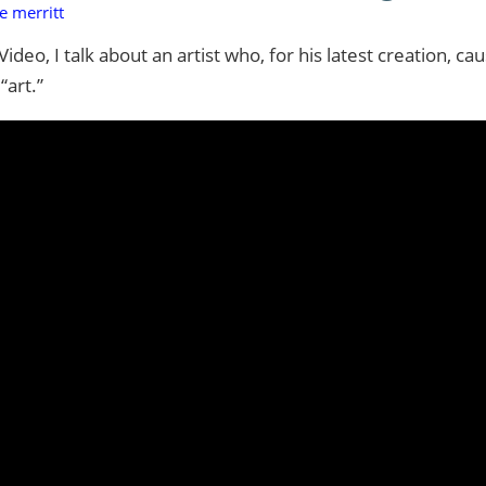
e merritt
deo, I talk about an artist who, for his latest creation, ca
“art.”