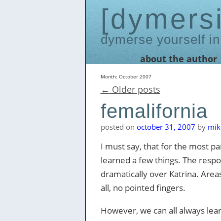
dymers
dymerse yourself in
Skip
about the author
to
content
Month:
October 2007
←
Older posts
femalifornia
posted on
october 31, 2007
by
mik
I must say, that for the most p
learned a few things. The respo
dramatically over Katrina. Area
all, no pointed fingers.
However, we can all always lear