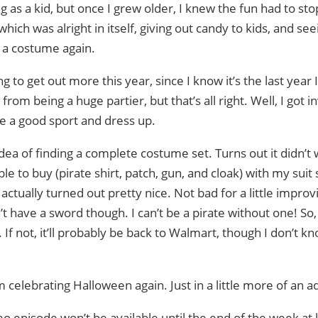
ng as a kid, but once I grew older, I knew the fun had to sto
ich was alright in itself, giving out candy to kids, and s
 a costume again.
g to get out more this year, since I know it’s the last year 
ar from being a huge partier, but that’s all right. Well, I got
e a good sport and dress up.
dea of finding a complete costume set. Turns out it didn’t 
 to buy (pirate shirt, patch, gun, and cloak) with my suit s
t actually turned out pretty nice. Not bad for a little improvi
t have a sword though. I can’t be a pirate without one! So
 If not, it’ll probably be back to Walmart, though I don’t k
’m celebrating Halloween again. Just in a little more of an ad
o episode won’t be available until the end of the week at 