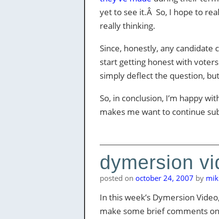
yet to see it.Â So, I hope to r
really thinking.
Since, honestly, any candidate 
start getting honest with voters 
simply deflect the question, bu
So, in conclusion, I’m happy wi
makes me want to continue sub
dymersion vi
posted on
october 24, 2007
by
mik
In this week’s Dymersion Video
make some brief comments on the