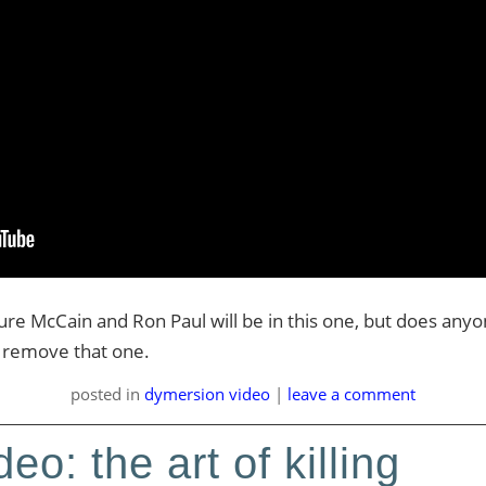
sure McCain and Ron Paul will be in this one, but does an
to remove that one.
posted
in
dymersion video
|
leave a comment
eo: the art of killing