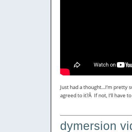
Just had a thought…I’m pretty 
agreed to it?Â If not, I’ll have 
dymersion vid