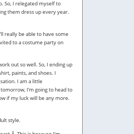
p. So, I relegated myself to
eeing them dress up every year.
I’ll really be able to have some
 invited to a costume party on
work out so well. So, I ending up
hirt, paints, and shoes. I
sation. I am a little
, tomorrow, I’m going to head to
now if my luck will be any more.
ult style.
least.Â This is because I’m