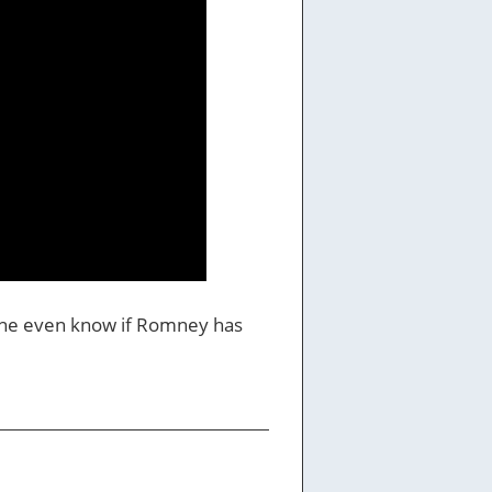
yone even know if Romney has