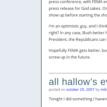
press conference, with FEMA emp
press release for God sakes. Or,
show up before starting the sh
I’m an optimistic guy, and I thi
right? In any case, Bush better 
President, the Republicans can
Hopefully FEMA gets better, bu
screw up in the future.
all hallow’s 
posted on
october 29, 2007
by
mik
Tonight I did something I have