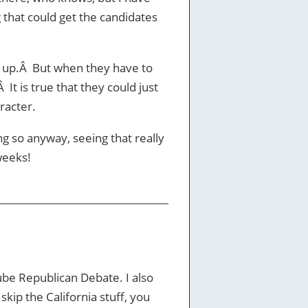
 that could get the candidates
ok up.Â But when they have to
 It is true that they could just
racter.
g so anyway, seeing that really
weeks!
be Republican Debate. I also
kip the California stuff, you