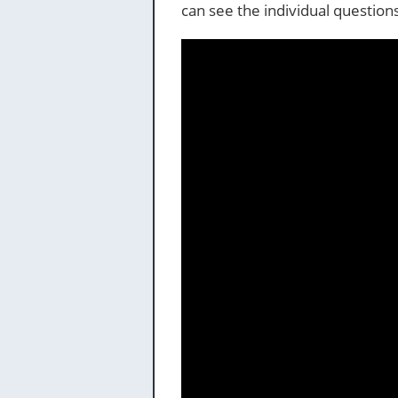
can see the individual questio